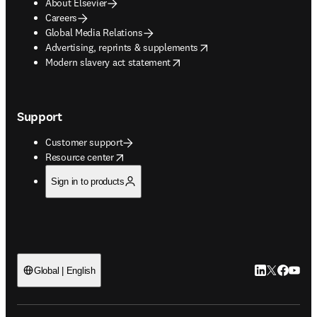
About Elsevier
Careers
Global Media Relations
opens in new tab/window
Advertising, reprints & supplements
opens in new tab/window
Modern slavery act statement
Support
Customer support
opens in new tab/window
Resource center
Sign in to products
LinkedIn open
Twitter ope
Facebook
YouTub
Global | English