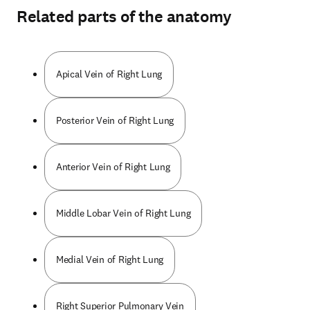
Related parts of the anatomy
Apical Vein of Right Lung
Posterior Vein of Right Lung
Anterior Vein of Right Lung
Middle Lobar Vein of Right Lung
Medial Vein of Right Lung
Right Superior Pulmonary Vein