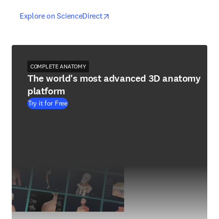
opens in new tab/window
opens in new tab/window
Explore on ScienceDirect
COMPLETE ANATOMY
The world's most advanced 3D anatomy
platform
Try it for Free