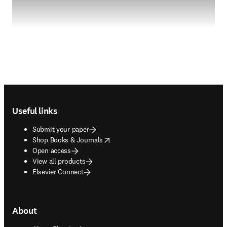
Footer navigation
Useful links
Submit your paper
opens in new tab/window
Shop Books & Journals
Open access
View all products
Elsevier Connect
About