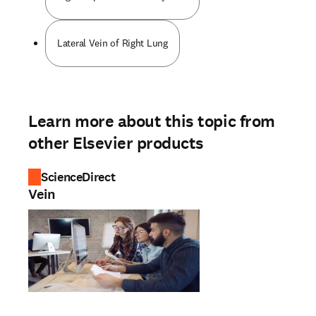
Lateral Vein of Right Lung
Learn more about this topic from
other Elsevier products
ScienceDirect
Vein