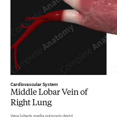
Cardiovascular System
Middle Lobar Vein of
Right Lung
Vena lobaris media pulmonis dextri