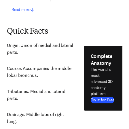
Read more
Quick Facts
Origin: Union of medial and lateral 
parts.
Complete
Anatomy
Course: Accompanies the middle 
The world's
lobar bronchus.
most
advanced 3D
anatomy
Tributaries: Medial and lateral 
platform
parts.
Try it for Free
Drainage: Middle lobe of right 
lung.