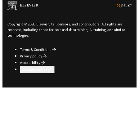
ope
Copyright © 2026 Elsevier, its licensors, and contributors. All rights are
reserved, including those for text and data mining, AI training, and similar
technologies.
Terms & Conditions
Privacy policy
Accessibility
Cookie settings