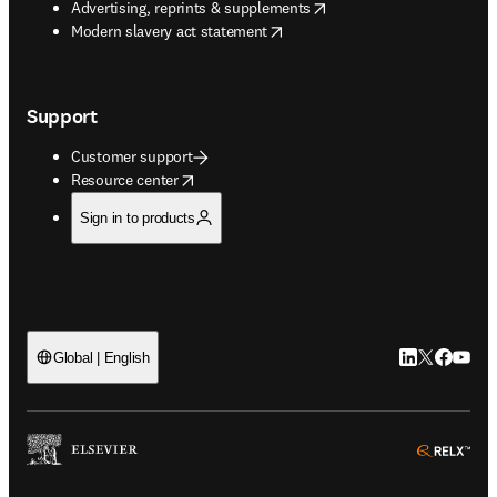
opens in new tab/window
Advertising, reprints & supplements
opens in new tab/window
Modern slavery act statement
Support
Customer support
opens in new tab/window
Resource center
Sign in to products
LinkedIn open
Twitter ope
Facebook
YouTub
Global | English
ope