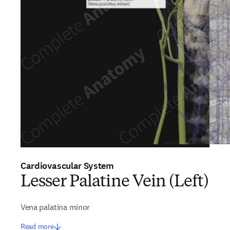
Cardiovascular System
Lesser Palatine Vein (Left)
Vena palatina minor
Read more