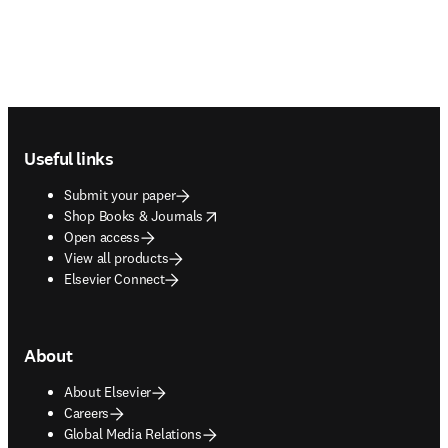
Footer navigation
Useful links
Submit your paper
opens in new tab/window
Shop Books & Journals
Open access
View all products
Elsevier Connect
About
About Elsevier
Careers
Global Media Relations