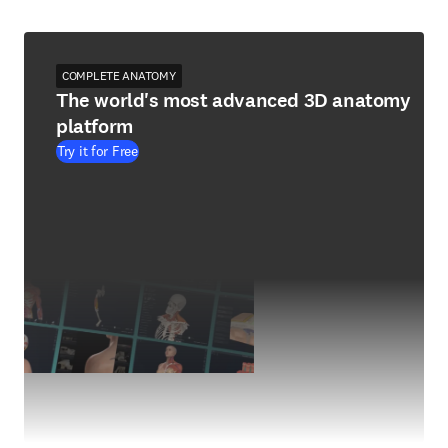
COMPLETE ANATOMY
The world's most advanced 3D anatomy
platform
Try it for Free