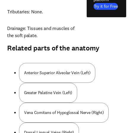
Try it for Free
Tributaries: None.
Drainage: Tissues and muscles of 
the soft palate.
Related parts of the anatomy
Anterior Superior Alveolar Vein (Left)
Greater Palatine Vein (Left)
Vena Comitans of Hypoglossal Nerve (Right)
Dorsal Lingual Veins (Right)