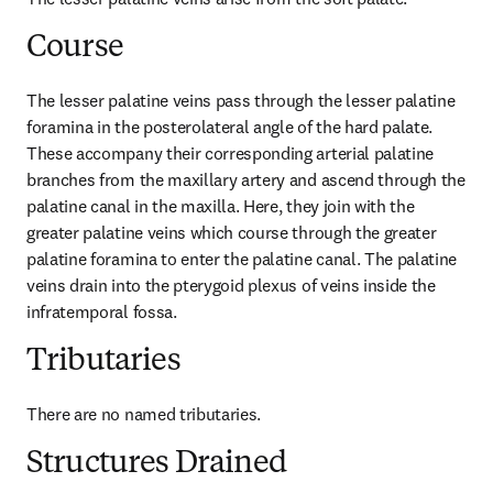
Course
The lesser palatine veins pass through the lesser palatine 
foramina in the posterolateral angle of the hard palate. 
These accompany their corresponding arterial palatine 
branches from the maxillary artery and ascend through the 
palatine canal in the maxilla. Here, they join with the 
greater palatine veins which course through the greater 
palatine foramina to enter the palatine canal. The palatine 
veins drain into the pterygoid plexus of veins inside the 
infratemporal fossa.
Tributaries
There are no named tributaries.
Structures Drained