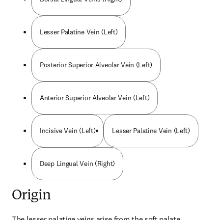
Lesser Palatine Vein (Left)
Posterior Superior Alveolar Vein (Left)
Anterior Superior Alveolar Vein (Left)
Incisive Vein (Left)
Lesser Palatine Vein (Left)
Deep Lingual Vein (Right)
Origin
The lesser palatine veins arise from the soft palate.