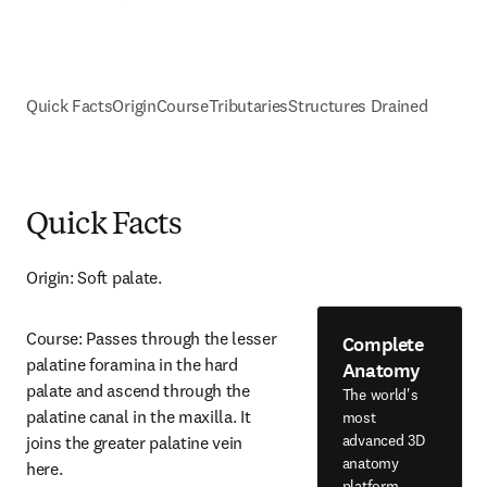
Quick Facts
Origin
Course
Tributaries
Structures Drained
Quick Facts
Origin: Soft palate.
Course: Passes through the lesser 
Complete
palatine foramina in the hard 
Anatomy
palate and ascend through the 
The world's
palatine canal in the maxilla. It 
most
advanced 3D
joins the greater palatine vein 
anatomy
here.
platform