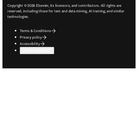
Copyright © 2026 Elsevier, its licensors, and contributors. All rights are
reserved, including those for text and data mining, AI training, and similar
technologies.
Terms & Conditions
Privacy policy
Accessibility
Cookie settings