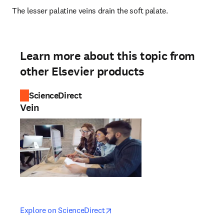
The lesser palatine veins drain the soft palate.
Learn more about this topic from
other Elsevier products
ScienceDirect
Vein
opens in new tab/window
opens in new tab/window
Explore on ScienceDirect