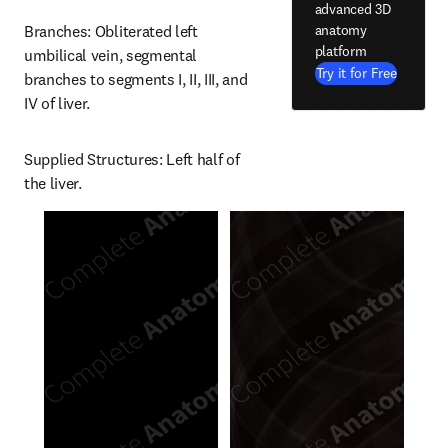
advanced 3D
anatomy
Branches: Obliterated left 
platform
umbilical vein, segmental 
Try it for Free
branches to segments I, II, III, and 
IV of liver.
Supplied Structures: Left half of 
the liver.