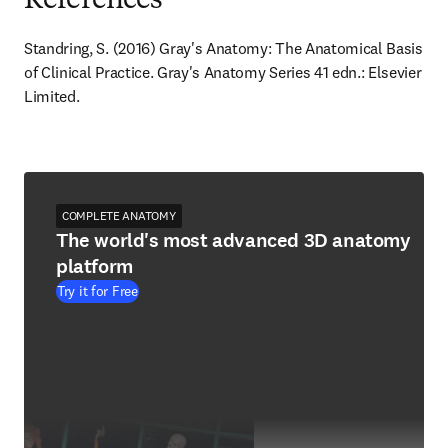
References
Standring, S. (2016) Gray's Anatomy: The Anatomical Basis 
of Clinical Practice. Gray's Anatomy Series 41 edn.: Elsevier 
Limited.
COMPLETE ANATOMY
The world's most advanced 3D anatomy
platform
Try it for Free