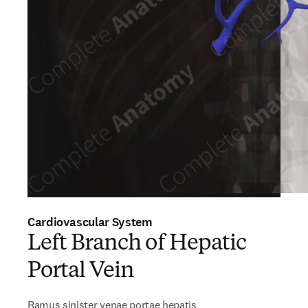
Cardiovascular System
Left Branch of Hepatic
Portal Vein
Ramus sinister venae portae hepatis