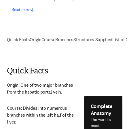
Read more
Quick Facts
Origin
Course
Branches
Structures Supplied
List of C
Quick Facts
Origin: One of two major branches 
from the hepatic portal vein.
Complete
Course: Divides into numerous 
Anatomy
branches within the left half of the 
The world's
liver.
most