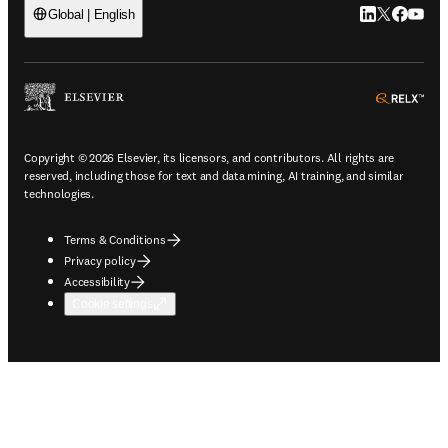
LinkedIn open
Twitter ope
Facebook
YouTub
Global | English
ope
Copyright © 2026 Elsevier, its licensors, and contributors. All rights are
reserved, including those for text and data mining, AI training, and similar
technologies.
Terms & Conditions
Privacy policy
Accessibility
Cookie settings