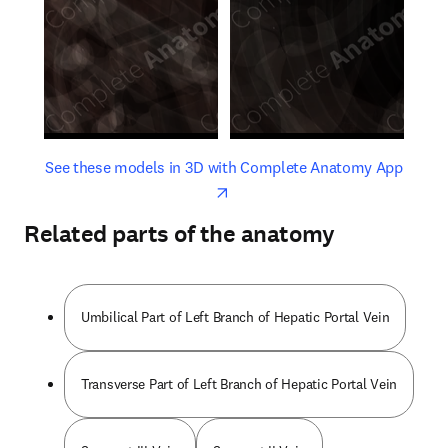
opens in new tab/window
opens 
See these models in 3D with Complete Anatomy App
Related parts of the anatomy
Umbilical Part of Left Branch of Hepatic Portal Vein
Transverse Part of Left Branch of Hepatic Portal Vein