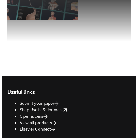
Footer navigation
Useful links
Submit your paper
opens in new tab/window
Shop Books & Journals
Open access
View all products
Elsevier Connect