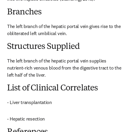
Branches
The left branch of the hepatic portal vein gives rise to the 
obliterated left umbilical vein.
Structures Supplied
The left branch of the hepatic portal vein supplies 
nutrient-rich venous blood from the digestive tract to the 
left half of the liver.
List of Clinical Correlates
- Liver transplantation
- Hepatic resection