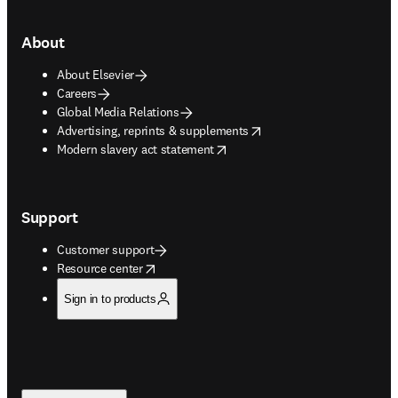
About
About Elsevier
Careers
Global Media Relations
opens in new tab/window
Advertising, reprints & supplements
opens in new tab/window
Modern slavery act statement
Support
Customer support
opens in new tab/window
Resource center
Sign in to products