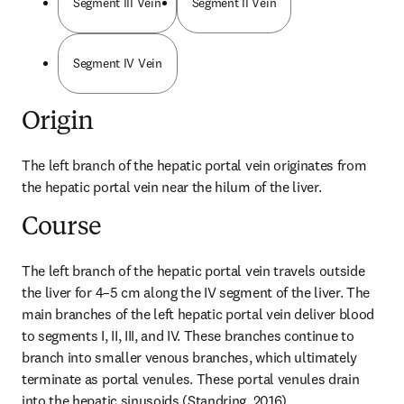
Segment III Vein
Segment II Vein
Segment IV Vein
Origin
The left branch of the hepatic portal vein originates from 
the hepatic portal vein near the hilum of the liver.
Course
The left branch of the hepatic portal vein travels outside 
the liver for 4–5 cm along the IV segment of the liver. The 
main branches of the left hepatic portal vein deliver blood 
to segments I, II, III, and IV. These branches continue to 
branch into smaller venous branches, which ultimately 
terminate as portal venules. These portal venules drain 
into the hepatic sinusoids (Standring, 2016).