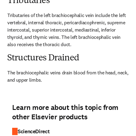
Tributaries
Tributaries of the left brachiocephalic vein include the left 
vertebral, internal thoracic, pericardiacophrenic, supreme 
intercostal, superior intercostal, mediastinal, inferior 
thyroid, and thymic veins. The left brachiocephalic vein 
also receives the thoracic duct.
Structures Drained
The brachiocephalic veins drain blood from the head, neck, 
and upper limbs.
Learn more about this topic from
other Elsevier products
ScienceDirect