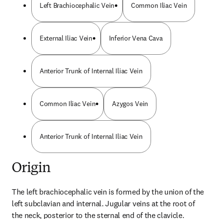
Left Brachiocephalic Vein
Common Iliac Vein
External Iliac Vein
Inferior Vena Cava
Anterior Trunk of Internal Iliac Vein
Common Iliac Vein
Azygos Vein
Anterior Trunk of Internal Iliac Vein
Origin
The left brachiocephalic vein is formed by the union of the 
left subclavian and internal. Jugular veins at the root of 
the neck, posterior to the sternal end of the clavicle.