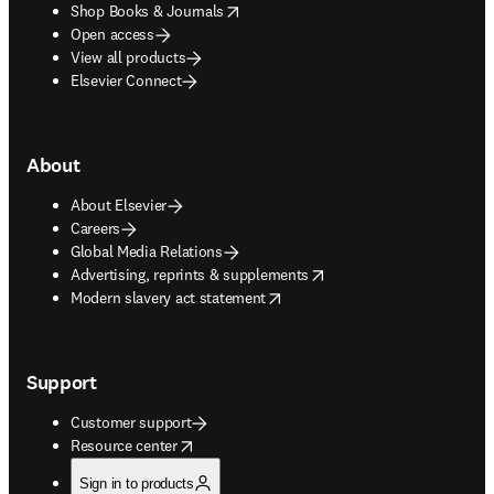
opens in new tab/window
Shop Books & Journals
Open access
View all products
Elsevier Connect
About
About Elsevier
Careers
Global Media Relations
opens in new tab/window
Advertising, reprints & supplements
opens in new tab/window
Modern slavery act statement
Support
Customer support
opens in new tab/window
Resource center
Sign in to products