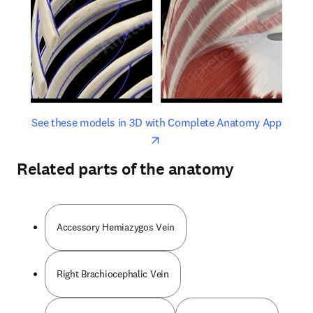
opens in new tab/window
opens 
See these models in 3D with Complete Anatomy App
Related parts of the anatomy
Accessory Hemiazygos Vein
Right Brachiocephalic Vein