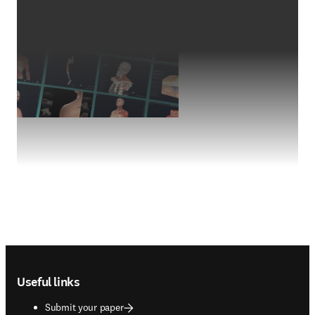
Footer navigation
Useful links
Submit your paper