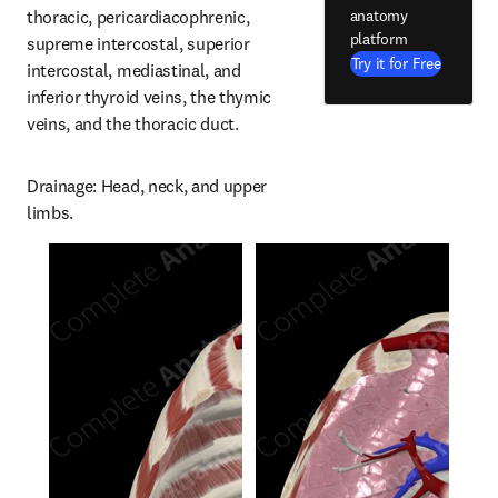
anatomy
thoracic, pericardiacophrenic, 
platform
supreme intercostal, superior 
Try it for Free
intercostal, mediastinal, and 
inferior thyroid veins, the thymic 
veins, and the thoracic duct.
Drainage: Head, neck, and upper 
limbs.