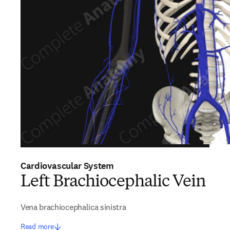
Cardiovascular System
Left Brachiocephalic Vein
Vena brachiocephalica sinistra
Read more