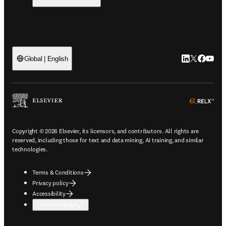
LinkedIn open
Twitter ope
Facebook
YouTub
Global | English
ope
Copyright © 2026 Elsevier, its licensors, and contributors. All rights are
reserved, including those for text and data mining, AI training, and similar
technologies.
Terms & Conditions
Privacy policy
Accessibility
Cookie settings