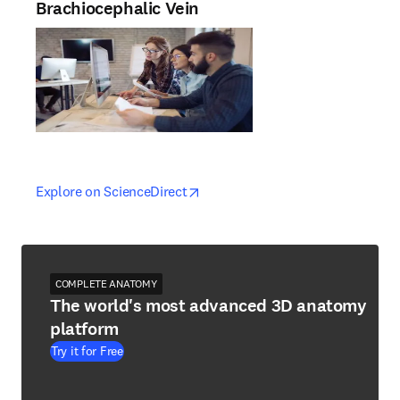
Brachiocephalic Vein
opens in new tab/window
opens in new tab/window
Explore on ScienceDirect
COMPLETE ANATOMY
The world's most advanced 3D anatomy
platform
Try it for Free