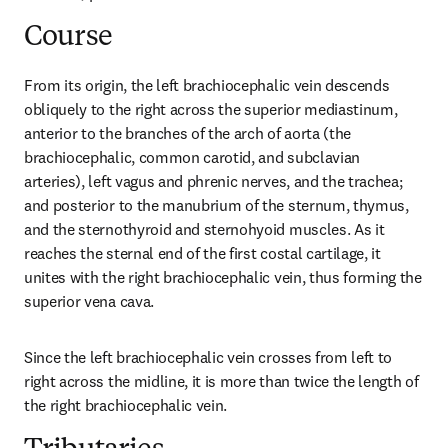
Course
From its origin, the left brachiocephalic vein descends 
obliquely to the right across the superior mediastinum, 
anterior to the branches of the arch of aorta (the 
brachiocephalic, common carotid, and subclavian 
arteries), left vagus and phrenic nerves, and the trachea; 
and posterior to the manubrium of the sternum, thymus, 
and the sternothyroid and sternohyoid muscles. As it 
reaches the sternal end of the first costal cartilage, it 
unites with the right brachiocephalic vein, thus forming the 
superior vena cava.
Since the left brachiocephalic vein crosses from left to 
right across the midline, it is more than twice the length of 
the right brachiocephalic vein.