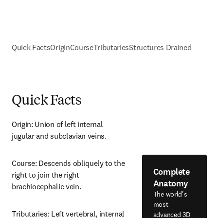
Quick Facts
Origin
Course
Tributaries
Structures Drained
Quick Facts
Origin: Union of left internal 
jugular and subclavian veins.
Course: Descends obliquely to the 
Complete
right to join the right 
Anatomy
brachiocephalic vein.
The world's
most
Tributaries: Left vertebral, internal 
advanced 3D