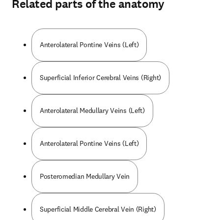
Related parts of the anatomy
Anterolateral Pontine Veins (Left)
Superficial Inferior Cerebral Veins (Right)
Anterolateral Medullary Veins (Left)
Anterolateral Pontine Veins (Left)
Posteromedian Medullary Vein
Superficial Middle Cerebral Vein (Right)