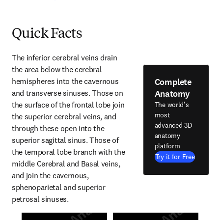
Quick Facts
The inferior cerebral veins drain 
the area below the cerebral 
Complete
hemispheres into the cavernous 
Anatomy
and transverse sinuses. Those on 
the surface of the frontal lobe join 
The world's
most
the superior cerebral veins, and 
advanced 3D
through these open into the 
anatomy
superior sagittal sinus. Those of 
platform
the temporal lobe branch with the 
Try it for Free
middle Cerebral and Basal veins, 
and join the cavernous, 
sphenoparietal and superior 
petrosal sinuses.