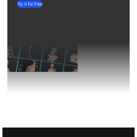
Try it for Free
Footer navigation