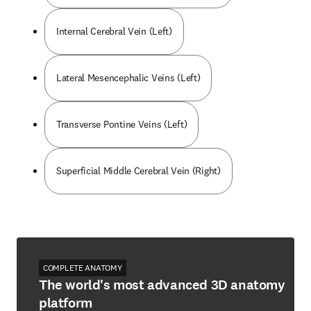
Internal Cerebral Vein (Left)
Lateral Mesencephalic Veins (Left)
Transverse Pontine Veins (Left)
Superficial Middle Cerebral Vein (Right)
COMPLETE ANATOMY
The world's most advanced 3D anatomy
platform