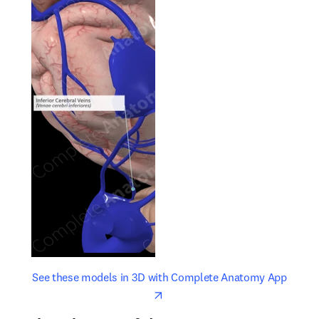
opens in new tab/window
opens 
See these models in 3D with Complete Anatomy App