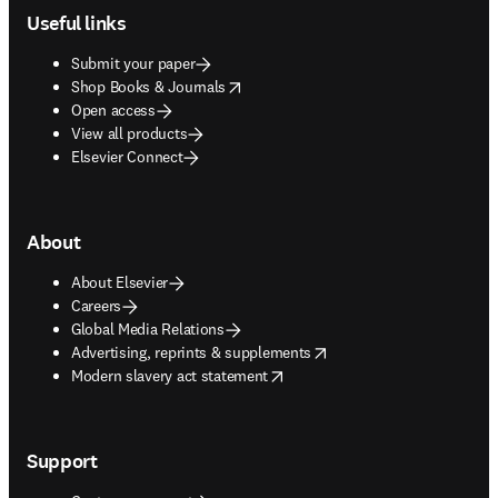
Useful links
Submit your paper
opens in new tab/window
Shop Books & Journals
Open access
View all products
Elsevier Connect
About
About Elsevier
Careers
Global Media Relations
opens in new tab/window
Advertising, reprints & supplements
opens in new tab/window
Modern slavery act statement
Support