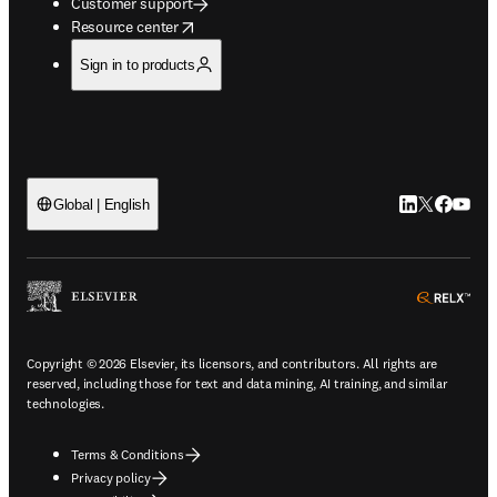
Customer support
opens in new tab/window
Resource center
Sign in to products
LinkedIn open
Twitter ope
Facebook
YouTub
Global | English
ope
Copyright © 2026 Elsevier, its licensors, and contributors. All rights are
reserved, including those for text and data mining, AI training, and similar
technologies.
Terms & Conditions
Privacy policy