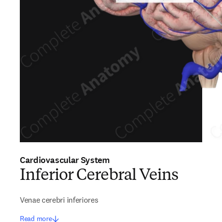
Cardiovascular System
Inferior Cerebral Veins
Venae cerebri inferiores
Read more