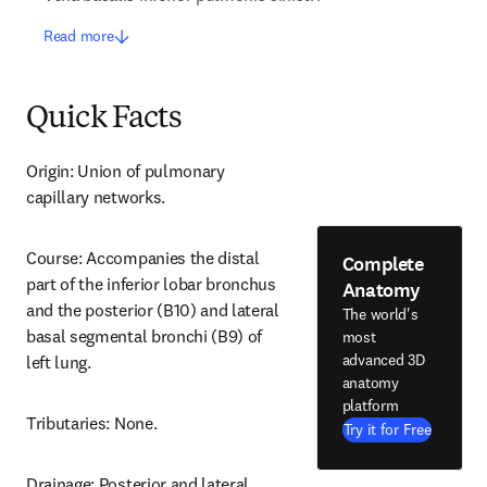
Read more
Quick Facts
Origin: Union of pulmonary 
capillary networks.
Course: Accompanies the distal 
Complete
part of the inferior lobar bronchus 
Anatomy
and the posterior (B10) and lateral 
The world's
basal segmental bronchi (B9) of 
most
advanced 3D
left lung.
anatomy
platform
Tributaries: None.
Try it for Free
Drainage: Posterior and lateral 