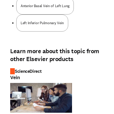
Anterior Basal Vein of Left Lung
Left Inferior Pulmonary Vein
Learn more about this topic from
other Elsevier products
ScienceDirect
Vein