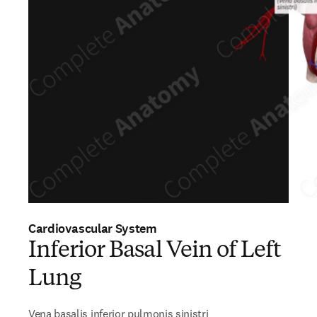
Cardiovascular System
Inferior Basal Vein of Left
Lung
Vena basalis inferior pulmonis sinistri