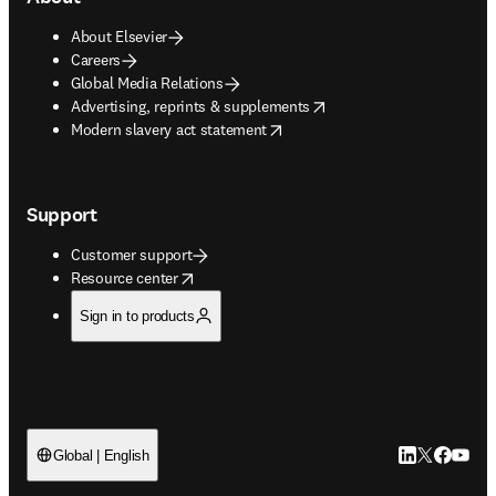
About Elsevier
Careers
Global Media Relations
opens in new tab/window
Advertising, reprints & supplements
opens in new tab/window
Modern slavery act statement
Support
Customer support
opens in new tab/window
Resource center
Sign in to products
LinkedIn open
Twitter ope
Facebook
YouTub
Global | English