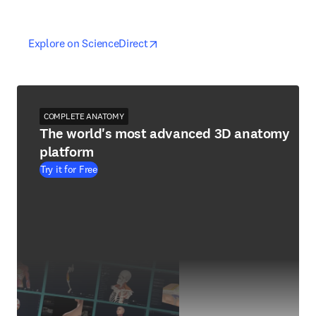
opens in new tab/window
opens in new tab/window
Explore on ScienceDirect
COMPLETE ANATOMY
The world's most advanced 3D anatomy
platform
Try it for Free