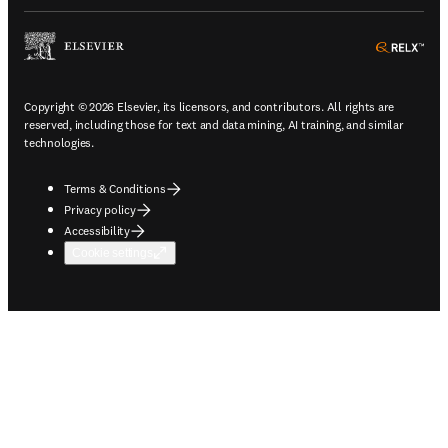
ope
Copyright © 2026 Elsevier, its licensors, and contributors. All rights are
reserved, including those for text and data mining, AI training, and similar
technologies.
Terms & Conditions
Privacy policy
Accessibility
Cookie settings