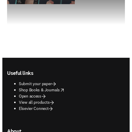
Footer navigation
Useful links
Submit your paper
opens in new tab/window
Shop Books & Journals
Open access
View all products
Elsevier Connect
About