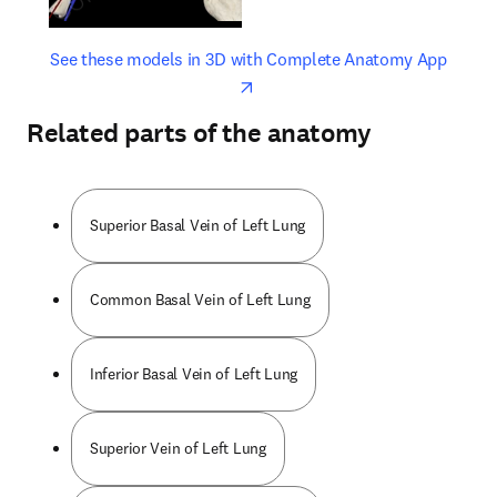
opens in new tab/window
opens 
See these models in 3D with Complete Anatomy App
Related parts of the anatomy
Superior Basal Vein of Left Lung
Common Basal Vein of Left Lung
Inferior Basal Vein of Left Lung
Superior Vein of Left Lung