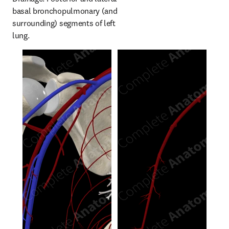
basal bronchopulmonary (and 
surrounding) segments of left 
lung.