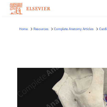
Home
Resources
Complete Anatomy Articles
Card