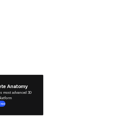
ete Anatomy
's most advanced 3D
latform
Free