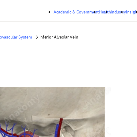
Skip to main content
Academic & Government
Health
Industry
Insigh
iovascular System
Inferior Alveolar Vein