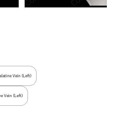
n new tab/window
alatine Vein (Left)
ve Vein (Left)