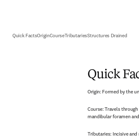
Quick Facts
Origin
Course
Tributaries
Structures Drained
Quick Fa
Origin: Formed by the un
Course: Travels through 
mandibular foramen and 
Tributaries: Incisive and