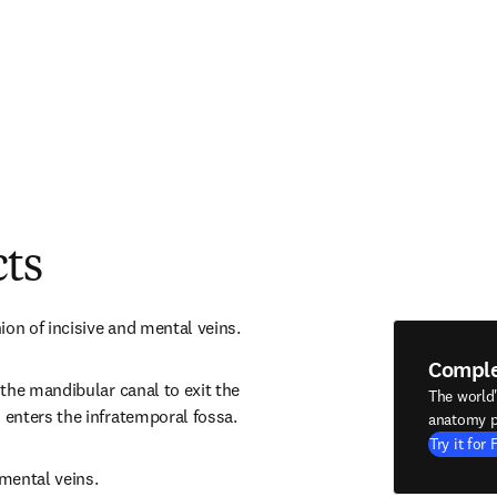
cts
ion of incisive and mental veins.
Compl
the mandibular canal to exit the 
The world
enters the infratemporal fossa.
anatomy p
Try it for 
 mental veins.