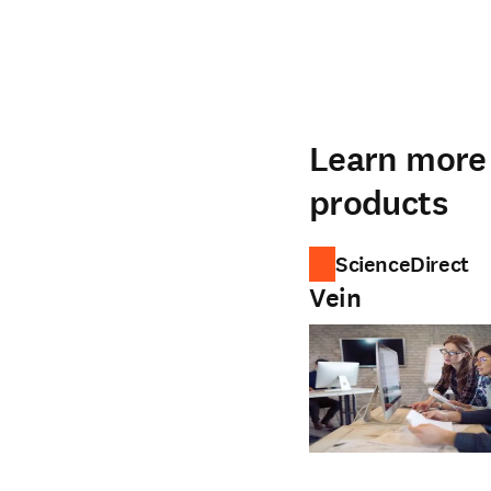
Learn more 
products
ScienceDirect
Vein