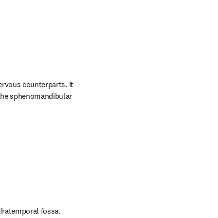
ervous counterparts. It 
 the sphenomandibular 
nfratemporal fossa.