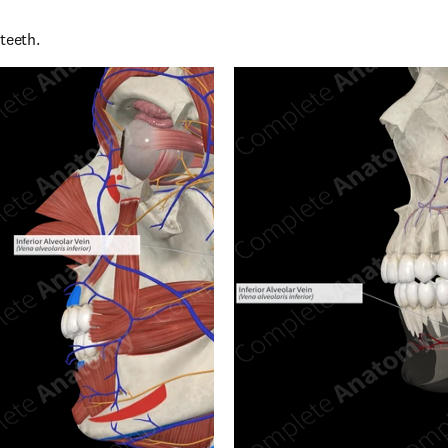
teeth.