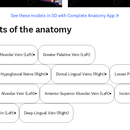
opens in new tab/window
opens i
See these models in 3D with Complete Anatomy App
ts of the anatomy
Alveolar Vein (Left)
Greater Palatine Vein (Left)
Hypoglossal Nerve (Right)
Dorsal Lingual Veins (Right)
Lesser P
 Alveolar Vein (Left)
Anterior Superior Alveolar Vein (Left)
Incisi
in (Left)
Deep Lingual Vein (Right)