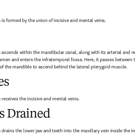
n is formed by the union of incisive and mental veins.
n ascends within the mandibular canal, along with its arterial and n
ramen and enters the infratemporal fossa. Here, it passes between
of the mandible to ascend behind the lateral pterygoid muscle.
es
n receives the incisive and mental veins.
es Drained
n drains the lower jaw and teeth into the maxillary vein inside the i