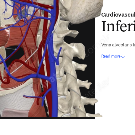
Cardiovascu
Infer
Vena alveolaris i
Read more