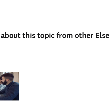
about this topic from other Else