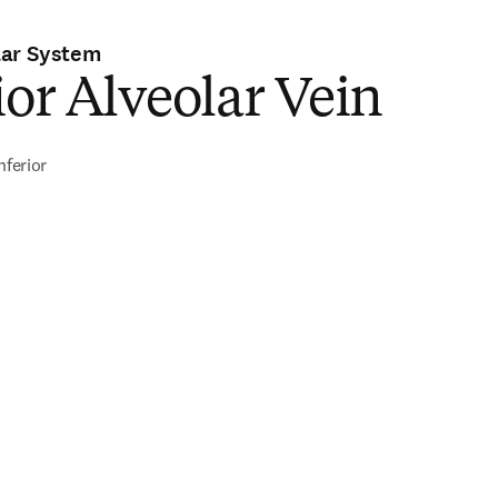
lar System
ior Alveolar Vein
nferior