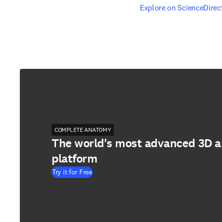
opens in new tab/windo
Explore on ScienceDirec
COMPLETE ANATOMY
The world's most advanced 3D 
platform
Try it for Free