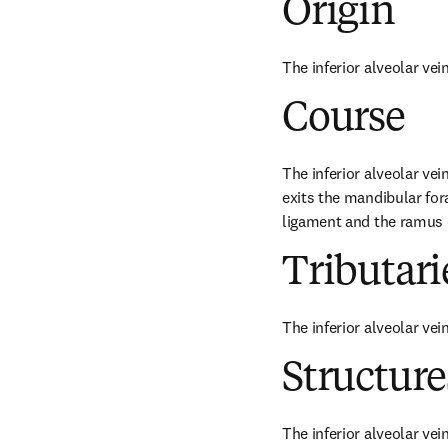
Origin
The inferior alveolar vei
Course
The inferior alveolar vei
exits the mandibular fo
ligament and the ramus 
Tributari
The inferior alveolar vei
Structur
The inferior alveolar vei