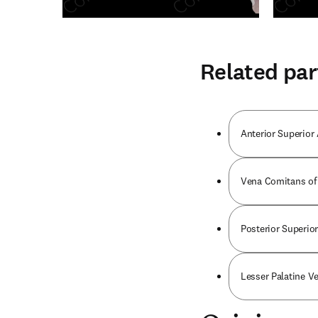
Related par
Anterior Superior 
Vena Comitans of 
Posterior Superior
Lesser Palatine Ve