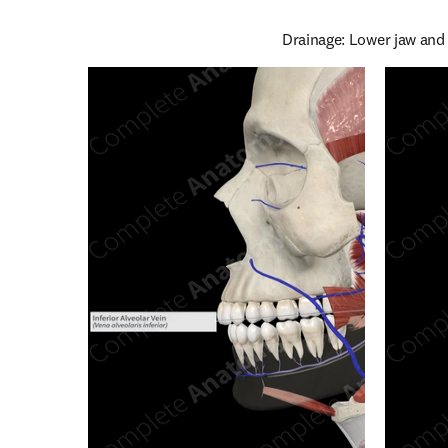
Drainage: Lower jaw and 