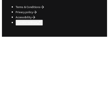
Terms & Conditions
Privacy policy
Accessibility
Cookie settings