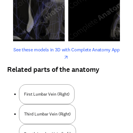
opens in new tab/window
opens 
See these models in 3D with Complete Anatomy App
Related parts of the anatomy
First Lumbar Vein (Right)
Third Lumbar Vein (Right)