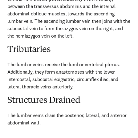
between the transversus abdominis and the internal 
abdominal oblique muscles, towards the ascending 
lumbar vein. The ascending lumbar vein then joins with the 
subcostal vein to form the azygos vein on the right, and 
the hemiazygos vein on the left.
Tributaries
The lumbar veins receive the lumbar vertebral plexus. 
Additionally, they form anastomoses with the lower 
intercostal, subcostal epigastric, circumflex iliac, and 
lateral thoracic veins anteriorly.
Structures Drained
The lumbar veins drain the posterior, lateral, and anterior 
abdominal wall.