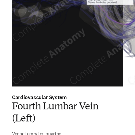
Cardiovascular System
Fourth Lumbar Vein
(Left)
Venae lumbales quartae