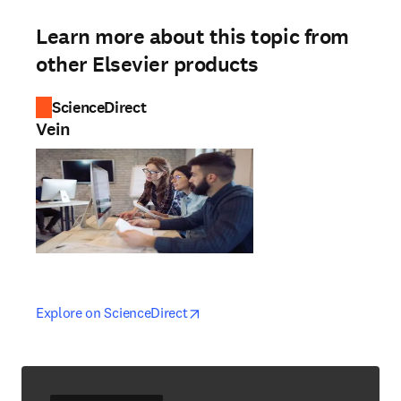
Learn more about this topic from
other Elsevier products
ScienceDirect
Vein
opens in new tab/window
opens in new tab/window
Explore on ScienceDirect