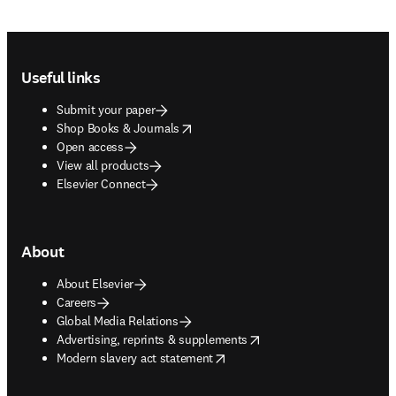
Footer navigation
Useful links
Submit your paper
opens in new tab/window
Shop Books & Journals
Open access
View all products
Elsevier Connect
About
About Elsevier
Careers
Global Media Relations
opens in new tab/window
Advertising, reprints & supplements
opens in new tab/window
Modern slavery act statement