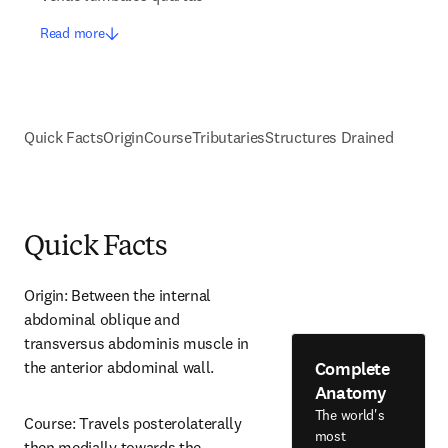
Read more
Quick Facts
Origin
Course
Tributaries
Structures Drained
Quick Facts
Origin: Between the internal 
abdominal oblique and 
transversus abdominis muscle in 
Complete
the anterior abdominal wall.
Anatomy
The world's
Course: Travels posterolaterally 
most
then medially towards the 