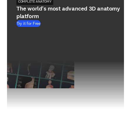
COMPLETE ANATOMY
The world's most advanced 3D anatomy
platform
Try it for Free