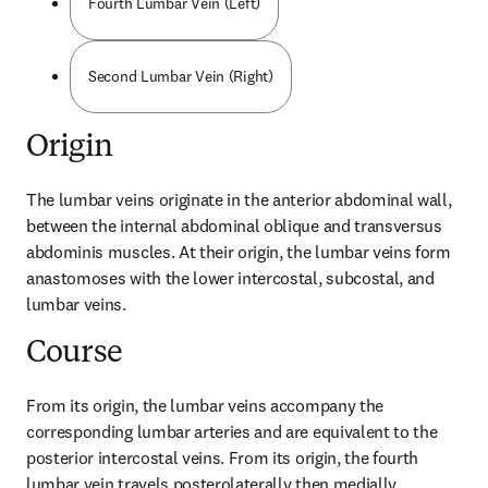
Fourth Lumbar Vein (Left)
Second Lumbar Vein (Right)
Origin
The lumbar veins originate in the anterior abdominal wall, 
between the internal abdominal oblique and transversus 
abdominis muscles. At their origin, the lumbar veins form 
anastomoses with the lower intercostal, subcostal, and 
lumbar veins.
Course
From its origin, the lumbar veins accompany the 
corresponding lumbar arteries and are equivalent to the 
posterior intercostal veins. From its origin, the fourth 
lumbar vein travels posterolaterally then medially, 