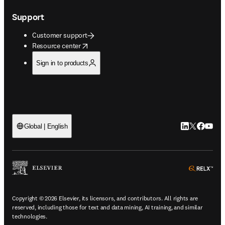
Support
Customer support
opens in new tab/window
Resource center
Sign in to products
LinkedIn open
Twitter ope
Facebook
YouTub
Global | English
ope
Copyright © 2026 Elsevier, its licensors, and contributors. All rights are
reserved, including those for text and data mining, AI training, and similar
technologies.