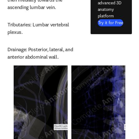
advanced 3D
ascending lumbar vein.
anatomy
platform
Try it for Free
Tributaries: Lumbar vertebral 
plexus.
Drainage: Posterior, lateral, and 
anterior abdominal wall.