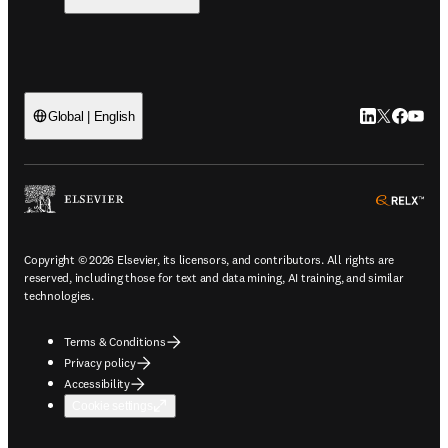
LinkedIn open
Twitter ope
Facebook
YouTub
Global | English
ope
Copyright © 2026 Elsevier, its licensors, and contributors. All rights are
reserved, including those for text and data mining, AI training, and similar
technologies.
Terms & Conditions
Privacy policy
Accessibility
Cookie settings