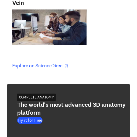
Vein
opens in new tab/window
opens in new tab/window
Explore on ScienceDirect
COMPLETE ANATOMY
The world's most advanced 3D anatomy
platform
Try it for Free