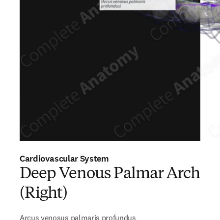
Cardiovascular System
Deep Venous Palmar Arch
(Right)
Arcus venosus palmaris profundus