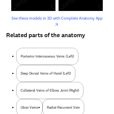
opens in new tab/window
opens 
See these models in 3D with Complete Anatomy App
Related parts of the anatomy
Posterior Interosseous Veins (Left)
Deep Dorsal Veins of Hand (Left)
Collateral Veins of Elbow Joint (Right)
Ulnar Veins
Radial Recurrent Vein