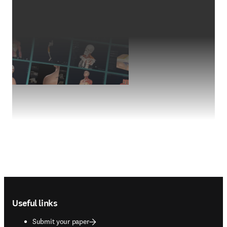
Footer navigation
Useful links
Submit your paper