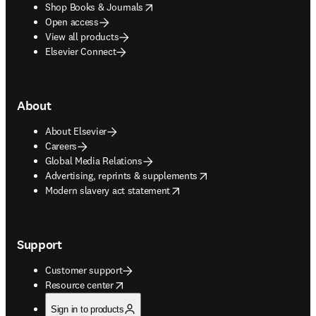
opens in new tab/window
Shop Books & Journals
Open access
View all products
Elsevier Connect
About
About Elsevier
Careers
Global Media Relations
opens in new tab/window
Advertising, reprints & supplements
opens in new tab/window
Modern slavery act statement
Support
Customer support
opens in new tab/window
Resource center
Sign in to products