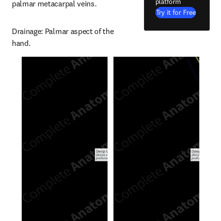
platform
palmar metacarpal veins.
Try it for Free
Drainage: Palmar aspect of the 
hand.