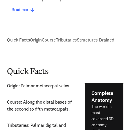
Read more
Quick Facts
Origin
Course
Tributaries
Structures Drained
Quick Facts
Origin: Palmar metacarpal veins.
Complete
Anatomy
Course: Along the distal bases of 
The world's
the second to fifth metacarpals.
most
advanced 3D
anatomy
Tributaries: Palmar digital and 