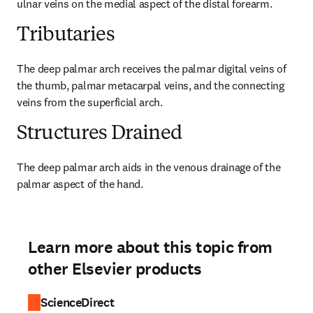
ulnar veins on the medial aspect of the distal forearm.
Tributaries
The deep palmar arch receives the palmar digital veins of 
the thumb, palmar metacarpal veins, and the connecting 
veins from the superficial arch.
Structures Drained
The deep palmar arch aids in the venous drainage of the 
palmar aspect of the hand.
Learn more about this topic from
other Elsevier products
ScienceDirect