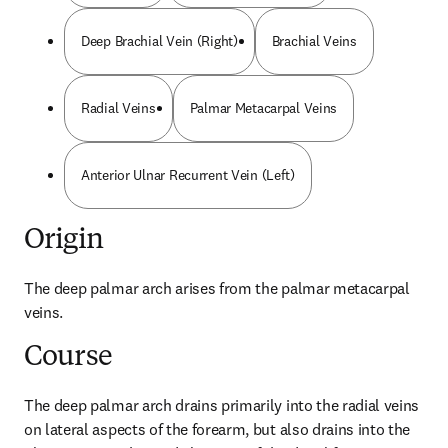
Deep Brachial Vein (Right)
Brachial Veins
Radial Veins
Palmar Metacarpal Veins
Anterior Ulnar Recurrent Vein (Left)
Origin
The deep palmar arch arises from the palmar metacarpal 
veins.
Course
The deep palmar arch drains primarily into the radial veins 
on lateral aspects of the forearm, but also drains into the 