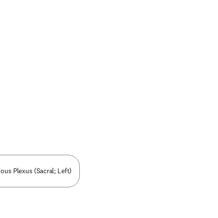
nous Plexus (Sacral; Left)