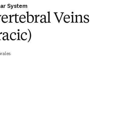
lar System
ertebral Veins
acic)
brales