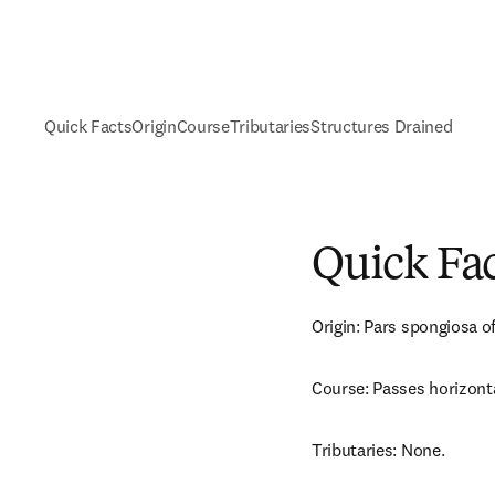
Quick Facts
Origin
Course
Tributaries
Structures Drained
Quick Fa
Origin: Pars spongiosa of
Course: Passes horizonta
Tributaries: None.