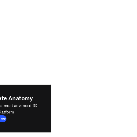
ete Anatomy
's most advanced 3D
latform
Free