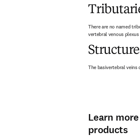
Tributari
There are no named tribu
vertebral venous plexus 
Structur
The basivertebral veins 
Learn more 
products