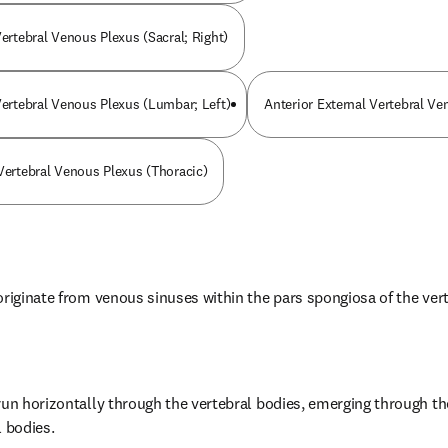
Vertebral Venous Plexus (Sacral; Right)
 Vertebral Venous Plexus (Lumbar; Left)
Anterior External Vertebral Ve
 Vertebral Venous Plexus (Thoracic)
originate from venous sinuses within the pars spongiosa of the ver
run horizontally through the vertebral bodies, emerging through the
l bodies.