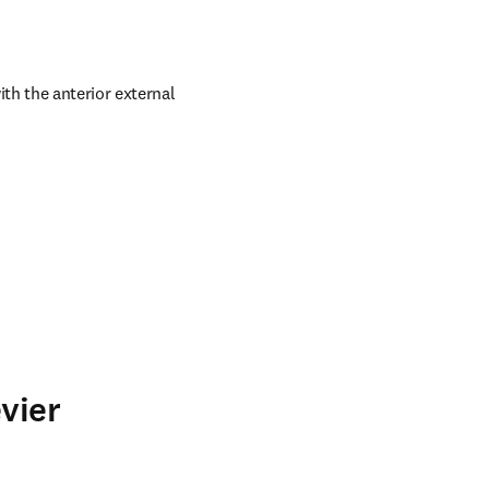
h the anterior external 
vier