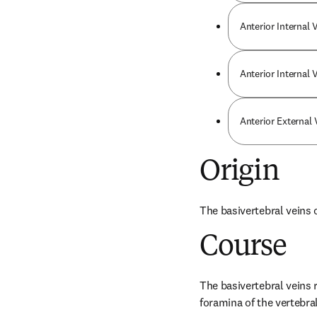
Anterior Internal 
Anterior Internal
Anterior External
Origin
The basivertebral veins 
Course
The basivertebral veins 
foramina of the vertebra