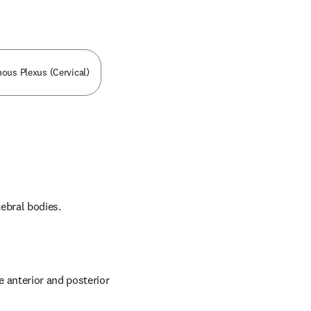
nous Plexus (Cervical)
tebral bodies.
 anterior and posterior 