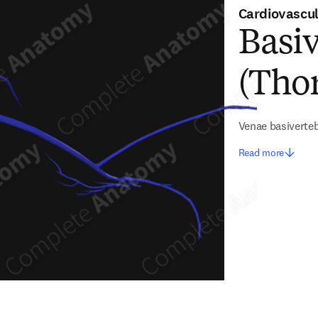
Cardiovascu
Basiv
(Thor
Venae basiverte
Read more