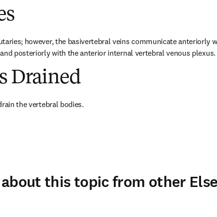
es
taries; however, the basivertebral veins communicate anteriorly wit
and posteriorly with the anterior internal vertebral venous plexus.
es Drained
drain the vertebral bodies.
about this topic from other Else