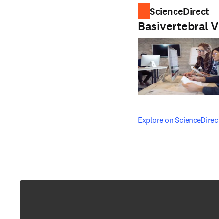
ScienceDirect
Basivertebral V
opens in new tab/windo
Explore on ScienceDirec