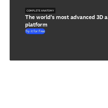
COMPLETE ANATOMY
The world's most advanced 3D 
platform
Try it for Free