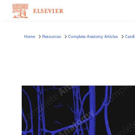
Home
Resources
Complete Anatomy Articles
Card