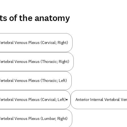
ts of the anatomy
Vertebral Venous Plexus (Cervical; Right)
Vertebral Venous Plexus (Thoracic; Right)
Vertebral Venous Plexus (Thoracic; Left)
Vertebral Venous Plexus (Cervical; Left)
Anterior Internal Vertebral Ve
 Vertebral Venous Plexus (Lumbar; Right)