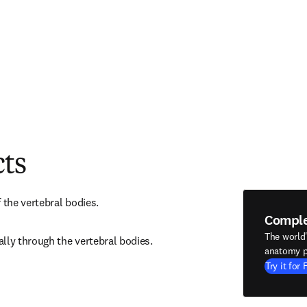
cts
 the vertebral bodies.
Compl
The world
lly through the vertebral bodies.
anatomy p
Try it for 