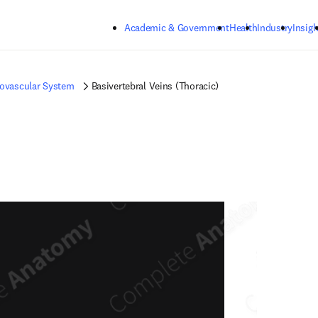
Skip to main content
Academic & Government
Health
Industry
Insigh
iovascular System
Basivertebral Veins (Thoracic)