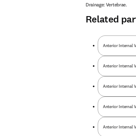
Drainage: Vertebrae.
Related par
Anterior Internal 
Anterior Internal 
Anterior Internal 
Anterior Internal 
Anterior Internal