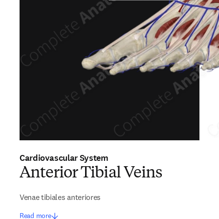
Cardiovascular System
Anterior Tibial Veins
Venae tibiales anteriores
Read more