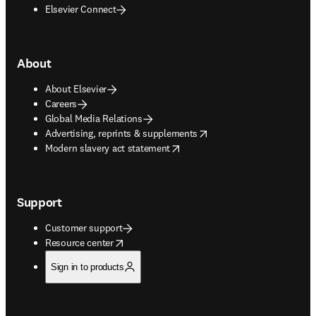
Elsevier Connect
About
About Elsevier
Careers
Global Media Relations
opens in new tab/window
Advertising, reprints & supplements
opens in new tab/window
Modern slavery act statement
Support
Customer support
opens in new tab/window
Resource center
Sign in to products