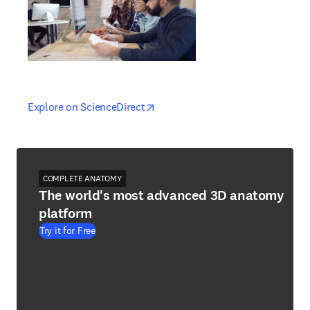
opens in new tab/window
opens in new tab/window
Explore on ScienceDirect
COMPLETE ANATOMY
The world's most advanced 3D anatomy
platform
Try it for Free