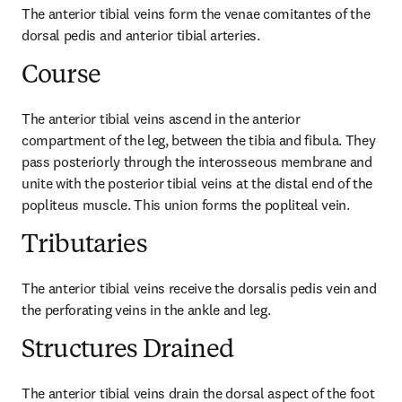
The anterior tibial veins form the venae comitantes of the 
dorsal pedis and anterior tibial arteries.
Course
The anterior tibial veins ascend in the anterior 
compartment of the leg, between the tibia and fibula. They 
pass posteriorly through the interosseous membrane and 
unite with the posterior tibial veins at the distal end of the 
popliteus muscle. This union forms the popliteal vein.
Tributaries
The anterior tibial veins receive the dorsalis pedis vein and 
the perforating veins in the ankle and leg.
Structures Drained
The anterior tibial veins drain the dorsal aspect of the foot 