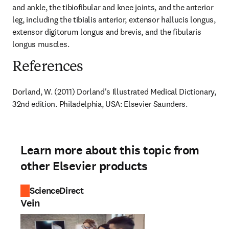
and ankle, the tibiofibular and knee joints, and the anterior 
leg, including the tibialis anterior, extensor hallucis longus, 
extensor digitorum longus and brevis, and the fibularis 
longus muscles.
References
Dorland, W. (2011) Dorland's Illustrated Medical Dictionary, 
32nd edition. Philadelphia, USA: Elsevier Saunders.
Learn more about this topic from
other Elsevier products
ScienceDirect
Vein