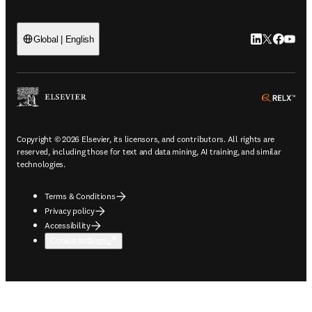
LinkedIn open
Twitter ope
Facebook
YouTub
Global | English
ope
Copyright © 2026 Elsevier, its licensors, and contributors. All rights are
reserved, including those for text and data mining, AI training, and similar
technologies.
Terms & Conditions
Privacy policy
Accessibility
Cookie settings