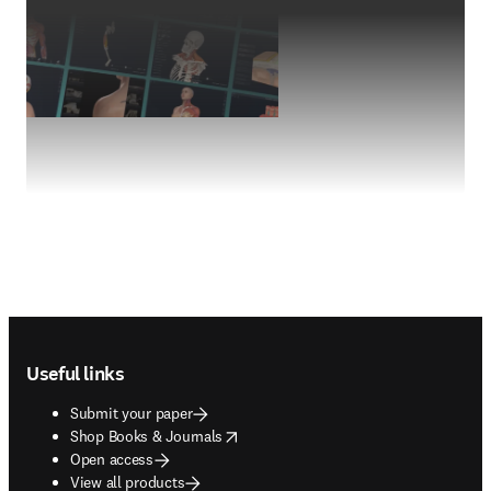
Footer navigation
Useful links
Submit your paper
opens in new tab/window
Shop Books & Journals
Open access
View all products