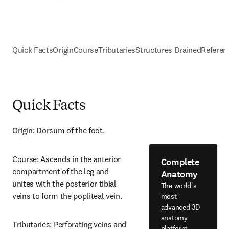
Quick Facts
Origin
Course
Tributaries
Structures Drained
Referen
Quick Facts
Origin: Dorsum of the foot.
Course: Ascends in the anterior 
Complete
compartment of the leg and 
Anatomy
unites with the posterior tibial 
The world's
veins to form the popliteal vein.
most
advanced 3D
anatomy
Tributaries: Perforating veins and 
platform