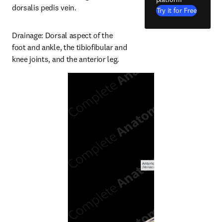
dorsalis pedis vein.
Try it for Free
Drainage: Dorsal aspect of the 
foot and ankle, the tibiofibular and 
knee joints, and the anterior leg.