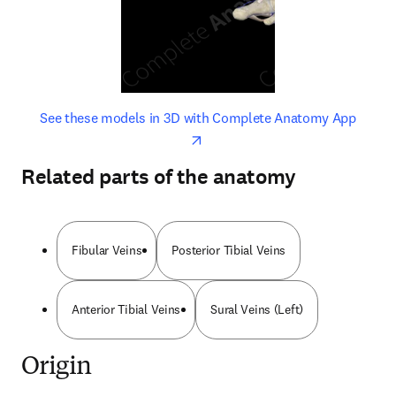
opens in new tab/window
opens 
See these models in 3D with Complete Anatomy App
Related parts of the anatomy
Fibular Veins
Posterior Tibial Veins
Anterior Tibial Veins
Sural Veins (Left)
Origin