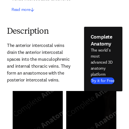
Read more
Description
Complete
Anatomy
The anterior intercostal veins 
The world's
drain the anterior intercostal 
most
spaces into the musculophrenic 
advanced 3D
and internal thoracic veins. They 
anatomy
form an anastomose with the 
platform
posterior intercostal veins.
Try it for Free