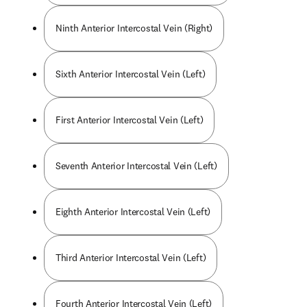
Ninth Anterior Intercostal Vein (Right)
Sixth Anterior Intercostal Vein (Left)
First Anterior Intercostal Vein (Left)
Seventh Anterior Intercostal Vein (Left)
Eighth Anterior Intercostal Vein (Left)
Third Anterior Intercostal Vein (Left)
Fourth Anterior Intercostal Vein (Left)