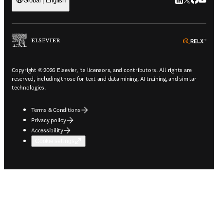
LinkedIn open
Twitter ope
Facebook
YouTub
Global | English
ope
Copyright © 2026 Elsevier, its licensors, and contributors. All rights are
reserved, including those for text and data mining, AI training, and similar
technologies.
Terms & Conditions
Privacy policy
Accessibility
Cookie settings