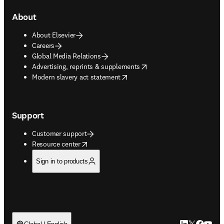
About
About Elsevier
Careers
Global Media Relations
opens in new tab/window
Advertising, reprints & supplements
opens in new tab/window
Modern slavery act statement
Support
Customer support
opens in new tab/window
Resource center
Sign in to products