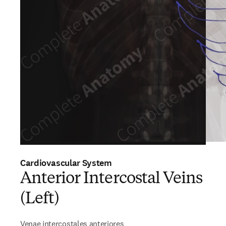
Cardiovascular System
Anterior Intercostal Veins
(Left)
Venae intercostales anteriores