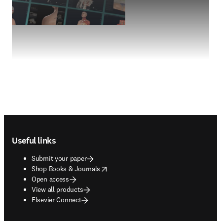
Footer navigation
Useful links
Submit your paper
opens in new tab/window
Shop Books & Journals
Open access
View all products
Elsevier Connect