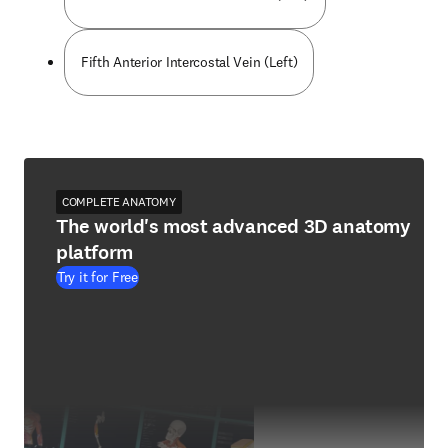
Fifth Anterior Intercostal Vein (Left)
COMPLETE ANATOMY
The world's most advanced 3D anatomy
platform
Try it for Free