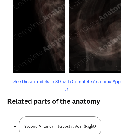
opens in new tab/window
opens 
See these models in 3D with Complete Anatomy App
Related parts of the anatomy
Second Anterior Intercostal Vein (Right)