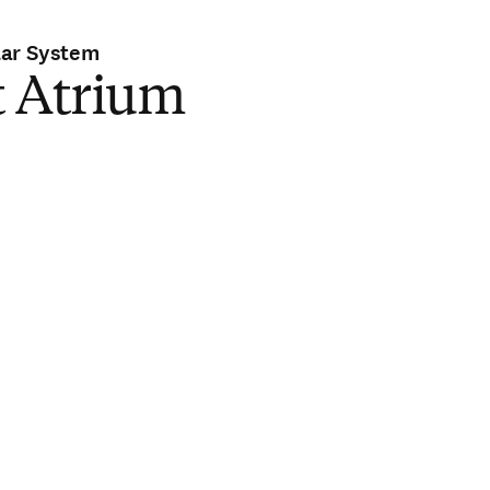
lar System
t Atrium