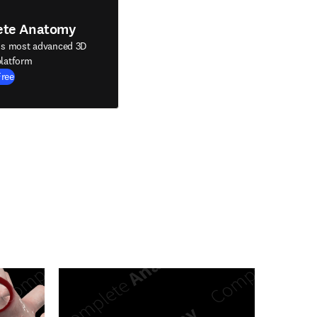
ete Anatomy
's most advanced 3D
latform
Free