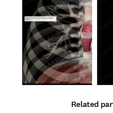
Related par