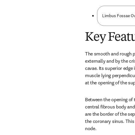
Limbus Fossae Ov
Key Featu
The smooth and rough por
externally and by the cri
cavae. Its superior edge i
muscle lying perpendicula
at the opening of the sup
Between the opening of t
central fibrous body and 
are the border of the sep
the coronary sinus. This 
node.