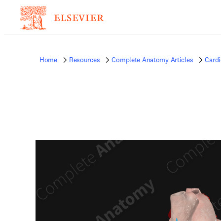
Home
Resources
Complete Anatomy Articles
Card