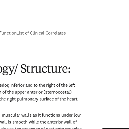
Function
List of Clinical Correlates
gy/ Structure:
ior, inferior and to the right of the left 
n of the upper anterior (sternocostal) 
the right pulmonary surface of the heart.
n muscular walls as it functions under low 
all is smooth while the anterior wall of 
d due to the presence of pectinate muscles. 