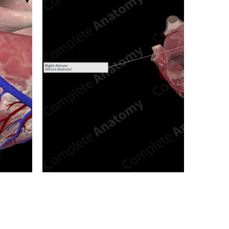
n new tab/window