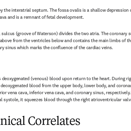
y the interatrial septum. The fossa ovalis is a shallow depression o
cava and is a remnant of fetal development.
al sulcus (groove of Waterson) divides the two atria. The coronary su
 above from the ventricles below and contains the main limbs of the
ry sinus which marks the confluence of the cardiac veins.
 deoxygenated (venous) blood upon return to the heart. During right
, deoxygenated blood from the upper body, lower body, and coronary 
rior vena cava, inferior vena cava, and coronary sinus, respectively
l systole, it squeezes blood through the right atrioventricular valve
inical Correlates