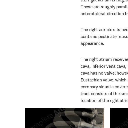
These are roughly paralle
anterolateral direction f
The right auricle sits ov
contains pectinate muscle
appearance.
The right atrium receive
cava, inferior vena cava,
cava has no valve; howeve
Eustachian valve, which 
coronary sinus is covere
tract consists of the sm
location of the right atri