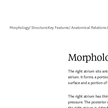
Morphology/ Structure:
Key Features/ Anatomical Relations:
Morpholo
The right atrium sits anter
atrium. It forms a portio
surface and a portion of 
The right atrium has thi
pressure. The posterior w
the right atrium is ridge