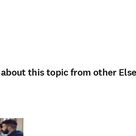
about this topic from other Else