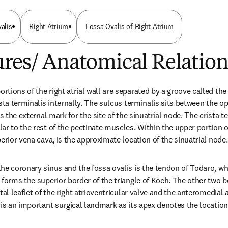
alis
Right Atrium
Fossa Ovalis of Right Atrium
res/ Anatomical Relation
tions of the right atrial wall are separated by a groove called the 
sta terminalis internally. The sulcus terminalis sits between the o
s the external mark for the site of the sinuatrial node. The crista ter
r to the rest of the pectinate muscles. Within the upper portion of 
erior vena cava, is the approximate location of the sinuatrial node.
he coronary sinus and the fossa ovalis is the tendon of Todaro, whi
forms the superior border of the triangle of Koch. The other two bor
tal leaflet of the right atrioventricular valve and the anteromedial 
is an important surgical landmark as its apex denotes the location o