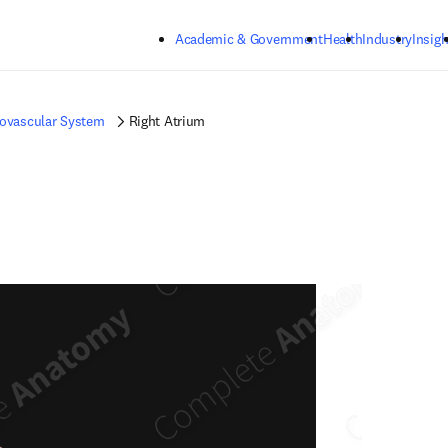
Skip to main content
Academic & Government
Health
Industry
Insigh
iovascular System
Right Atrium