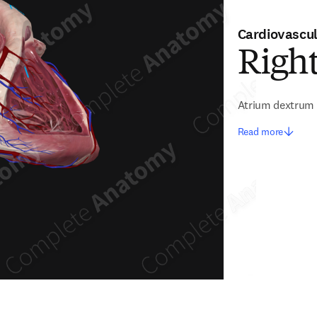
Cardiovascu
Righ
Atrium dextrum
Read more