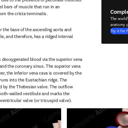
l bars of muscle that run in an 
Compl
rom the crista terminalis.
The world
anatomy p
er the base of the ascending aorta and 
Try it for 
, and therefore, has a ridged internal 
s deoxygenated blood via the superior vena 
 and the coronary sinus. The superior vena 
r, the inferior vena cava is covered by the 
runs into the Eustachian ridge. The 
d by the Thebesian valve. The outflow 
ooth-walled vestibule and marks the 
oventricular valve (or tricuspid valve).