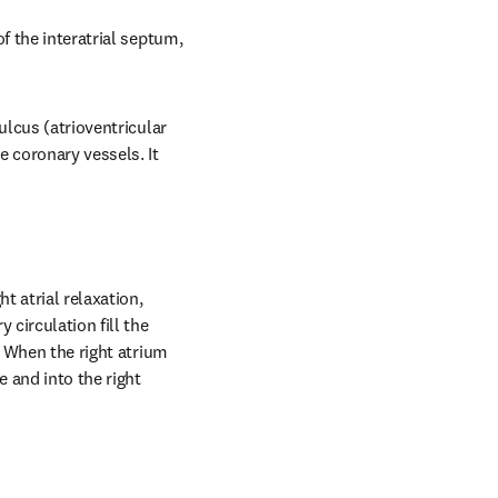
f the interatrial septum, 
lcus (atrioventricular 
 coronary vessels. It 
 atrial relaxation, 
circulation fill the 
. When the right atrium 
 and into the right 