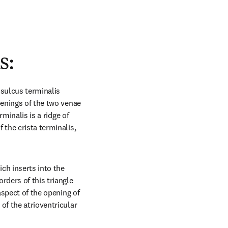
s:
sulcus terminalis 
penings of the two venae 
minalis is a ridge of 
the crista terminalis, 
ch inserts into the 
ders of this triangle 
aspect of the opening of 
f the atrioventricular 