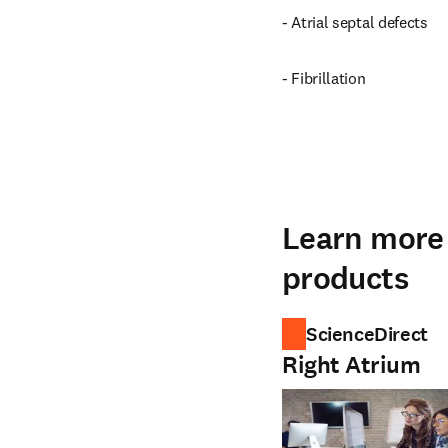
- Atrial septal defects
- Fibrillation
Learn more 
products
ScienceDirect
Right Atrium