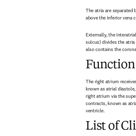
The atria are separated b
above the inferior vena 
Externally, the interatri
sulcus) divides the atria
also contains the corona
Function
The right atrium receives
known as atrial diastole
right atrium via the supe
contracts, known as atria
ventricle.
List of Cl