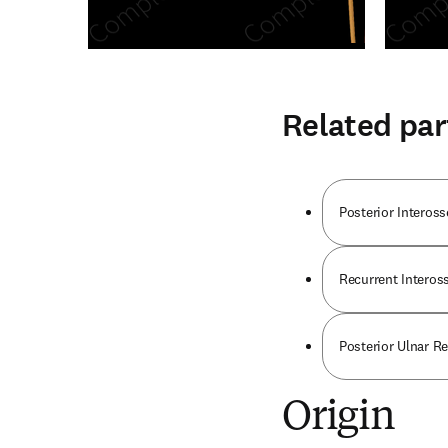
Related par
Posterior Interos
Recurrent Interos
Posterior Ulnar Re
Origin