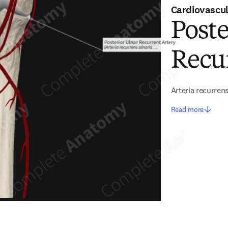
Cardiovascu
Poste
Recu
Arteria recurrens
Read more