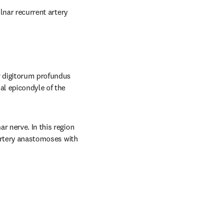
lnar recurrent artery 
r digitorum profundus 
al epicondyle of the 
 nerve. In this region 
 artery anastomoses with 