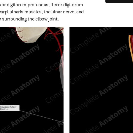
xor digitorum profundus, flexor digitorum 
 carpi ulnaris muscles, the ulnar nerve, and 
 surrounding the elbow joint.