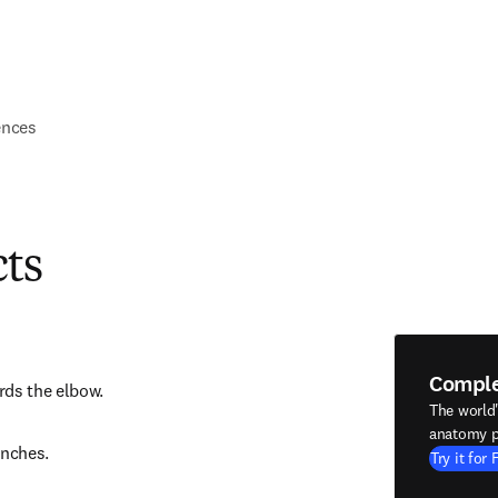
ences
cts
Compl
rds the elbow.
The world
anatomy p
nches.
Try it for 