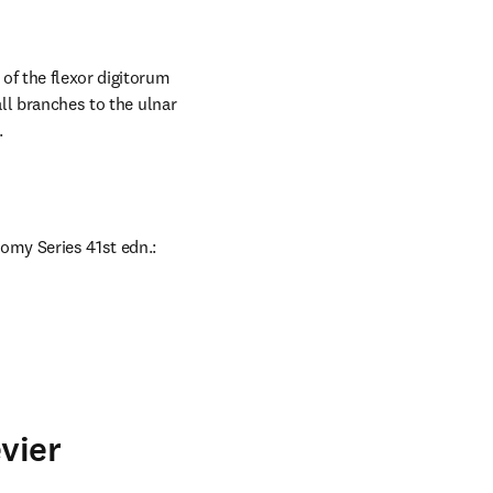
of the flexor digitorum 
ll branches to the ulnar 
.
omy Series 41st edn.: 
vier