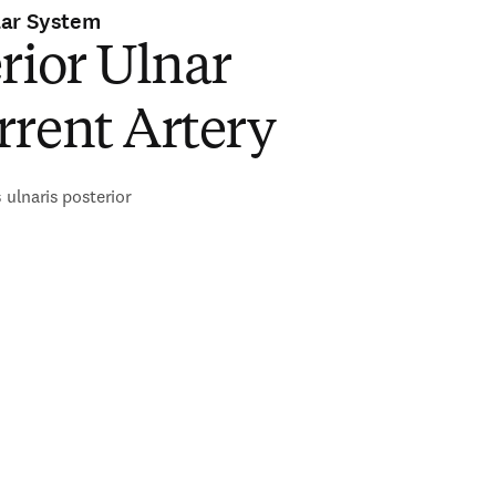
lar System
rior Ulnar
rrent Artery
 ulnaris posterior