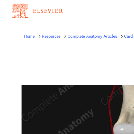
Home
Resources
Complete Anatomy Articles
Card