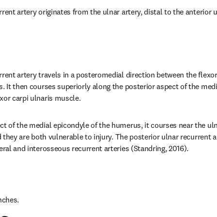
rent artery originates from the ulnar artery, distal to the anterior u
rrent artery travels in a posteromedial direction between the flexo
. It then courses superiorly along the posterior aspect of the medi
xor carpi ulnaris muscle.
t of the medial epicondyle of the humerus, it courses near the ulnar
nd they are both vulnerable to injury. The posterior ulnar recurrent
eral and interosseous recurrent arteries (Standring, 2016).
nches.