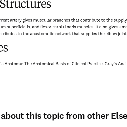
Structures
rrent artery gives muscular branches that contribute to the supply 
um superficialis, and flexor carpi ulnaris muscles. It also gives sma
ontributes to the anastomotic network that supplies the elbow joint
es
y's Anatomy: The Anatomical Basis of Clinical Practice. Gray's Anat
about this topic from other Else