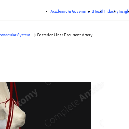
Skip to main content
Academic & Government
Health
Industry
Insigh
iovascular System
Posterior Ulnar Recurrent Artery