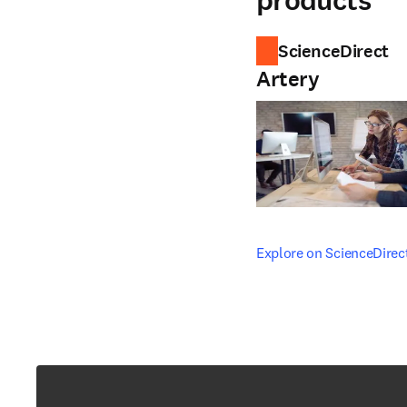
products
ScienceDirect
Artery
opens in new tab/windo
Explore on ScienceDirec