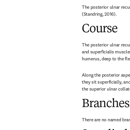
The posterior ulnar recur
(Standring, 2016).
Course
The posterior ulnar recu
and superficialis muscles
humerus, deep to the fle
Along the posterior aspec
they sit superficially, a
the superior ulnar collat
Branches
There are no named bra