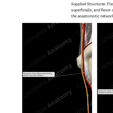
Supplied Structures: Fle
superficialis, and flexor
the anastomotic network