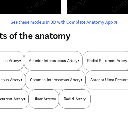
opens in new tab/window
opens i
See these models in 3D with Complete Anatomy App
ts of the anatomy
seous Artery
Anterior Interosseous Artery
Radial Recurrent Artery
seous Artery
Common Interosseous Artery
Anterior Ulnar Recurre
current Artery
Ulnar Artery
Radial Artery