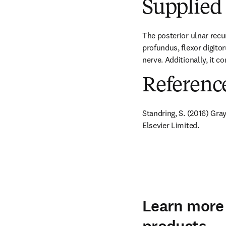
Supplied 
The posterior ulnar recu
profundus, flexor digitor
nerve. Additionally, it c
Referenc
Standring, S. (2016) Gra
Elsevier Limited.
Learn more 