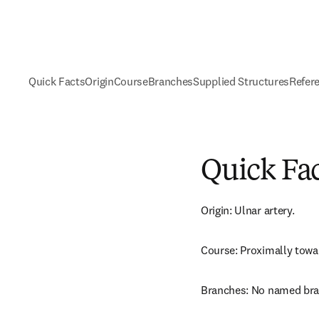
Quick Facts
Origin
Course
Branches
Supplied Structures
Refer
Quick Fa
Origin: Ulnar artery.
Course: Proximally towa
Branches: No named bra