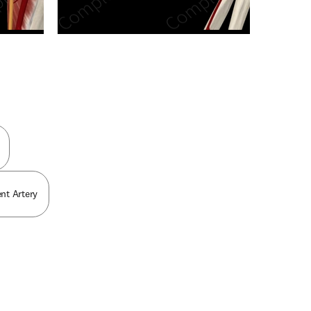
n new tab/window
nt Artery