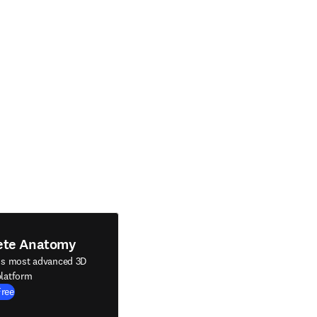
ete Anatomy
's most advanced 3D
latform
Free