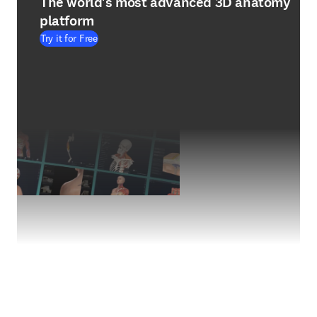
The world's most advanced 3D anatomy
platform
Try it for Free