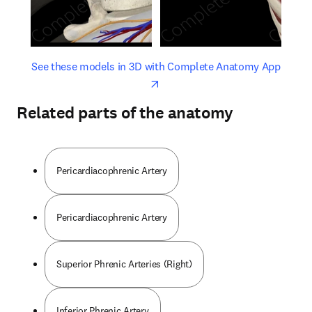
opens in new tab/window
opens 
See these models in 3D with Complete Anatomy App
Related parts of the anatomy
Pericardiacophrenic Artery
Pericardiacophrenic Artery
Superior Phrenic Arteries (Right)
Inferior Phrenic Artery