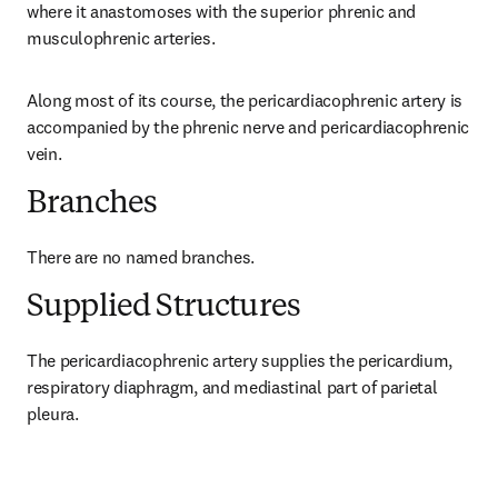
where it anastomoses with the superior phrenic and 
musculophrenic arteries.
Along most of its course, the pericardiacophrenic artery is 
accompanied by the phrenic nerve and pericardiacophrenic 
vein.
Branches
There are no named branches.
Supplied Structures
The pericardiacophrenic artery supplies the pericardium, 
respiratory diaphragm, and mediastinal part of parietal 
pleura.