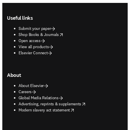
Footer navigation
Useful links
Submit your paper
opens in new tab/window
Shop Books & Journals
Open access
View all products
Elsevier Connect
About
About Elsevier
Careers
Global Media Relations
opens in new tab/window
Advertising, reprints & supplements
opens in new tab/window
Modern slavery act statement