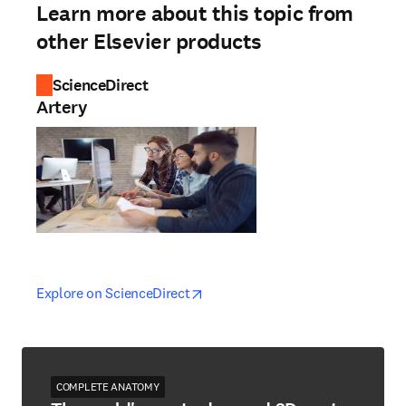
Learn more about this topic from
other Elsevier products
ScienceDirect
Artery
opens in new tab/window
opens in new tab/window
Explore on ScienceDirect
COMPLETE ANATOMY