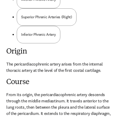
Superior Phrenic Arteries (Right)
Inferior Phrenic Artery
Origin
The pericardiacophrenic artery arises from the internal 
thoracic artery at the level of the first costal cartilage.
Course
From its origin, the pericardiacophrenic artery descends 
through the middle mediastinum. It travels anterior to the 
lung roots, then between the pleura and the lateral surface 
of the pericardium. It extends to the respiratory diaphragm, 