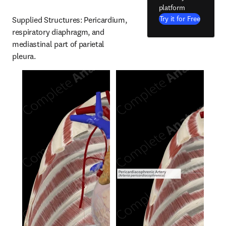
platform
Try it for Free
Supplied Structures: Pericardium, 
respiratory diaphragm, and 
mediastinal part of parietal 
pleura.