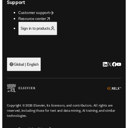
Support
Customer support
opens in new tab/window
Resource center
Sign in to products
LinkedIn open
Twitter ope
Facebook
YouTub
Global | English
ope
Copyright © 2026 Elsevier, its licensors, and contributors. All rights are
reserved, including those for text and data mining, AI training, and similar
technologies.