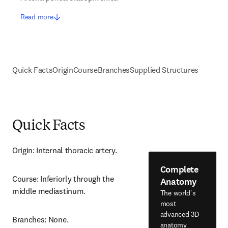
Read more
Quick Facts
Origin
Course
Branches
Supplied Structures
Quick Facts
Origin: Internal thoracic artery.
Complete
Course: Inferiorly through the 
Anatomy
middle mediastinum.
The world's
most
advanced 3D
Branches: None.
anatomy