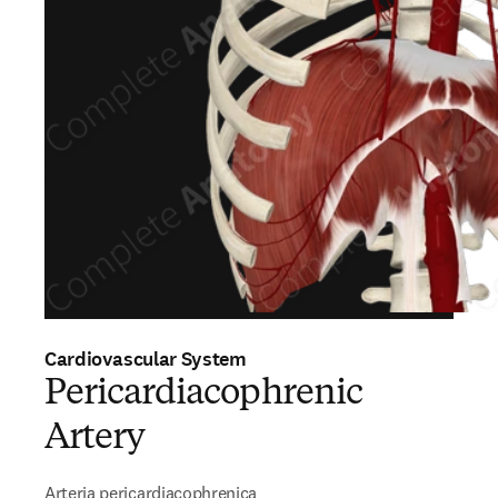
Cardiovascular System
Pericardiacophrenic
Artery
Arteria pericardiacophrenica