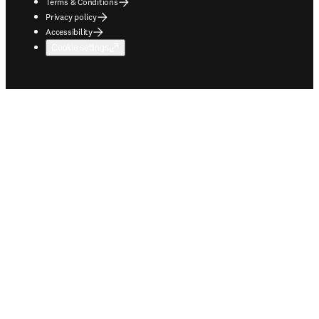
Terms & Conditions
Privacy policy
Accessibility
Cookie settings