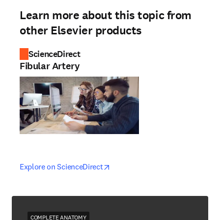
Learn more about this topic from
other Elsevier products
ScienceDirect
Fibular Artery
opens in new tab/window
opens in new tab/window
Explore on ScienceDirect
COMPLETE ANATOMY