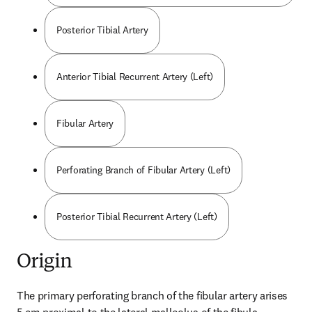
Posterior Tibial Artery
Anterior Tibial Recurrent Artery (Left)
Fibular Artery
Perforating Branch of Fibular Artery (Left)
Posterior Tibial Recurrent Artery (Left)
Origin
The primary perforating branch of the fibular artery arises 