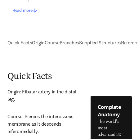
Read more
Quick Facts
Origin
Course
Branches
Supplied Structures
Referen
Quick Facts
Origin: Fibular artery in the distal 
leg.
Complete
Anatomy
Course: Pierces the interosseus 
The world's
membrane as it descends 
most
inferomedially.
advanced 3D