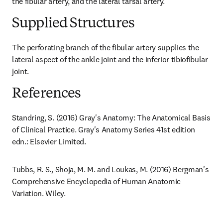
the fibular artery, and the lateral tarsal artery.
Supplied Structures
The perforating branch of the fibular artery supplies the 
lateral aspect of the ankle joint and the inferior tibiofibular 
joint.
References
Standring, S. (2016) Gray's Anatomy: The Anatomical Basis 
of Clinical Practice. Gray's Anatomy Series 41st edition 
edn.: Elsevier Limited.
Tubbs, R. S., Shoja, M. M. and Loukas, M. (2016) Bergman's 
Comprehensive Encyclopedia of Human Anatomic 
Variation. Wiley.