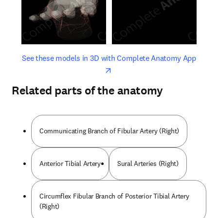
opens in new tab/window
opens 
See these models in 3D with Complete Anatomy App
Related parts of the anatomy
Communicating Branch of Fibular Artery (Right)
Anterior Tibial Artery
Sural Arteries (Right)
Circumflex Fibular Branch of Posterior Tibial Artery
(Right)