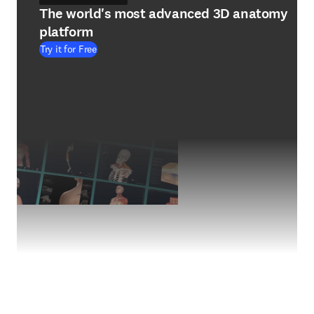
The world's most advanced 3D anatomy
platform
Try it for Free