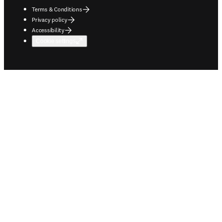
Terms & Conditions
Privacy policy
Accessibility
Cookie settings