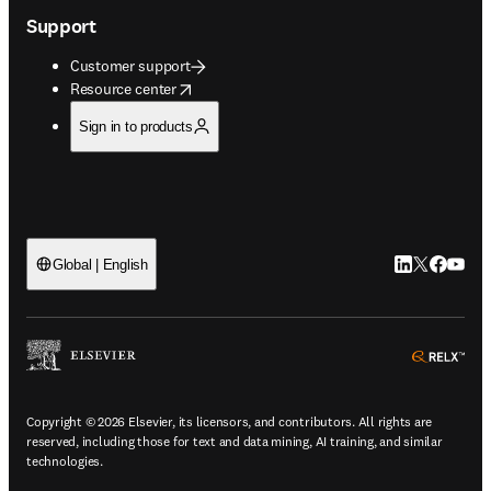
Support
Customer support
opens in new tab/window
Resource center
Sign in to products
LinkedIn open
Twitter ope
Facebook
YouTub
Global | English
ope
Copyright © 2026 Elsevier, its licensors, and contributors. All rights are
reserved, including those for text and data mining, AI training, and similar
technologies.