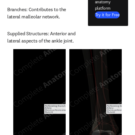
anatomy
platform
Branches: Contributes to the 
Try it for Free
lateral malleolar network.
Supplied Structures: Anterior and 
lateral aspects of the ankle joint.