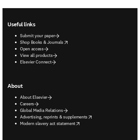
Footer navigation
Useful links
Submit your paper
opens in new tab/window
Shop Books & Journals
Open access
View all products
Elsevier Connect
About
About Elsevier
Careers
Global Media Relations
opens in new tab/window
Advertising, reprints & supplements
opens in new tab/window
Modern slavery act statement