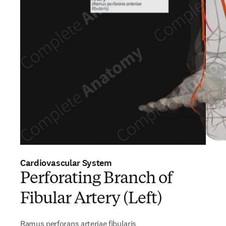
Cardiovascular System
Perforating Branch of
Fibular Artery (Left)
Ramus perforans arteriae fibularis