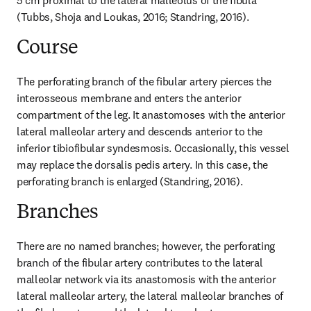
5 cm proximal to the lateral malleolus of the fibula 
(Tubbs, Shoja and Loukas, 2016; Standring, 2016).
Course
The perforating branch of the fibular artery pierces the 
interosseous membrane and enters the anterior 
compartment of the leg. It anastomoses with the anterior 
lateral malleolar artery and descends anterior to the 
inferior tibiofibular syndesmosis. Occasionally, this vessel 
may replace the dorsalis pedis artery. In this case, the 
perforating branch is enlarged (Standring, 2016).
Branches
There are no named branches; however, the perforating 
branch of the fibular artery contributes to the lateral 
malleolar network via its anastomosis with the anterior 
lateral malleolar artery, the lateral malleolar branches of 