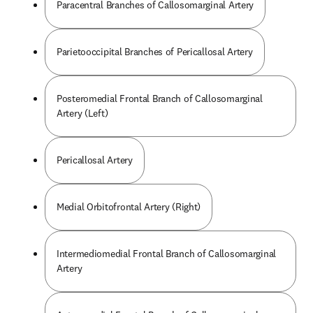
Paracentral Branches of Callosomarginal Artery
Parietooccipital Branches of Pericallosal Artery
Posteromedial Frontal Branch of Callosomarginal
Artery (Left)
Pericallosal Artery
Medial Orbitofrontal Artery (Right)
Intermediomedial Frontal Branch of Callosomarginal
Artery