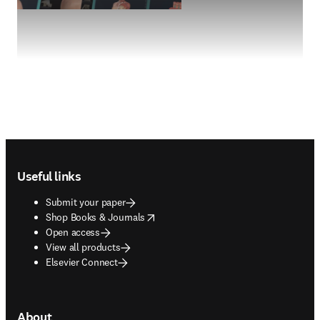
Footer navigation
Useful links
Submit your paper
opens in new tab/window
Shop Books & Journals
Open access
View all products
Elsevier Connect
About