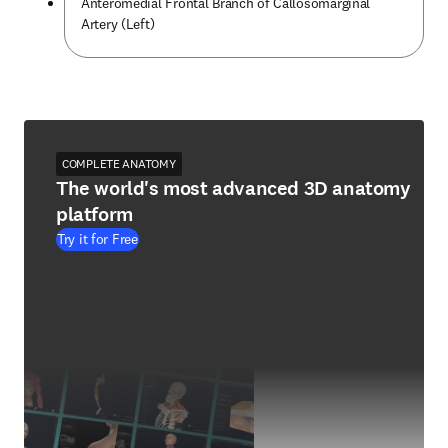
Anteromedial Frontal Branch of Callosomarginal
Artery (Left)
COMPLETE ANATOMY
The world's most advanced 3D anatomy
platform
Try it for Free