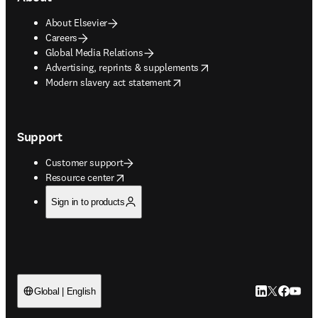
About Elsevier
Careers
Global Media Relations
opens in new tab/window
Advertising, reprints & supplements
opens in new tab/window
Modern slavery act statement
Support
Customer support
opens in new tab/window
Resource center
Sign in to products
LinkedIn open
Twitter ope
Facebook
YouTub
Global | English