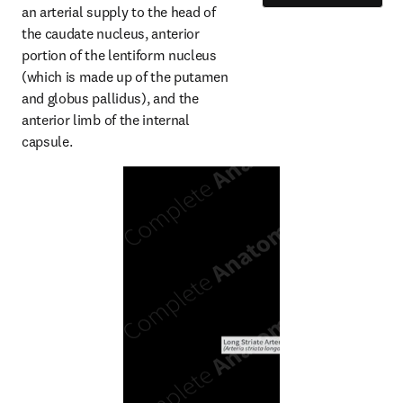
an arterial supply to the head of 
the caudate nucleus, anterior 
portion of the lentiform nucleus 
(which is made up of the putamen 
and globus pallidus), and the 
anterior limb of the internal 
capsule.