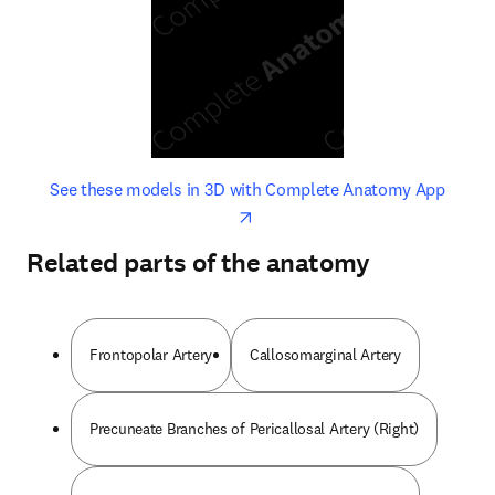
opens in new tab/window
opens 
See these models in 3D with Complete Anatomy App
Related parts of the anatomy
Frontopolar Artery
Callosomarginal Artery
Precuneate Branches of Pericallosal Artery (Right)