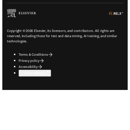
ope
Copyright © 2026 Elsevier, its licensors, and contributors. All rights are
reserved, including those for text and data mining, AI training, and similar
technologies.
Terms & Conditions
Privacy policy
Accessibility
Cookie settings