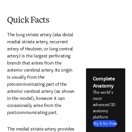
Quick Facts
The long striate artery (aka distal 
medial striate artery, recurrent 
artery of Heubner, or long central 
artery) is the largest perforating 
branch that arises from the 
anterior cerebral artery. Its origin 
is usually from the 
Complete
precommunicating part of the 
Anatomy
anterior cerebral artery (as shown 
The world's
in the model), however it can 
most
advanced 3D
occasionally arise from the 
anatomy
postcommunicating part.
platform
Try it for Free
The medial striate artery provides 