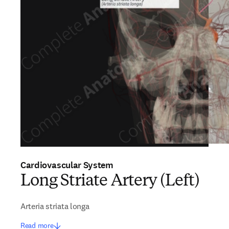
Cardiovascular System
Long Striate Artery (Left)
Arteria striata longa
Read more