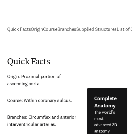
Quick Facts
Origin
Course
Branches
Supplied Structures
List of C
Quick Facts
Origin: Proximal portion of 
ascending aorta.
Complete
Course: Within coronary sulcus.
Anatomy
The world's
Branches: Circumflex and anterior 
most
interventricular arteries.
advanced 3D
anatomy