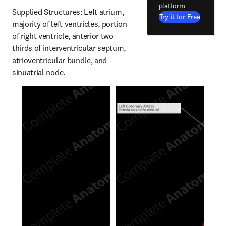
platform
Supplied Structures: Left atrium, 
Try it for Free
majority of left ventricles, portion 
of right ventricle, anterior two 
thirds of interventricular septum, 
atrioventricular bundle, and 
sinuatrial node.