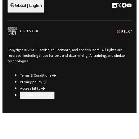
LinkedIn open
Twitter ope
Facebook
YouTub
Global | English
ope
Copyright © 2026 Elsevier, its licensors, and contributors. All rights are
reserved, including those for text and data mining, AI training, and similar
technologies.
Terms & Conditions
Privacy policy
Accessibility
Cookie settings