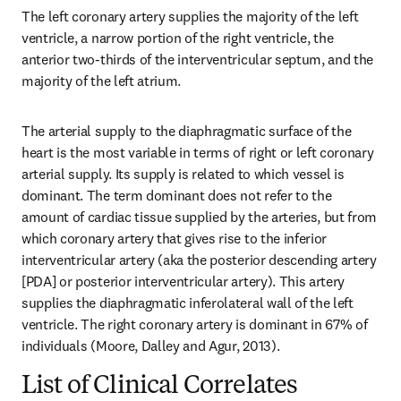
The left coronary artery supplies the majority of the left 
ventricle, a narrow portion of the right ventricle, the 
anterior two-thirds of the interventricular septum, and the 
majority of the left atrium.
The arterial supply to the diaphragmatic surface of the 
heart is the most variable in terms of right or left coronary 
arterial supply. Its supply is related to which vessel is 
dominant. The term dominant does not refer to the 
amount of cardiac tissue supplied by the arteries, but from 
which coronary artery that gives rise to the inferior 
interventricular artery (aka the posterior descending artery 
[PDA] or posterior interventricular artery). This artery 
supplies the diaphragmatic inferolateral wall of the left 
ventricle. The right coronary artery is dominant in 67% of 
individuals (Moore, Dalley and Agur, 2013).
List of Clinical Correlates