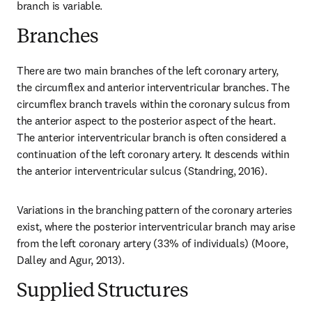
branch is variable.
Branches
There are two main branches of the left coronary artery, 
the circumflex and anterior interventricular branches. The 
circumflex branch travels within the coronary sulcus from 
the anterior aspect to the posterior aspect of the heart. 
The anterior interventricular branch is often considered a 
continuation of the left coronary artery. It descends within 
the anterior interventricular sulcus (Standring, 2016).
Variations in the branching pattern of the coronary arteries 
exist, where the posterior interventricular branch may arise 
from the left coronary artery (33% of individuals) (Moore, 
Dalley and Agur, 2013).
Supplied Structures