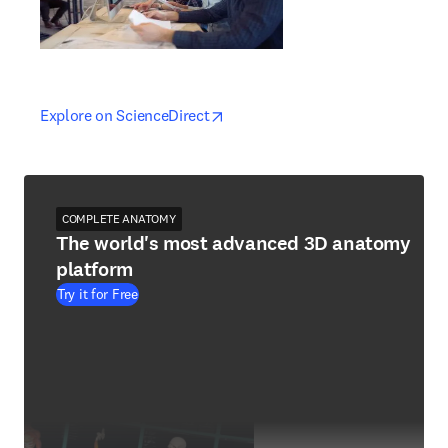
opens in new tab/window
opens in new tab/window
Explore on ScienceDirect
COMPLETE ANATOMY
The world's most advanced 3D anatomy
platform
Try it for Free