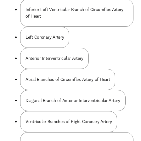
Inferior Left Ventricular Branch of Circumflex Artery
of Heart
Left Coronary Artery
Anterior Interventricular Artery
Atrial Branches of Circumflex Artery of Heart
Diagonal Branch of Anterior Interventricular Artery
Ventricular Branches of Right Coronary Artery