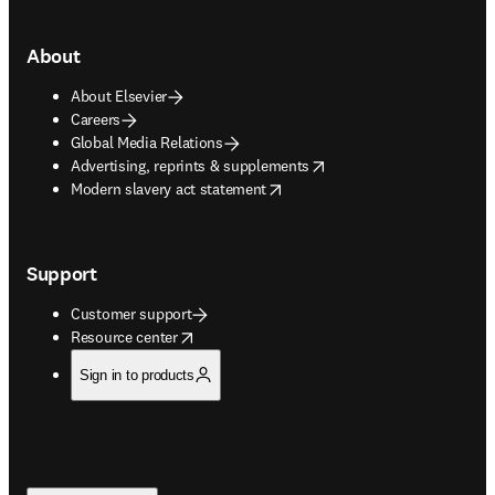
About
About Elsevier
Careers
Global Media Relations
opens in new tab/window
Advertising, reprints & supplements
opens in new tab/window
Modern slavery act statement
Support
Customer support
opens in new tab/window
Resource center
Sign in to products