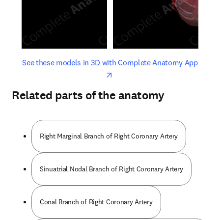
opens in new tab/window
opens 
See these models in 3D with Complete Anatomy App
Related parts of the anatomy
Right Marginal Branch of Right Coronary Artery
Sinuatrial Nodal Branch of Right Coronary Artery
Conal Branch of Right Coronary Artery