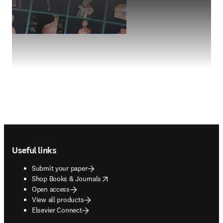
Footer navigation
Useful links
Submit your paper
opens in new tab/window
Shop Books & Journals
Open access
View all products
Elsevier Connect