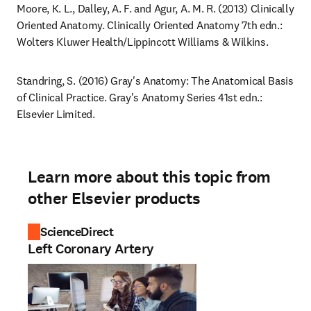
Moore, K. L., Dalley, A. F. and Agur, A. M. R. (2013) Clinically 
Oriented Anatomy. Clinically Oriented Anatomy 7th edn.: 
Wolters Kluwer Health/Lippincott Williams & Wilkins.
Standring, S. (2016) Gray's Anatomy: The Anatomical Basis 
of Clinical Practice. Gray's Anatomy Series 41st edn.: 
Elsevier Limited.
Learn more about this topic from
other Elsevier products
ScienceDirect
Left Coronary Artery