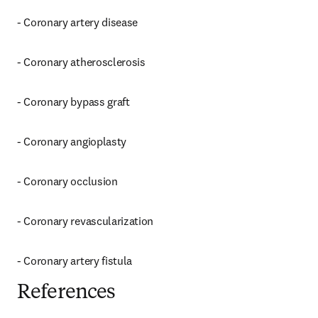
- Coronary artery disease
- Coronary atherosclerosis
- Coronary bypass graft
- Coronary angioplasty
- Coronary occlusion
- Coronary revascularization
- Coronary artery fistula
References