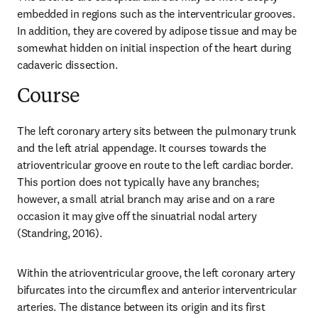
embedded in regions such as the interventricular grooves. 
In addition, they are covered by adipose tissue and may be 
somewhat hidden on initial inspection of the heart during 
cadaveric dissection.
Course
The left coronary artery sits between the pulmonary trunk 
and the left atrial appendage. It courses towards the 
atrioventricular groove en route to the left cardiac border. 
This portion does not typically have any branches; 
however, a small atrial branch may arise and on a rare 
occasion it may give off the sinuatrial nodal artery 
(Standring, 2016).
Within the atrioventricular groove, the left coronary artery 
bifurcates into the circumflex and anterior interventricular 
arteries. The distance between its origin and its first 