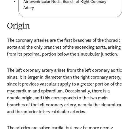
Atrioventricular Nodal Branch of Right Coronary
Artery
Origin
The coronary arteries are the first branches of the thoracic 
aorta and the only branches of the ascending aorta, arising 
from its proximal portion below the sinutubular junction.
The left coronary artery arises from the left coronary aortic 
sinus. It is larger in diameter than the right coronary artery, 
since it provides vascular supply to a greater portion of the 
myocardium and epicardium. Occasionally, there is a 
double origin, and this corresponds to the two main 
branches of the left coronary artery, namely the circumflex 
and the anterior interventricular arteries.
The arteries are subepicardial but may be more deeply 