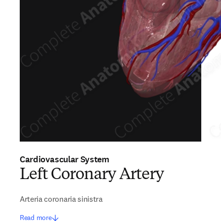
Cardiovascular System
Left Coronary Artery
Arteria coronaria sinistra
Read more