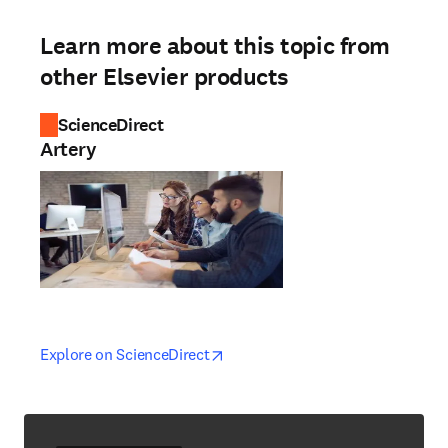
Learn more about this topic from
other Elsevier products
ScienceDirect
Artery
opens in new tab/window
opens in new tab/window
Explore on ScienceDirect