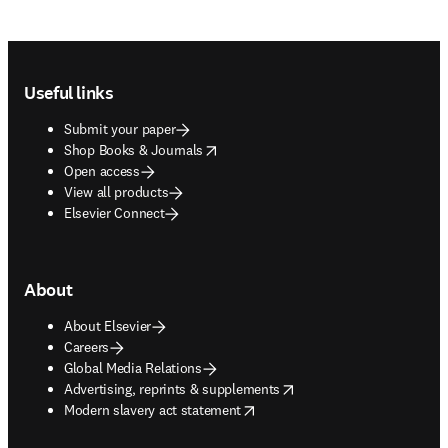
Footer navigation
Useful links
Submit your paper
opens in new tab/window
Shop Books & Journals
Open access
View all products
Elsevier Connect
About
About Elsevier
Careers
Global Media Relations
opens in new tab/window
Advertising, reprints & supplements
opens in new tab/window
Modern slavery act statement