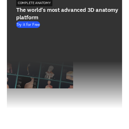
COMPLETE ANATOMY
The world's most advanced 3D anatomy
platform
Try it for Free