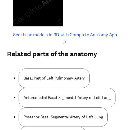
opens in new tab/window
opens 
See these models in 3D with Complete Anatomy App
Related parts of the anatomy
Basal Part of Left Pulmonary Artery
Anteromedial Basal Segmental Artery of Left Lung
Posterior Basal Segmental Artery of Left Lung