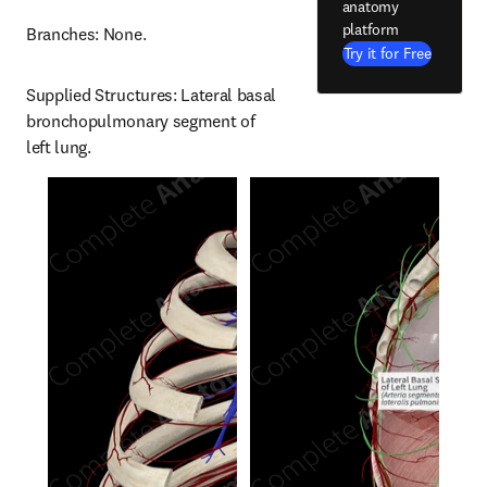
anatomy
platform
Branches: None.
Try it for Free
Supplied Structures: Lateral basal 
bronchopulmonary segment of 
left lung.