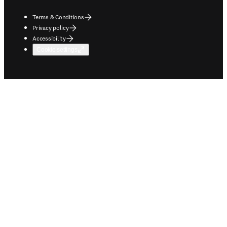
Terms & Conditions
Privacy policy
Accessibility
Cookie settings