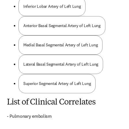
Inferior Lobar Artery of Left Lung
Anterior Basal Segmental Artery of Left Lung
Medial Basal Segmental Artery of Left Lung
Lateral Basal Segmental Artery of Left Lung
Superior Segmental Artery of Left Lung
List of Clinical Correlates
- Pulmonary embolism