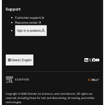
Support
Customer support
opens in new tab/window
Resource center
Sign in to products
LinkedIn open
Twitter ope
Facebook
YouTub
Global | English
ope
Copyright © 2026 Elsevier, its licensors, and contributors. All rights are
reserved, including those for text and data mining, AI training, and similar
technologies.