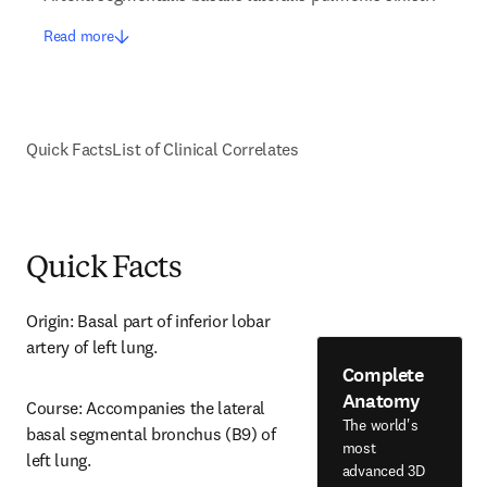
Read more
Quick Facts
List of Clinical Correlates
Quick Facts
Origin: Basal part of inferior lobar 
artery of left lung.
Complete
Anatomy
Course: Accompanies the lateral 
The world's
basal segmental bronchus (B9) of 
most
left lung.
advanced 3D