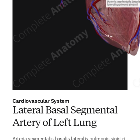
Cardiovascular System
Lateral Basal Segmental
Artery of Left Lung
Arteria segmentalis basalis lateralis pulmonis sinistri