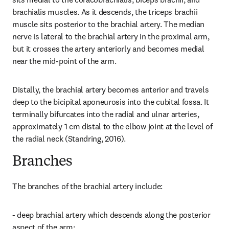
brachialis muscles. As it descends, the triceps brachii 
muscle sits posterior to the brachial artery. The median 
nerve is lateral to the brachial artery in the proximal arm, 
but it crosses the artery anteriorly and becomes medial 
near the mid-point of the arm.
Distally, the brachial artery becomes anterior and travels 
deep to the bicipital aponeurosis into the cubital fossa. It 
terminally bifurcates into the radial and ulnar arteries, 
approximately 1 cm distal to the elbow joint at the level of 
the radial neck (Standring, 2016).
Branches
The branches of the brachial artery include:
- deep brachial artery which descends along the posterior 
aspect of the arm;