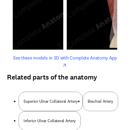
opens in new tab/window
opens 
See these models in 3D with Complete Anatomy App
Related parts of the anatomy
Superior Ulnar Collateral Artery
Brachial Artery
Inferior Ulnar Collateral Artery