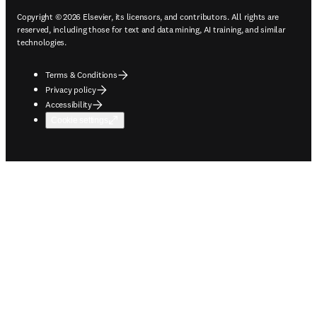
Copyright © 2026 Elsevier, its licensors, and contributors. All rights are
reserved, including those for text and data mining, AI training, and similar
technologies.
Terms & Conditions
Privacy policy
Accessibility
Cookie settings