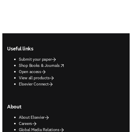
Footer navigation
Useful links
Submit your paper
opens in new tab/window
Shop Books & Journals
Open access
View all products
Elsevier Connect
About
About Elsevier
Careers
Global Media Relations