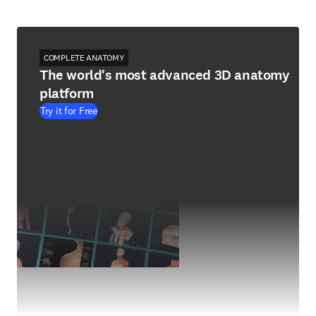
COMPLETE ANATOMY
The world's most advanced 3D anatomy
platform
Try it for Free