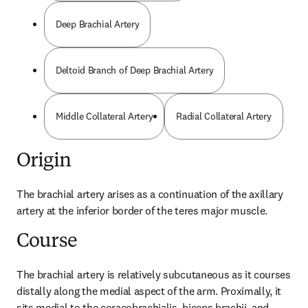
Deep Brachial Artery
Deltoid Branch of Deep Brachial Artery
Middle Collateral Artery
Radial Collateral Artery
Origin
The brachial artery arises as a continuation of the axillary 
artery at the inferior border of the teres major muscle.
Course
The brachial artery is relatively subcutaneous as it courses 
distally along the medial aspect of the arm. Proximally, it 
sits medial to the coracobrachialis, biceps brachii, and 