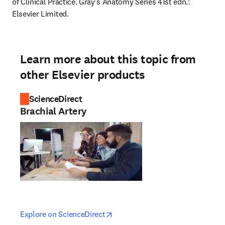
of Clinical Practice. Gray's Anatomy Series 41st edn.: 
Elsevier Limited.
Learn more about this topic from
other Elsevier products
ScienceDirect
Brachial Artery
opens in new tab/window
opens in new tab/window
Explore on ScienceDirect