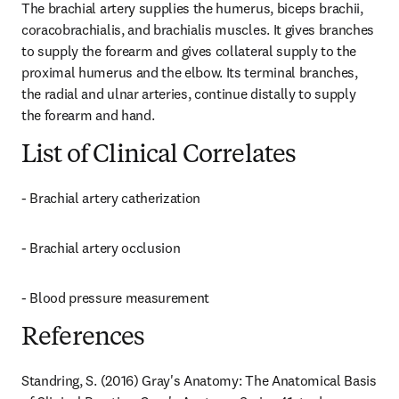
The brachial artery supplies the humerus, biceps brachii, 
coracobrachialis, and brachialis muscles. It gives branches 
to supply the forearm and gives collateral supply to the 
proximal humerus and the elbow. Its terminal branches, 
the radial and ulnar arteries, continue distally to supply 
the forearm and hand.
List of Clinical Correlates
- Brachial artery catherization
- Brachial artery occlusion
- Blood pressure measurement
References
Standring, S. (2016) Gray's Anatomy: The Anatomical Basis 