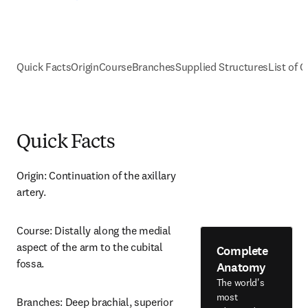
Quick Facts
Origin
Course
Branches
Supplied Structures
List of C
Quick Facts
Origin: Continuation of the axillary 
artery.
Course: Distally along the medial 
aspect of the arm to the cubital 
Complete
fossa.
Anatomy
The world's
most
Branches: Deep brachial, superior 