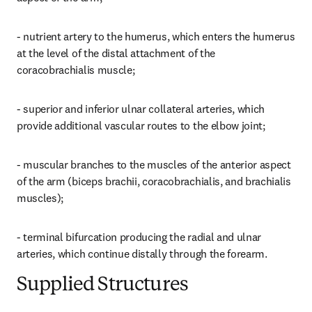
- nutrient artery to the humerus, which enters the humerus 
at the level of the distal attachment of the 
coracobrachialis muscle;
- superior and inferior ulnar collateral arteries, which 
provide additional vascular routes to the elbow joint;
- muscular branches to the muscles of the anterior aspect 
of the arm (biceps brachii, coracobrachialis, and brachialis 
muscles);
- terminal bifurcation producing the radial and ulnar 
arteries, which continue distally through the forearm.
Supplied Structures