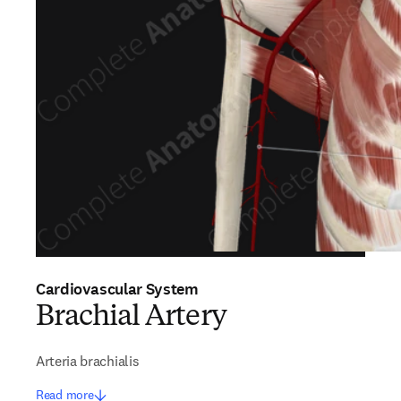
Cardiovascular System
Brachial Artery
Arteria brachialis
Read more