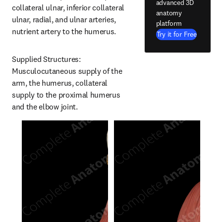
advanced 3D
collateral ulnar, inferior collateral 
anatomy
ulnar, radial, and ulnar arteries, 
platform
nutrient artery to the humerus.
Try it for Free
Supplied Structures: 
Musculocutaneous supply of the 
arm, the humerus, collateral 
supply to the proximal humerus 
and the elbow joint.