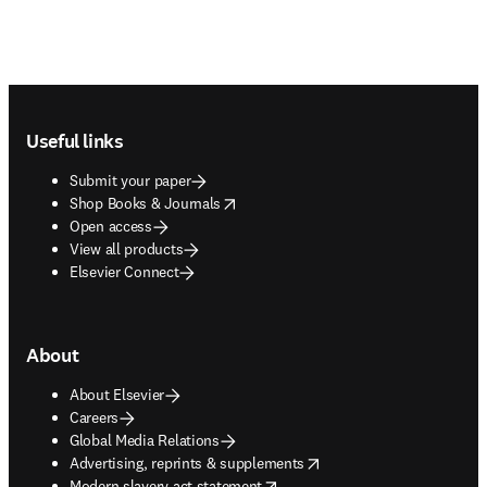
Footer navigation
Useful links
Submit your paper
opens in new tab/window
Shop Books & Journals
Open access
View all products
Elsevier Connect
About
About Elsevier
Careers
Global Media Relations
opens in new tab/window
Advertising, reprints & supplements
opens in new tab/window
Modern slavery act statement