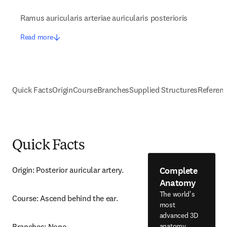
Ramus auricularis arteriae auricularis posterioris
Read more
Quick Facts
Origin
Course
Branches
Supplied Structures
Referen
Quick Facts
Complete
Origin: Posterior auricular artery.
Anatomy
The world's
Course: Ascend behind the ear.
most
advanced 3D
anatomy
Branches: None.