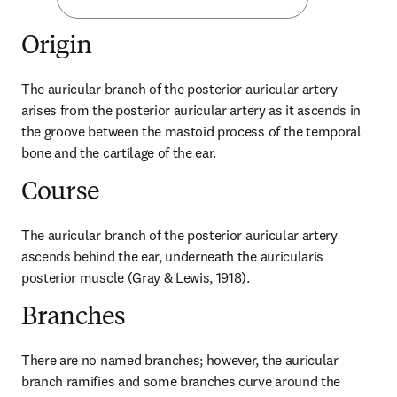
Origin
The auricular branch of the posterior auricular artery 
arises from the posterior auricular artery as it ascends in 
the groove between the mastoid process of the temporal 
bone and the cartilage of the ear.
Course
The auricular branch of the posterior auricular artery 
ascends behind the ear, underneath the auricularis 
posterior muscle (Gray & Lewis, 1918).
Branches
There are no named branches; however, the auricular 
branch ramifies and some branches curve around the 