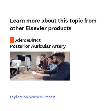
Learn more about this topic from
other Elsevier products
ScienceDirect
Posterior Auricular Artery
opens in new tab/window
opens in new tab/window
Explore on ScienceDirect