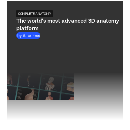
COMPLETE ANATOMY
The world's most advanced 3D anatomy
platform
Try it for Free