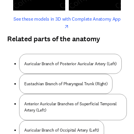
opens in new tab/window
opens 
See these models in 3D with Complete Anatomy App
Related parts of the anatomy
Auricular Branch of Posterior Auricular Artery (Left)
Eustachian Branch of Pharyngeal Trunk (Right)
Anterior Auricular Branches of Superficial Temporal
Artery (Left)
Auricular Branch of Occipital Artery (Left)