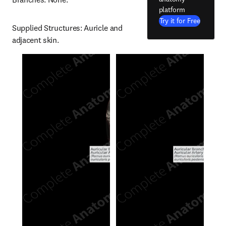
platform
Try it for Free
Supplied Structures: Auricle and 
adjacent skin.