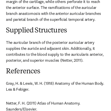
margin of the cartilage, while others perforate it to reach 
the anterior surface. The ramifications of the auricular 
branch anastomosis with the anterior auricular branches 
and parietal branch of the superficial temporal artery.
Supplied Structures
The auricular branch of the posterior auricular artery 
supplies the auricle and adjacent skin. Additionally, it 
contributes to the blood supply to the auricularis anterior, 
posterior, and superior muscles (Netter, 2011).
References
Gray, H. & Lewis, W. H. (1918) Anatomy of the Human Body. 
Lea & Febiger.
Netter, F. H. (2011) Atlas of Human Anatomy. 
Saunders/Elsevier.