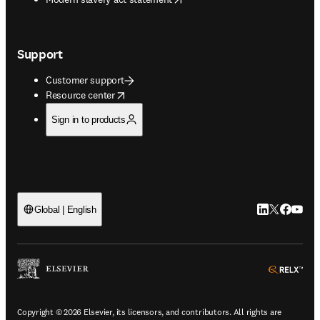
Support
Customer support
opens in new tab/window
Resource center
Sign in to products
LinkedIn open
Twitter ope
Facebook
YouTub
Global | English
ope
Copyright © 2026 Elsevier, its licensors, and contributors. All rights are