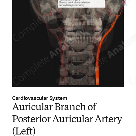
Cardiovascular System
Auricular Branch of
Posterior Auricular Artery
(Left)