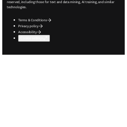
reserved, including those for text and data mining, AI training, and similar
technologies.
Terms & Conditions
Privacy policy
Accessibility
Cookie settings