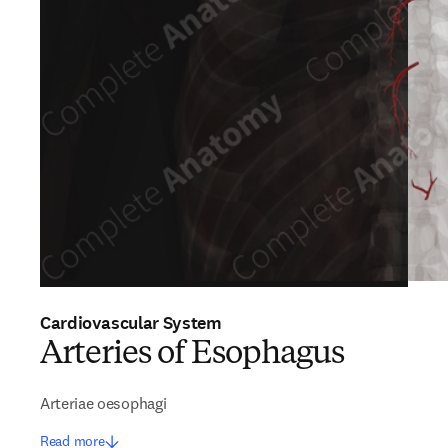
Cardiovascular System
Arteries of Esophagus
Arteriae oesophagi
Read more