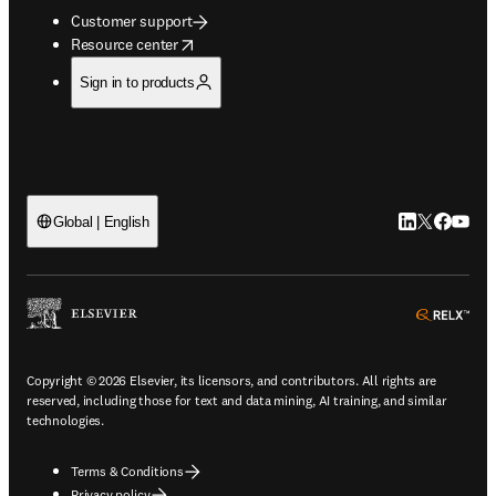
Customer support
opens in new tab/window
Resource center
Sign in to products
LinkedIn open
Twitter ope
Facebook
YouTub
Global | English
ope
Copyright © 2026 Elsevier, its licensors, and contributors. All rights are
reserved, including those for text and data mining, AI training, and similar
technologies.
Terms & Conditions
Privacy policy