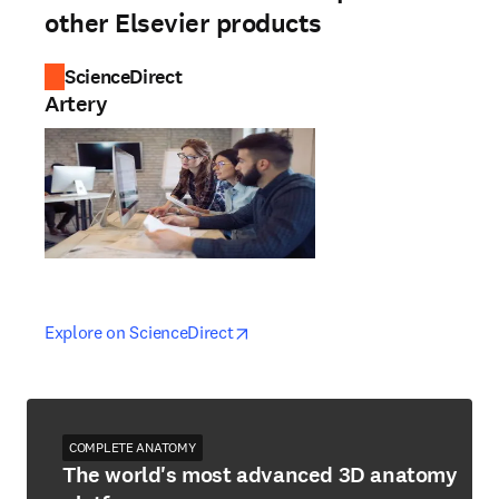
other Elsevier products
ScienceDirect
Artery
opens in new tab/window
opens in new tab/window
Explore on ScienceDirect
COMPLETE ANATOMY
The world's most advanced 3D anatomy