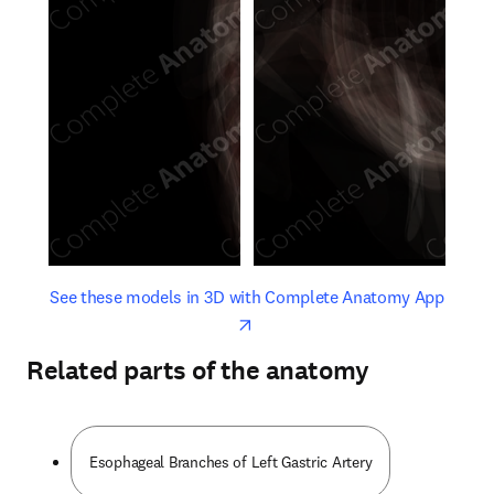
opens in new tab/window
opens 
See these models in 3D with Complete Anatomy App
Related parts of the anatomy
Esophageal Branches of Left Gastric Artery