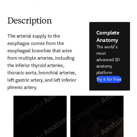
Description
Complete
The arterial supply to the 
Anatomy
esophagus comes from the 
The world's
esophageal branches that arise 
most
from multiple arteries, including 
advanced 3D
the inferior thyroid arteries, 
anatomy
thoracic aorta, bronchial arteries, 
platform
Try it for Free
left gastric artery, and left inferior 
phrenic artery.