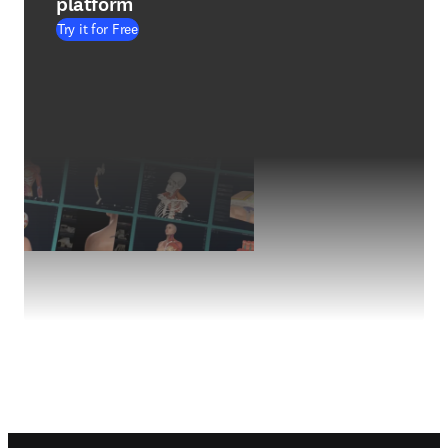
platform
Try it for Free