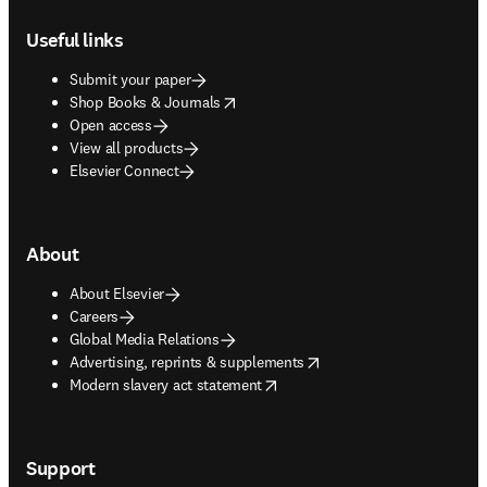
Footer navigation
Useful links
Submit your paper
opens in new tab/window
Shop Books & Journals
Open access
View all products
Elsevier Connect
About
About Elsevier
Careers
Global Media Relations
opens in new tab/window
Advertising, reprints & supplements
opens in new tab/window
Modern slavery act statement
Support