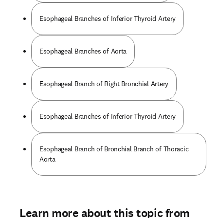
Esophageal Branches of Inferior Thyroid Artery
Esophageal Branches of Aorta
Esophageal Branch of Right Bronchial Artery
Esophageal Branches of Inferior Thyroid Artery
Esophageal Branch of Bronchial Branch of Thoracic
Aorta
Learn more about this topic from