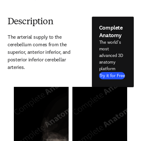
Description
Complete
Anatomy
The arterial supply to the 
The world's
cerebellum comes from the 
most
superior, anterior inferior, and 
advanced 3D
posterior inferior cerebellar 
anatomy
arteries.
platform
Try it for Free