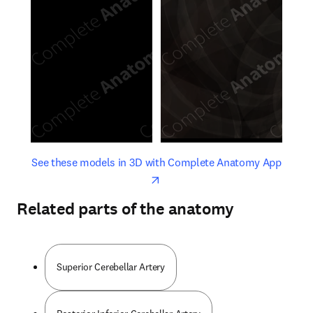
opens in new tab/window
opens 
See these models in 3D with Complete Anatomy App
Related parts of the anatomy
Superior Cerebellar Artery