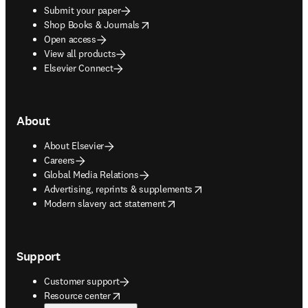
Submit your paper
opens in new tab/window
Shop Books & Journals
Open access
View all products
Elsevier Connect
About
About Elsevier
Careers
Global Media Relations
opens in new tab/window
Advertising, reprints & supplements
opens in new tab/window
Modern slavery act statement
Support
Customer support
opens in new tab/window
Resource center