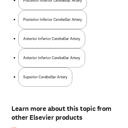
Posterior Inferior Cerebellar Artery
Posterior Inferior Cerebellar Artery
Anterior Inferior Cerebellar Artery
Anterior Inferior Cerebellar Artery
Superior Cerebellar Artery
Learn more about this topic from
other Elsevier products