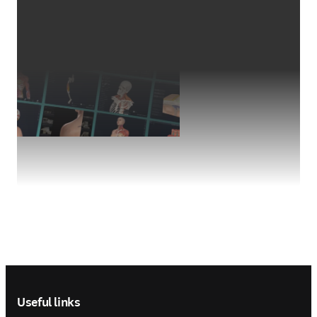
Footer navigation
Useful links