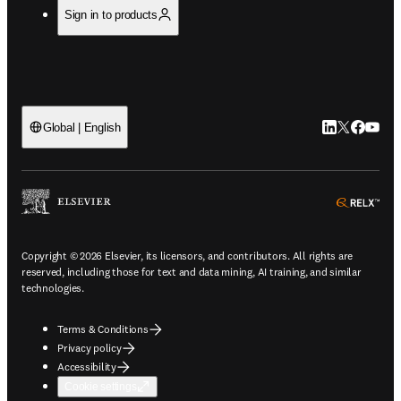
Sign in to products
LinkedIn open
Twitter ope
Facebook
YouTub
Global | English
ope
Copyright © 2026 Elsevier, its licensors, and contributors. All rights are
reserved, including those for text and data mining, AI training, and similar
technologies.
Terms & Conditions
Privacy policy
Accessibility
Cookie settings