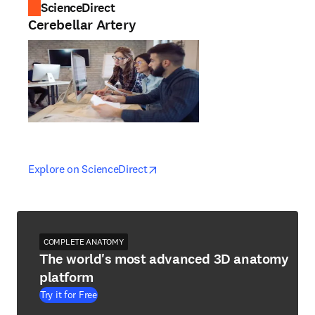
ScienceDirect
Cerebellar Artery
opens in new tab/window
opens in new tab/window
Explore on ScienceDirect
COMPLETE ANATOMY
The world's most advanced 3D anatomy
platform
Try it for Free