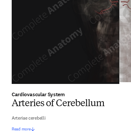
Cardiovascular System
Arteries of Cerebellum
Arteriae cerebelli
Read more