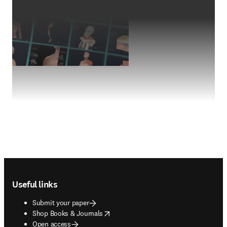
Footer navigation
Useful links
Submit your paper
opens in new tab/window
Shop Books & Journals
Open access