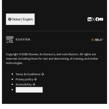
LinkedIn open
Twitter ope
Facebook
YouTub
Global | English
ope
Copyright © 2026 Elsevier, its licensors, and contributors. All rights are
reserved, including those for text and data mining, AI training, and similar
technologies.
Terms & Conditions
Privacy policy
Accessibility
Cookie settings