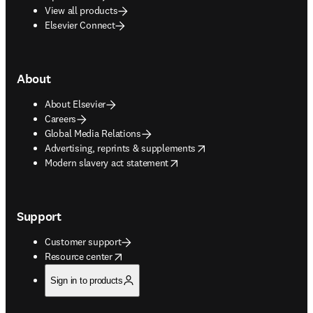
View all products
Elsevier Connect
About
About Elsevier
Careers
Global Media Relations
opens in new tab/window
Advertising, reprints & supplements
opens in new tab/window
Modern slavery act statement
Support
Customer support
opens in new tab/window
Resource center
Sign in to products