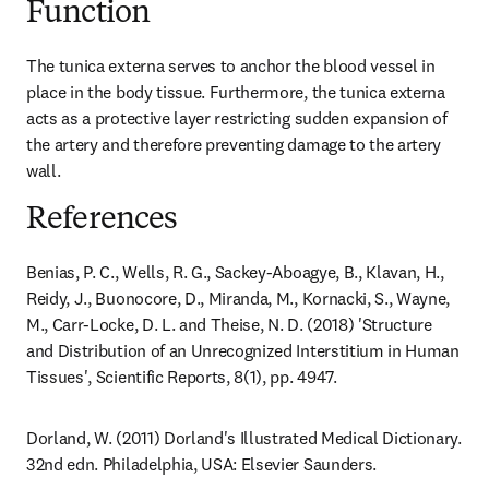
Function
The tunica externa serves to anchor the blood vessel in 
place in the body tissue. Furthermore, the tunica externa 
acts as a protective layer restricting sudden expansion of 
the artery and therefore preventing damage to the artery 
wall.
References
Benias, P. C., Wells, R. G., Sackey-Aboagye, B., Klavan, H., 
Reidy, J., Buonocore, D., Miranda, M., Kornacki, S., Wayne, 
M., Carr-Locke, D. L. and Theise, N. D. (2018) 'Structure 
and Distribution of an Unrecognized Interstitium in Human 
Tissues', Scientific Reports, 8(1), pp. 4947.
Dorland, W. (2011) Dorland's Illustrated Medical Dictionary. 
32nd edn. Philadelphia, USA: Elsevier Saunders.