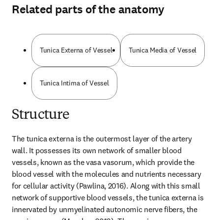
Related parts of the anatomy
Tunica Externa of Vessel
Tunica Media of Vessel
Tunica Intima of Vessel
Structure
The tunica externa is the outermost layer of the artery 
wall. It possesses its own network of smaller blood 
vessels, known as the vasa vasorum, which provide the 
blood vessel with the molecules and nutrients necessary 
for cellular activity (Pawlina, 2016). Along with this small 
network of supportive blood vessels, the tunica externa is 
innervated by unmyelinated autonomic nerve fibers, the 