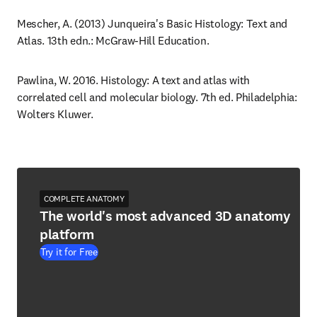
Mescher, A. (2013) Junqueira's Basic Histology: Text and 
Atlas. 13th edn.: McGraw-Hill Education.
Pawlina, W. 2016. Histology: A text and atlas with 
correlated cell and molecular biology. 7th ed. Philadelphia: 
Wolters Kluwer.
COMPLETE ANATOMY
The world's most advanced 3D anatomy
platform
Try it for Free