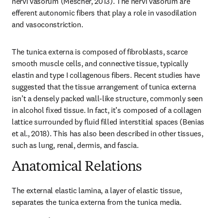
nervi vasorum (Mescher, 2013). The nervi vasorum are 
efferent autonomic fibers that play a role in vasodilation 
and vasoconstriction.
The tunica externa is composed of fibroblasts, scarce 
smooth muscle cells, and connective tissue, typically 
elastin and type I collagenous fibers. Recent studies have 
suggested that the tissue arrangement of tunica externa 
isn’t a densely packed wall-like structure, commonly seen 
in alcohol fixed tissue. In fact, it’s composed of a collagen 
lattice surrounded by fluid filled interstitial spaces (Benias 
et al., 2018). This has also been described in other tissues, 
such as lung, renal, dermis, and fascia.
Anatomical Relations
The external elastic lamina, a layer of elastic tissue, 
separates the tunica externa from the tunica media.