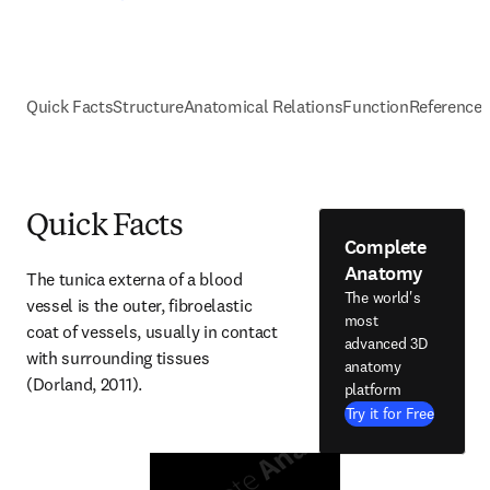
Quick Facts
Structure
Anatomical Relations
Function
Reference
Quick Facts
Complete
Anatomy
The tunica externa of a blood 
The world's
vessel is the outer, fibroelastic 
most
coat of vessels, usually in contact 
advanced 3D
with surrounding tissues 
anatomy
(Dorland, 2011).
platform
Try it for Free