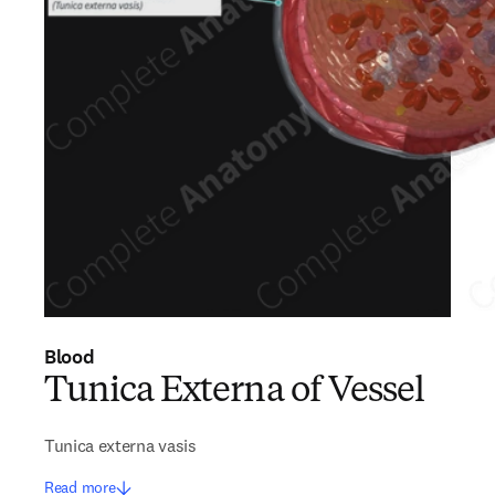
Blood
Tunica Externa of Vessel
Tunica externa vasis
Read more