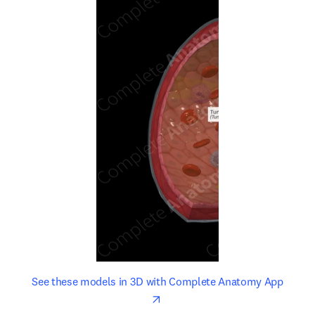
opens in new tab/window
opens 
See these models in 3D with Complete Anatomy App