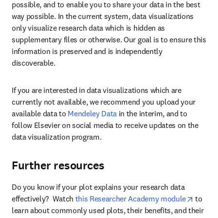
possible, and to enable you to share your data in the best 
way possible. In the current system, data visualizations 
only visualize research data which is hidden as 
supplementary files or otherwise. Our goal is to ensure this 
information is preserved and is independently 
discoverable.
If you are interested in data visualizations which are 
currently not available, we recommend you upload your 
available data to 
Mendeley Data
 in the interim, and to 
follow Elsevier on social media to receive updates on the 
data visualization program.
Further resources
Do you know if your plot explains your research data 
opens 
effectively?  Watch 
this Researcher Academy module
 to 
learn about commonly used plots, their benefits, and their 