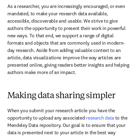
As a researcher, you are increasingly encouraged, or even 
mandated, to make your research data available, 
accessible, discoverable and usable. We strive to give 
authors the opportunity to present their work in powerful 
new ways. To that end, we support a range of digital 
formats and objects that are commonly used in modern-
day research. Aside from adding valuable context to an 
article, data visualizations improve the way articles are 
presented online, giving readers better insights and helping 
authors make more of an impact.
Making data sharing simpler
When you submit your research article you have the 
opportunity to upload any associated 
research data
 to the 
Mendeley Data repository. Our goal is to ensure that your 
data is presented next to your article in the best way 