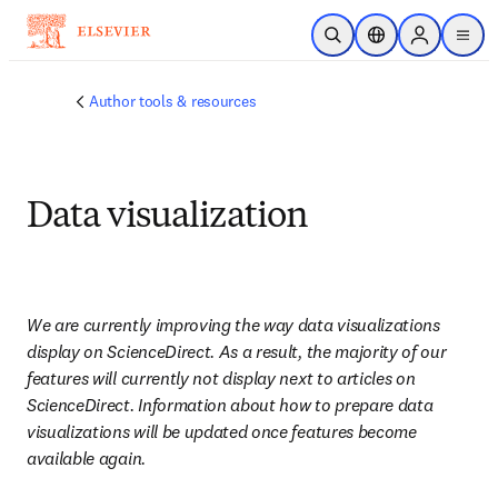
Skip to main content
Open Search
Location Selector
Sign in to p
menu
Author tools & resources
Data visualization
We are currently improving the way data visualizations 
display on ScienceDirect. As a result, the majority of our 
features will currently not display next to articles on 
ScienceDirect. Information about how to prepare data 
visualizations will be updated once features become 
available again.