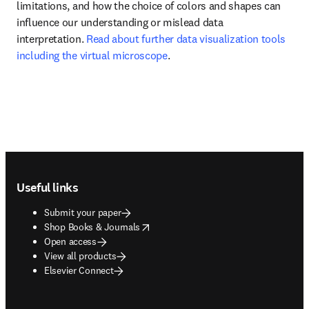
limitations, and how the choice of colors and shapes can 
influence our understanding or mislead data 
interpretation. 
Read about further data visualization tools 
including the virtual microscope
.
Footer navigation
Useful links
Submit your paper
opens in new tab/window
Shop Books & Journals
Open access
View all products
Elsevier Connect