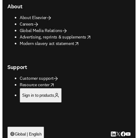
About
About Elsevier
Careers
Global Media Relations
opens in new tab/window
Advertising, reprints & supplements
opens in new tab/window
Modern slavery act statement
Support
Customer support
opens in new tab/window
Resource center
Sign in to products
LinkedIn open
Twitter ope
Facebook
YouTub
Global | English