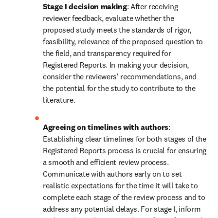
Stage I decision making
: After receiving 
reviewer feedback, evaluate whether the 
proposed study meets the standards of rigor, 
feasibility, relevance of the proposed question to 
the field, and transparency required for 
Registered Reports. In making your decision, 
consider the reviewers' recommendations, and 
the potential for the study to contribute to the 
literature.
Agreeing on timelines with authors
: 
Establishing clear timelines for both stages of the 
Registered Reports process is crucial for ensuring 
a smooth and efficient review process. 
Communicate with authors early on to set 
realistic expectations for the time it will take to 
complete each stage of the review process and to 
address any potential delays. For stage I, inform 