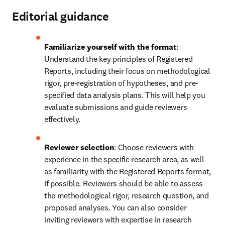
Editorial guidance
Familiarize yourself with the format
: 
Understand the key principles of Registered 
Reports, including their focus on methodological 
rigor, pre-registration of hypotheses, and pre-
specified data analysis plans. This will help you 
evaluate submissions and guide reviewers 
effectively. 
Reviewer selection
: Choose reviewers with 
experience in the specific research area, as well 
as familiarity with the Registered Reports format, 
if possible. Reviewers should be able to assess 
the methodological rigor, research question, and 
proposed analyses. You can also consider 
inviting reviewers with expertise in research 