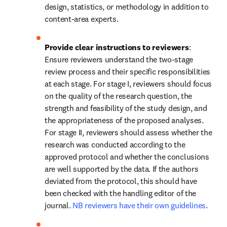
design, statistics, or methodology in addition to 
content-area experts.
Provide clear instructions to reviewers
: 
Ensure reviewers understand the two-stage 
review process and their specific responsibilities 
at each stage. For stage I, reviewers should focus 
on the quality of the research question, the 
strength and feasibility of the study design, and 
the appropriateness of the proposed analyses. 
For stage II, reviewers should assess whether the 
research was conducted according to the 
approved protocol and whether the conclusions 
are well supported by the data. If the authors 
deviated from the protocol, this should have 
been checked with the handling editor of the 
journal. 
NB reviewers have their own guidelines
.