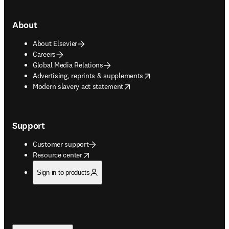
About
About Elsevier
Careers
Global Media Relations
opens in new tab/window
Advertising, reprints & supplements
opens in new tab/window
Modern slavery act statement
Support
Customer support
opens in new tab/window
Resource center
Sign in to products