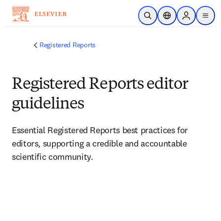
Skip to main content
Open Search
Location Selector
Sign in to p
menu
Registered Reports
Registered Reports editor
guidelines
Essential Registered Reports best practices for 
editors, supporting a credible and accountable 
scientific community.