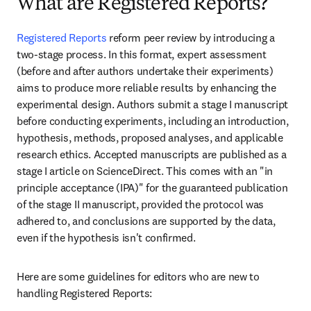
What are Registered Reports?
Registered Reports 
reform peer review by introducing a 
two-stage process. In this format, expert assessment 
(before and after authors undertake their experiments) 
aims to produce more reliable results by enhancing the 
experimental design. Authors submit a stage I manuscript 
before conducting experiments, including an introduction, 
hypothesis, methods, proposed analyses, and applicable 
research ethics. Accepted manuscripts are published as a 
stage I article on ScienceDirect. This comes with an "in 
principle acceptance (IPA)" for the guaranteed publication 
of the stage II manuscript, provided the protocol was 
adhered to, and conclusions are supported by the data, 
even if the hypothesis isn't confirmed. 
Here are some guidelines for editors who are new to 
handling Registered Reports: