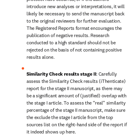
introduce new analyses or interpretations, it will 
likely be necessary to send the manuscript back 
to the original reviewers for further evaluation. 
The Registered Reports format encourages the 
publication of negative results. Research 
conducted to a high standard should not be 
rejected on the basis of not containing positive 
results alone.
Similarity Check results stage II
: Carefully 
assess the Similarity Check results (iThenticate) 
report for the stage II manuscript, as there may 
be a significant amount of (justified) overlap with 
the stage I article. To assess the “real” similarity 
percentage of the stage II manuscript, make sure 
the exclude the stage I article from the top 
sources list on the right-hand side of the report if 
it indeed shows up here.