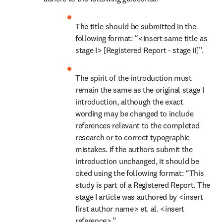
The title should be submitted in the 
following format: “<Insert same title as 
stage I> [Registered Report - stage II]”.
The spirit of the introduction must 
remain the same as the original stage I 
introduction, although the exact 
wording may be changed to include 
references relevant to the completed 
research or to correct typographic 
mistakes. If the authors submit the 
introduction unchanged, it should be 
cited using the following format: “This 
study is part of a Registered Report. The 
stage I article was authored by <insert 
first author name> et. al. <insert 
reference>.”