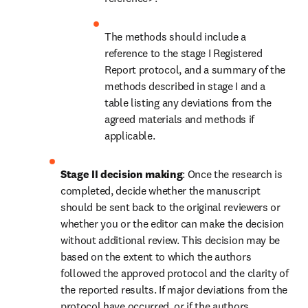
The methods should include a 
reference to the stage I Registered 
Report protocol, and a summary of the 
methods described in stage I and a 
table listing any deviations from the 
agreed materials and methods if 
applicable.
Stage II decision making
: Once the research is 
completed, decide whether the manuscript 
should be sent back to the original reviewers or 
whether you or the editor can make the decision 
without additional review. This decision may be 
based on the extent to which the authors 
followed the approved protocol and the clarity of 
the reported results. If major deviations from the 
protocol have occurred, or if the authors 