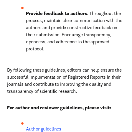
Provide feedback to authors
: Throughout the 
process, maintain clear communication with the 
authors and provide constructive feedback on 
their submission. Encourage transparency, 
openness, and adherence to the approved 
protocol.
By following these guidelines, editors can help ensure the 
successful implementation of Registered Reports in their 
journals and contribute to improving the quality and 
transparency of scientific research.
For author and reviewer guidelines, please visit:
Author guidelines