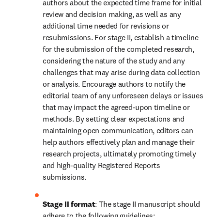
authors about the expected time frame for initial 
review and decision making, as well as any 
additional time needed for revisions or 
resubmissions. For stage II, establish a timeline 
for the submission of the completed research, 
considering the nature of the study and any 
challenges that may arise during data collection 
or analysis. Encourage authors to notify the 
editorial team of any unforeseen delays or issues 
that may impact the agreed-upon timeline or 
methods. By setting clear expectations and 
maintaining open communication, editors can 
help authors effectively plan and manage their 
research projects, ultimately promoting timely 
and high-quality Registered Reports 
submissions.
Stage II format
: The stage II manuscript should 
adhere to the following guidelines: