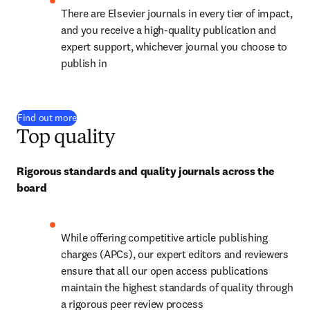
There are Elsevier journals in every tier of impact, 
and you receive a high-quality publication and 
expert support, whichever journal you choose to 
publish in
Find out more
Top quality
Rigorous standards and quality journals across the 
board
While offering competitive article publishing 
charges (APCs), our expert editors and reviewers 
ensure that all our open access publications 
maintain the highest standards of quality through 
a rigorous peer review process