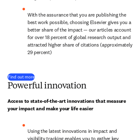
With the assurance that you are publishing the 
best work possible, choosing Elsevier gives you a 
better share of the impact — our articles account 
for over 
18
 percent of global research output and 
attracted higher share of citations (approximately 
29 percent)
Find out more
Powerful innovation
Access to state-of-the-art innovations that measure 
your impact and make your life easier
Using the latest innovations in impact and 
visibility tracking enables you to gather key 