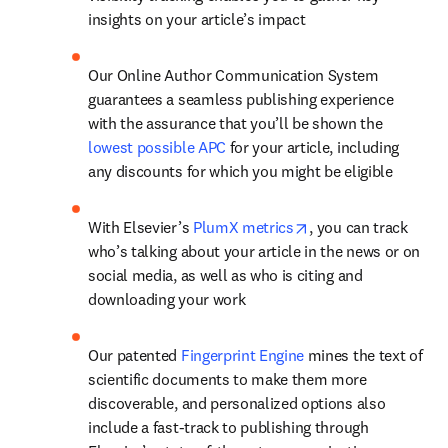
insights on your article’s impact
Our Online Author Communication System 
guarantees a seamless publishing experience 
with the assurance that you’ll be shown the 
lowest possible APC
 for your article, including 
any discounts for which you might be eligible
opens in new tab/w
With Elsevier’s 
PlumX metrics
, you can track 
who’s talking about your article in the news or on 
social media, as well as who is citing and 
downloading your work
Our patented 
Fingerprint Engine
 mines the text of 
scientific documents to make them more 
discoverable, and personalized options also 
include a fast-track to publishing through 