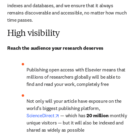
indexes and databases, and we ensure that it always 
remains discoverable and accessible, no matter how much 
time passes.
High visibility
Reach the audience your research deserves
Publishing open access with Elsevier means that 
millions of researchers globally will be able to 
find and read your work, completely free
Not only will your article have exposure on the 
world’s biggest publishing platform, 
opens in new tab/window
ScienceDirect
— 
which has 
20 million 
monthly 
unique visitors 
—
 but it will also be indexed and 
shared as widely as possible