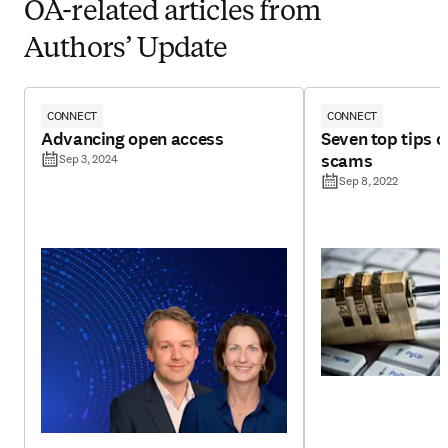
OA-related articles from
Authors’ Update
CONNECT
CONNECT
Advancing open access
Seven top tips 
scams
Sep 3, 2024
Sep 8, 2022