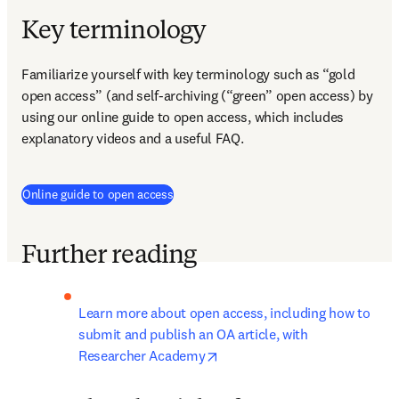
Key terminology
Familiarize yourself with key terminology such as “gold 
open access” (and self-archiving (“green” open access) by 
using our online guide to open access, which includes 
explanatory videos and a useful FAQ.
Online guide to open access
Further reading
Learn more about open access, including how to 
submit and publish an OA article, with 
opens in new tab/window
Researcher Academy