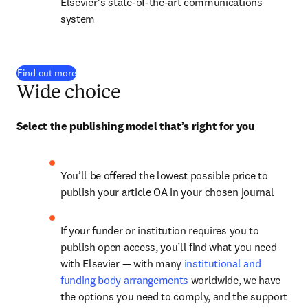
Elsevier’s state-of-the-art communications 
system
Find out more
Wide choice
Select the publishing model that’s right for you
You’ll be offered the lowest possible price to 
publish your article OA in your chosen journal
If your funder or institution requires you to 
publish open access, you’ll find what you need 
with Elsevier — with many 
institutional and 
funding body arrangements
 worldwide, we have 
the options you need to comply, and the support 