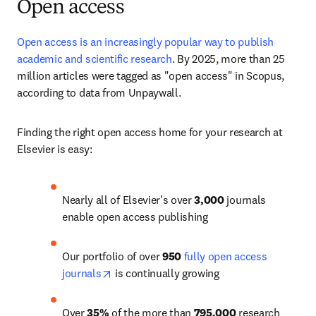
Open access
Open access is an increasingly popular way to publish 
academic and scientific research
. 
By 2025, more than 25 
million articles
 were tagged as "open access" in Scopus, 
according to data from Unpaywall. 
Finding the right open access home for your research at 
Elsevier is easy:
Nearly all of Elsevier's over 
3,000
 journals 
enable open access publishing
Our portfolio of over 
950
fully open access 
opens in new tab/window
journals
 is continually growing
Over 
35%
 of the more than 
795,000
 research 