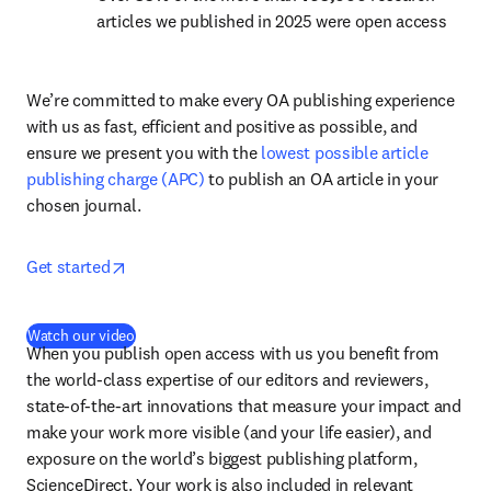
articles we published in 2025 were open access
We’re committed to make every OA publishing experience 
with us as fast, efficient and positive as possible, and 
ensure we present you with the 
lowest possible article 
publishing charge (APC)
 to publish an OA article in your 
chosen journal.
opens in new tab/window
Get started
(
opens in new tab/window
)
Watch our video
When you publish open access with us you benefit from 
the world-class expertise of our editors and reviewers, 
state-of-the-art innovations that measure your impact and 
make your work more visible (and your life easier), and 
exposure on the world’s biggest publishing platform, 
ScienceDirect. Your work is also included in relevant 