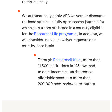
to make it easy
We automatically apply APC waivers or discounts 
to those articles in fully open access journals for 
which all authors are based in a country eligible 
opens in new tab/w
for the 
Research4Life program
, in addition, we 
will consider individual waiver requests on a 
case-by-case basis
opens in new tab
Through 
Research4Life
, 
more than 
11,500 institutions in 125 low- and 
middle-income countries
 receive 
affordable access to more than 
200,000 peer-reviewed resources
Find out more