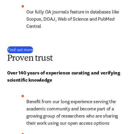
Our fully OA journals feature in databases like 
Scopus, DOAJ, Web of Science and PubMed 
Central
Find out more
Proven trust
Over 140 years of experience curating and verifying 
scientific knowledge
Benefit from our long experience serving the 
academic community and become part of a 
growing group of researchers who are sharing 
their work using our open access options