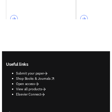
Footer navigation
Useful links
Submit your paper
opens in new tab/window
Shop Books & Journals
Open access
View all products
Elsevier Connect