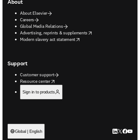
About
About Elsevier
Careers
Global Media Relations
opens in new tab/window
Advertising, reprints & supplements
opens in new tab/window
Modern slavery act statement
Support
Customer support
opens in new tab/window
Resource center
Sign in to products
LinkedIn open
Twitter ope
Facebook
YouTub
Global | English