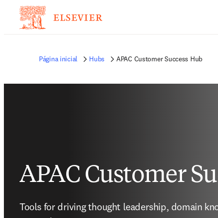
Página inicial
Hubs
APAC Customer Success Hub
APAC Customer Su
Tools for driving thought leadership, domain kn