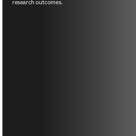
research outcomes.