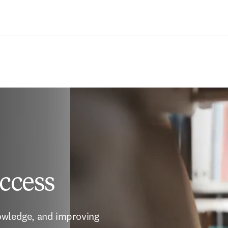
Ir para o conteúdo principal
ccess
owledge, and improving 