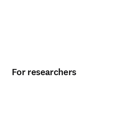
For researchers