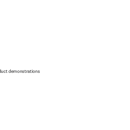
duct demonstrations 