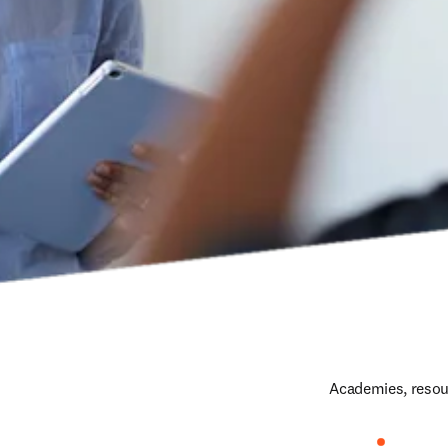
Academies, resour