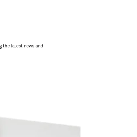
 the latest news and 