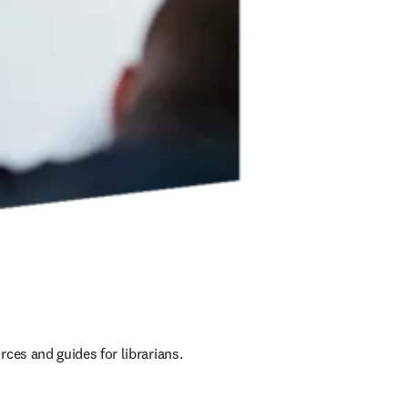
ces and guides for librarians.