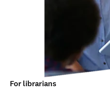
For librarians