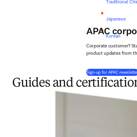
Traditional Ch
Japanese
APAC corpo
Korean
Corporate customer? Stay
product updates from the
Sign-up for APAC newslette
Guides and certificatio