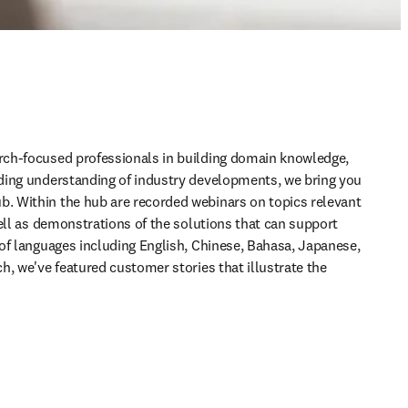
ch-focused professionals in building domain knowledge, 
ding understanding of industry developments, we bring you 
 Within the hub are recorded webinars on topics relevant 
ell as demonstrations of the solutions that can support 
of languages including English, Chinese, Bahasa, Japanese, 
, we've featured customer stories that illustrate the 