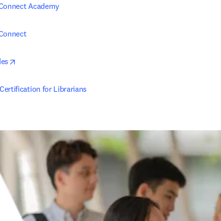
 Connect Academy
 Connect
opens in new tab/window
des
ertification for Librarians