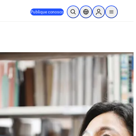
Publique conosco
Pesquisa aberta
Seletor de localização
Sign in to products
menu