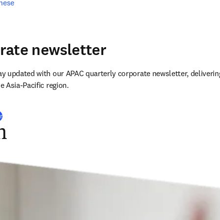
inese
rate newsletter
 updated with our APAC quarterly corporate newsletter, delivering
 Asia-Pacific region.
r
n