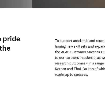
 pride
To support academic and resear
 the
honing new skillsets and expan
the APAC Customer Success Hub.
to our partners in science, as w
research outcomes - in a range 
Korean and Thai. On-top of which
roadmap to success.