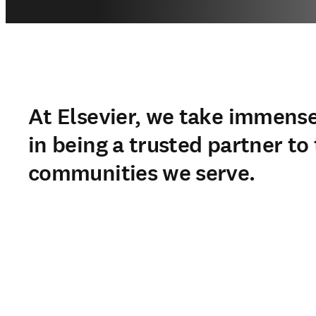
At Elsevier, we take immense
in being a trusted partner to
communities we serve.