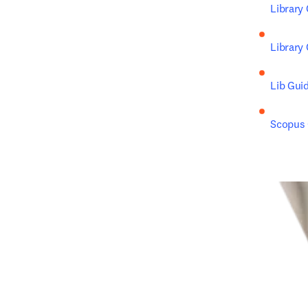
Library
Library
Lib Gui
Scopus C