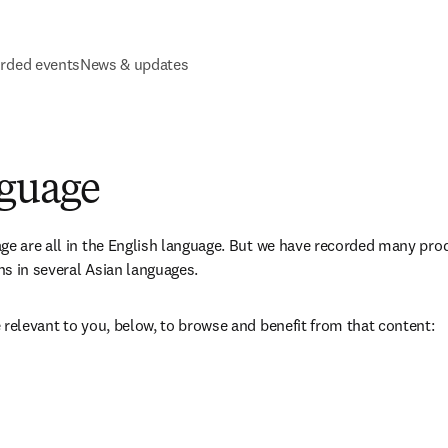
rded events
News & updates
nguage
ge are all in the English language. But we have recorded many pro
s in several Asian languages. 
 relevant to you, below, to browse and benefit from that content: