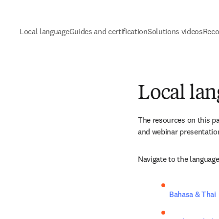
Local language
Guides and certification
Solutions videos
Reco
Local la
The resources on this pa
and webinar presentation
Navigate to the language
Bahasa & Thai