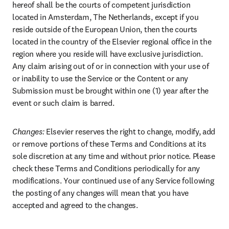
hereof shall be the courts of competent jurisdiction 
located in Amsterdam, The Netherlands, except if you 
reside outside of the European Union, then the courts 
located in the country of the Elsevier regional office in the 
region where you reside will have exclusive jurisdiction. 
Any claim arising out of or in connection with your use of 
or inability to use the Service or the Content or any 
Submission must be brought within one (1) year after the 
event or such claim is barred.
Changes:
 Elsevier reserves the right to change, modify, add 
or remove portions of these Terms and Conditions at its 
sole discretion at any time and without prior notice. Please 
check these Terms and Conditions periodically for any 
modifications. Your continued use of any Service following 
the posting of any changes will mean that you have 
accepted and agreed to the changes.