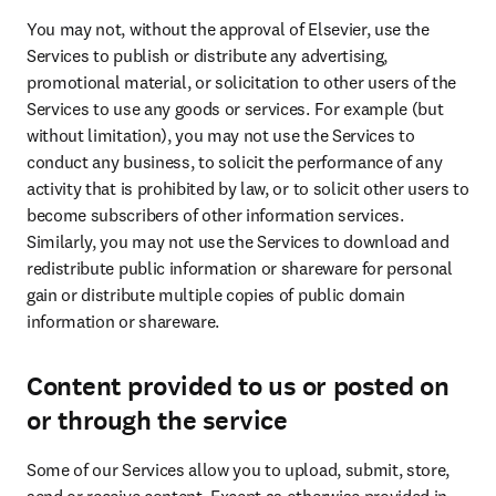
You may not, without the approval of Elsevier, use the 
Services to publish or distribute any advertising, 
promotional material, or solicitation to other users of the 
Services to use any goods or services. For example (but 
without limitation), you may not use the Services to 
conduct any business, to solicit the performance of any 
activity that is prohibited by law, or to solicit other users to 
become subscribers of other information services. 
Similarly, you may not use the Services to download and 
redistribute public information or shareware for personal 
gain or distribute multiple copies of public domain 
information or shareware.
Content provided to us or posted on
or through the service
Some of our Services allow you to upload, submit, store, 