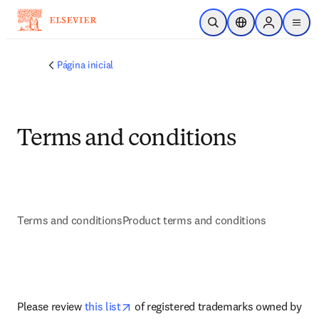
Ir para o conteúdo principal
Pesquisa aberta
Seletor de localiza
Sign in to p
menu
Página inicial
Terms and conditions
Terms and conditions
Product terms and conditions
abre em uma nova guia/janela
opens in new tab/window
Please review 
this list
 of registered trademarks owned by 