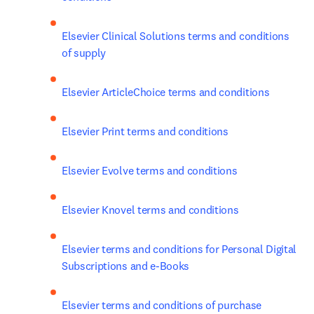
Elsevier Clinical Solutions terms and conditions 
of supply
Elsevier ArticleChoice terms and conditions
Elsevier Print terms and conditions
Elsevier Evolve terms and conditions
Elsevier Knovel terms and conditions
Elsevier terms and conditions for Personal Digital 
Subscriptions and e-Books 
Elsevier terms and conditions of purchase 