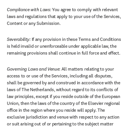
Compliance with Laws: 
You agree to comply with relevant 
laws and regulations that apply to your use of the Services, 
Content or any Submission.
Severability: 
If any provision in these Terms and Conditions 
is held invalid or unenforceable under applicable law, the 
remaining provisions shall continue in full force and effect.
Governing Laws and Venue
: All matters relating to your 
access to or use of the Services, including all disputes, 
shall be governed by and construed in accordance with the 
laws of The Netherlands, without regard to its conflicts of 
law principles, except if you reside outside of the European 
Union, then the laws of the country of the Elsevier regional 
office in the region where you reside will apply. The 
exclusive jurisdiction and venue with respect to any action 
or suit arising out of or pertaining to the subject matter 