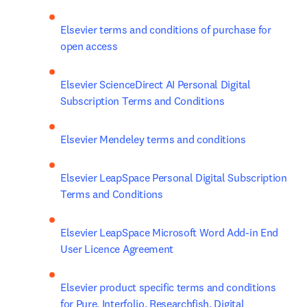
Elsevier terms and conditions of purchase for 
open access
Elsevier ScienceDirect AI Personal Digital 
Subscription Terms and Conditions
Elsevier Mendeley terms and conditions
Elsevier LeapSpace Personal Digital Subscription 
Terms and Conditions
Elsevier LeapSpace Microsoft Word Add-in End 
User Licence Agreement
Elsevier product specific terms and conditions 
for Pure, Interfolio, Researchfish, Digital 