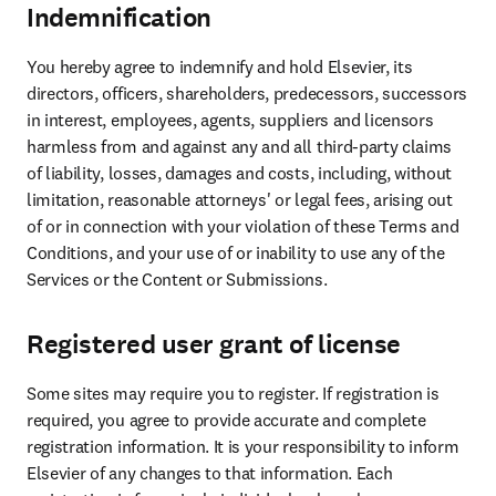
Indemnification
You hereby agree to indemnify and hold Elsevier, its 
directors, officers, shareholders, predecessors, successors 
in interest, employees, agents, suppliers and licensors 
harmless from and against any and all third-party claims 
of liability, losses, damages and costs, including, without 
limitation, reasonable attorneys' or legal fees, arising out 
of or in connection with your violation of these Terms and 
Conditions, and your use of or inability to use any of the 
Services or the Content or Submissions.
Registered user grant of license
Some sites may require you to register. If registration is 
required, you agree to provide accurate and complete 
registration information. It is your responsibility to inform 
Elsevier of any changes to that information. Each 