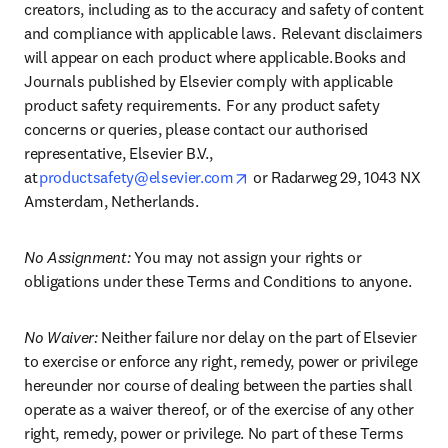
creators, including as to the accuracy and safety of content 
and compliance with applicable laws.  Relevant disclaimers 
will appear on each product where applicable. Books and 
Journals published by Elsevier comply with applicable 
product safety requirements.  For any product safety 
concerns or queries, please contact our authorised 
representative, Elsevier B.V., 
opens in new tab/window
at 
productsafety@elsevier.com
 or Radarweg 29, 1043 NX 
Amsterdam, Netherlands.
No Assignment:
 You may not assign your rights or 
obligations under these Terms and Conditions to anyone.
No Waiver: 
Neither failure nor delay on the part of Elsevier 
to exercise or enforce any right, remedy, power or privilege 
hereunder nor course of dealing between the parties shall 
operate as a waiver thereof, or of the exercise of any other 
right, remedy, power or privilege. No part of these Terms 