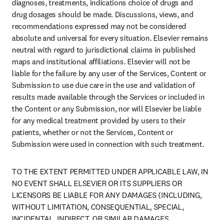
diagnoses, treatments, indications choice of drugs and 
drug dosages should be made. Discussions, views, and 
recommendations expressed may not be considered 
absolute and universal for every situation. Elsevier remains 
neutral with regard to jurisdictional claims in published 
maps and institutional affiliations. Elsevier will not be 
liable for the failure by any user of the Services, Content or 
Submission to use due care in the use and validation of 
results made available through the Services or included in 
the Content or any Submission, nor will Elsevier be liable 
for any medical treatment provided by users to their 
patients, whether or not the Services, Content or 
Submission were used in connection with such treatment.
TO THE EXTENT PERMITTED UNDER APPLICABLE LAW, IN 
NO EVENT SHALL ELSEVIER OR ITS SUPPLIERS OR 
LICENSORS BE LIABLE FOR ANY DAMAGES (INCLUDING, 
WITHOUT LIMITATION, CONSEQUENTIAL, SPECIAL, 
INCIDENTAL, INDIRECT, OR SIMILAR DAMAGES, 