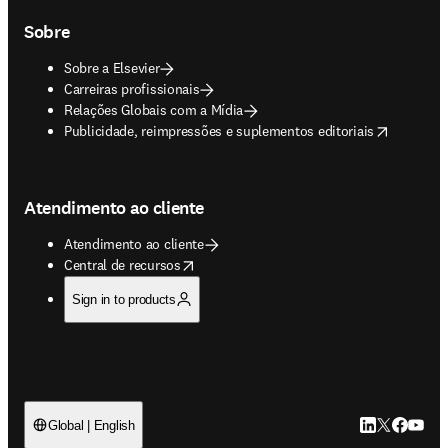
Sobre
Sobre a Elsevier
Carreiras profissionais
Relações Globais com a Mídia
opens in new tab/window
Publicidade, reimpressões e suplementos editoriais
Atendimento ao cliente
Atendimento ao cliente
opens in new tab/window
Central de recursos
Sign in to products
LinkedIn abre 
Twitter abr
Facebook
YouTub
Global | English