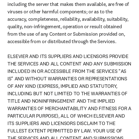
including the server that makes them available, are free of 
viruses or other harmful components; or as to the 
accuracy, completeness, reliability, availability, suitability, 
quality, non-infringement, operation or result obtained 
from the use of any Content or Submission provided on, 
accessible from or distributed through the Services.

ELSEVIER AND ITS SUPPLIERS AND LICENSORS PROVIDE 
THE SERVICES AND ALL CONTENT AND ANY SUBMISSION 
INCLUDED IN OR ACCESSIBLE FROM THE SERVICES "AS 
IS" AND WITHOUT WARRANTIES OR REPRESENTATIONS 
OF ANY KIND (EXPRESS, IMPLIED AND STATUTORY, 
INCLUDING BUT NOT LIMITED TO THE WARRANTIES OF 
TITLE AND NONINFRINGEMENT AND THE IMPLIED 
WARRANTIES OF MERCHANTABILITY AND FITNESS FOR A 
PARTICULAR PURPOSE), ALL OF WHICH ELSEVIER AND 
ITS SUPPLIERS AND LICENSORS DISCLAIM TO THE 
FULLEST EXTENT PERMITTED BY LAW. YOUR USE OF 
THE SERVICES AND ALL CONTENT AND SUBMISSIONS, 