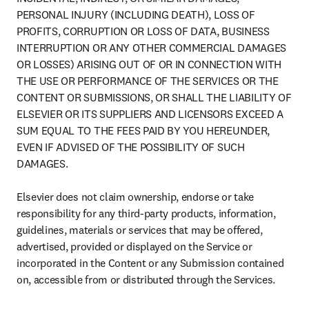
PERSONAL INJURY (INCLUDING DEATH), LOSS OF 
PROFITS, CORRUPTION OR LOSS OF DATA, BUSINESS 
INTERRUPTION OR ANY OTHER COMMERCIAL DAMAGES 
OR LOSSES) ARISING OUT OF OR IN CONNECTION WITH 
THE USE OR PERFORMANCE OF THE SERVICES OR THE 
CONTENT OR SUBMISSIONS, OR SHALL THE LIABILITY OF 
ELSEVIER OR ITS SUPPLIERS AND LICENSORS EXCEED A 
SUM EQUAL TO THE FEES PAID BY YOU HEREUNDER, 
EVEN IF ADVISED OF THE POSSIBILITY OF SUCH 
DAMAGES.

Elsevier does not claim ownership, endorse or take 
responsibility for any third-party products, information, 
guidelines, materials or services that may be offered, 
advertised, provided or displayed on the Service or 
incorporated in the Content or any Submission contained 
on, accessible from or distributed through the Services.