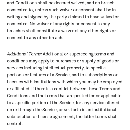
and Conditions shall be deemed waived, and no breach 
consented to, unless such waiver or consent shall be in 
writing and signed by the party claimed to have waived or 
consented. No waiver of any rights or consent to any 
breaches shall constitute a waiver of any other rights or 
consent to any other breach.
Additional Terms: 
Additional or superceding terms and 
conditions may apply to purchases or supply of goods or 
services including intellectual property, to specific 
portions or features of a Service, and to subscriptions or 
licenses with institutions with which you may be employed 
or affiliated. If there is a conflict between these Terms and 
Conditions and the terms that are posted for or applicable 
to a specific portion of the Service, for any service offered 
on or through the Service, or set forth in an institutional 
subscription or license agreement, the latter terms shall 
control.