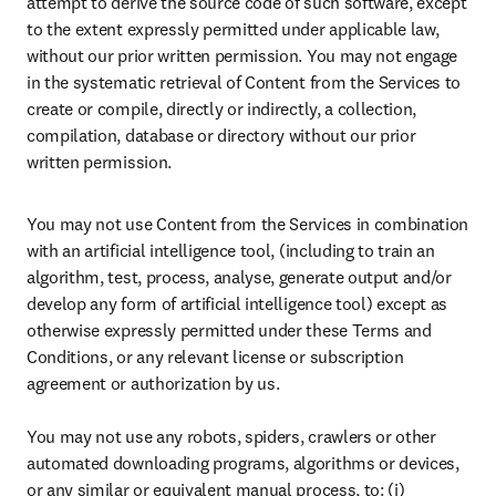
attempt to derive the source code of such software, except 
to the extent expressly permitted under applicable law, 
without our prior written permission. You may not engage 
in the systematic retrieval of Content from the Services to 
create or compile, directly or indirectly, a collection, 
compilation, database or directory without our prior 
written permission.
You may not use Content from the Services in combination 
with an artificial intelligence tool, (including to train an 
algorithm, test, process, analyse, generate output and/or 
develop any form of artificial intelligence tool) except as 
otherwise expressly permitted under these Terms and 
Conditions, or any relevant license or subscription 
agreement or authorization by us. 

You may not use any robots, spiders, crawlers or other 
automated downloading programs, algorithms or devices, 
or any similar or equivalent manual process, to: (i) 