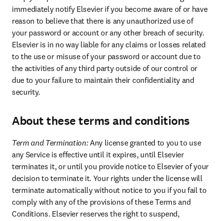
immediately notify Elsevier if you become aware of or have 
reason to believe that there is any unauthorized use of 
your password or account or any other breach of security. 
Elsevier is in no way liable for any claims or losses related 
to the use or misuse of your password or account due to 
the activities of any third party outside of our control or 
due to your failure to maintain their confidentiality and 
security.
About these terms and conditions
Term and Termination: 
Any license granted to you to use 
any Service is effective until it expires, until Elsevier 
terminates it, or until you provide notice to Elsevier of your 
decision to terminate it. Your rights under the license will 
terminate automatically without notice to you if you fail to 
comply with any of the provisions of these Terms and 
Conditions. Elsevier reserves the right to suspend, 