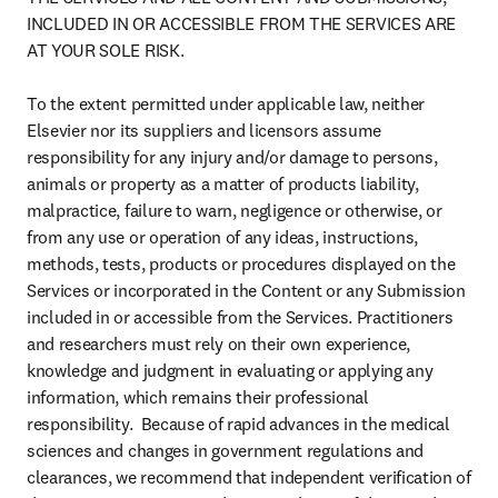
INCLUDED IN OR ACCESSIBLE FROM THE SERVICES ARE 
AT YOUR SOLE RISK.

To the extent permitted under applicable law, neither 
Elsevier nor its suppliers and licensors assume 
responsibility for any injury and/or damage to persons, 
animals or property as a matter of products liability, 
malpractice, failure to warn, negligence or otherwise, or 
from any use or operation of any ideas, instructions, 
methods, tests, products or procedures displayed on the 
Services or incorporated in the Content or any Submission 
included in or accessible from the Services. Practitioners 
and researchers must rely on their own experience, 
knowledge and judgment in evaluating or applying any 
information, which remains their professional 
responsibility.  Because of rapid advances in the medical 
sciences and changes in government regulations and 
clearances, we recommend that independent verification of 