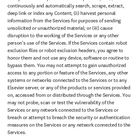
continuously and automatically search, scrape, extract, 
deep link or index any Content; (ii) harvest personal 
information from the Services for purposes of sending 
unsolicited or unauthorized material; or (iii) cause 
disruption to the working of the Services or any other 
person’s use of the Services. If the Services contain robot 
exclusion files or robot exclusion headers, you agree to 
honor them and not use any device, software or routine to 
bypass them. You may not attempt to gain unauthorized 
access to any portion or feature of the Services, any other 
systems or networks connected to the Services or to any 
Elsevier server, or any of the products or services provided 
on, accessed from or distributed through the Services. You 
may not probe, scan or test the vulnerability of the 
Services or any network connected to the Services or 
breach or attempt to breach the security or authentication 
measures on the Services or any network connected to the 
Services.
