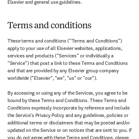
Elsevier and general use guidelines.
Terms and conditions
These terms and conditions (“Terms and Conditions”) 
apply to your use of all Elsevier websites, applications, 
services and products (“Services” or individually a 
“Service”) that post a link to these Terms and Conditions 
and that are provided by any Elsevier group company 
worldwide ("Elsevier", "we", "us" or "our").

By accessing or using any of the Services, you agree to be 
bound by these Terms and Conditions. These Terms and 
Conditions expressly incorporate by reference and include 
the Service's Privacy Policy and any guidelines, policies or 
additional terms or disclaimers that may be posted and/or 
updated on the Service or on notices that are sent to you. If 
you do not agree with these Terms and Conditions, please 