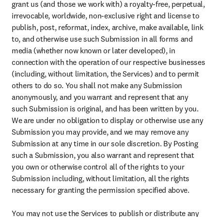
grant us (and those we work with) a royalty-free, perpetual, 
irrevocable, worldwide, non-exclusive right and license to 
publish, post, reformat, index, archive, make available, link 
to, and otherwise use such Submission in all forms and 
media (whether now known or later developed), in 
connection with the operation of our respective businesses 
(including, without limitation, the Services) and to permit 
others to do so. You shall not make any Submission 
anonymously, and you warrant and represent that any 
such Submission is original, and has been written by you. 
We are under no obligation to display or otherwise use any 
Submission you may provide, and we may remove any 
Submission at any time in our sole discretion. By Posting 
such a Submission, you also warrant and represent that 
you own or otherwise control all of the rights to your 
Submission including, without limitation, all the rights 
necessary for granting the permission specified above.

You may not use the Services to publish or distribute any 