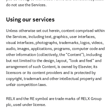
do not use the Services.
Using our services
Unless otherwise set out herein, content comprised within 
the Services, including text, graphics, user interfaces, 
visual interfaces, photographs, trademarks, logos, videos, 
audio, images, applications, programs, computer code and 
other information (collectively, the "Content"), including 
but not limited to the design, layout, “look and feel” and 
arrangement of such Content, is owned by Elsevier, its 
licensors or its content providers and is protected by 
copyright, trademark and other intellectual property and 
unfair competition laws.
RELX and the RE symbol are trade marks of RELX Group 
plc, used under license.
