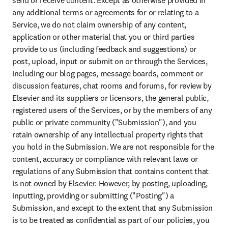
send or receive content. Except as otherwise provided in 
any additional terms or agreements for or relating to a 
Service, we do not claim ownership of any content, 
application or other material that you or third parties 
provide to us (including feedback and suggestions) or 
post, upload, input or submit on or through the Services, 
including our blog pages, message boards, comment or 
discussion features, chat rooms and forums, for review by 
Elsevier and its suppliers or licensors, the general public, 
registered users of the Services, or by the members of any 
public or private community ("Submission"), and you 
retain ownership of any intellectual property rights that 
you hold in the Submission. We are not responsible for the 
content, accuracy or compliance with relevant laws or 
regulations of any Submission that contains content that 
is not owned by Elsevier. However, by posting, uploading, 
inputting, providing or submitting ("Posting") a 
Submission, and except to the extent that any Submission 
is to be treated as confidential as part of our policies, you 