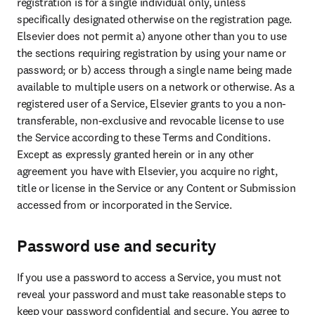
registration is for a single individual only, unless 
specifically designated otherwise on the registration page. 
Elsevier does not permit a) anyone other than you to use 
the sections requiring registration by using your name or 
password; or b) access through a single name being made 
available to multiple users on a network or otherwise. As a 
registered user of a Service, Elsevier grants to you a non-
transferable, non-exclusive and revocable license to use 
the Service according to these Terms and Conditions. 
Except as expressly granted herein or in any other 
agreement you have with Elsevier, you acquire no right, 
title or license in the Service or any Content or Submission 
accessed from or incorporated in the Service.
Password use and security
If you use a password to access a Service, you must not 
reveal your password and must take reasonable steps to 
keep your password confidential and secure. You agree to 