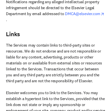
Notifications regarding any alleged intellectual property 
infringement should be directed to the Elsevier Legal 
Department by email addressed to 
DMCA@elsevier.com
opens in new tab/window
.
Links
The Services may contain links to third-party sites or 
resources. We do not endorse and are not responsible or 
liable for any content, advertising, products or other 
materials on or available from external sites or resources 
linked to the Services. Transactions that occur between 
you and any third party are strictly between you and the 
third party and are not the responsibility of Elsevier.

Elsevier welcomes you to link to the Services. You may 
establish a hypertext link to the Services, provided that the 
link does not state or imply any sponsorship or 
endorsement of your site, company, product and/or service 