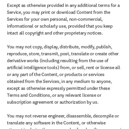
Except as otherwise provided in any additional terms for a 
Service, you may print or download Content from the 
Services for your own personal, non-commercial, 
informational or scholarly use, provided that you keep 
intact all copyright and other proprietary notices.

You may not copy, display, distribute, modify, publish, 
reproduce, store, transmit, post, translate or create other 
derivative works (including resulting from the use of 
artificial intelligence tools) from, or sell, rent or license all 
or any part of the Content, or products or services 
obtained from the Services, in any medium to anyone, 
except as otherwise expressly permitted under these 
Terms and Conditions, or any relevant license or 
subscription agreement or authorization by us.

You may not reverse engineer, disassemble, decompile or 
translate any software in the Content, or otherwise 