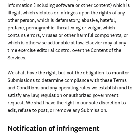
information (including software or other content) which is 
illegal, which violates or infringes upon the rights of any 
other person, which is defamatory, abusive, hateful, 
profane, pornographic, threatening or vulgar, which 
contains errors, viruses or other harmful components, or 
which is otherwise actionable at law. Elsevier may at any 
time exercise editorial control over the Content of the 
Services.

We shall have the right, but not the obligation, to monitor 
Submissions to determine compliance with these Terms 
and Conditions and any operating rules we establish and to 
satisfy any law, regulation or authorized government 
request. We shall have the right in our sole discretion to 
edit, refuse to post, or remove any Submission.
Notification of infringement