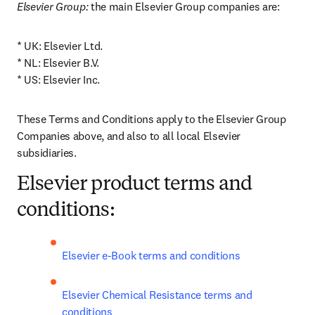
Elsevier Group:
 the main Elsevier Group companies are: 
* UK: Elsevier Ltd.

* NL: Elsevier B.V.

* US: Elsevier Inc.
These Terms and Conditions apply to the Elsevier Group 
Companies above, and also to all local Elsevier 
subsidiaries.
Elsevier product terms and
conditions:
Elsevier e-Book terms and conditions
Elsevier Chemical Resistance terms and 
conditions