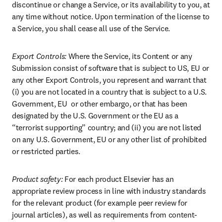
discontinue or change a Service, or its availability to you, at 
any time without notice. Upon termination of the license to 
a Service, you shall cease all use of the Service.
Export Controls: 
Where the Service, its Content or any 
Submission consist of software that is subject to US, EU or 
any other Export Controls, you represent and warrant that 
(i) you are not located in a country that is subject to a U.S. 
Government, EU  or other embargo, or that has been 
designated by the U.S. Government or the EU as a 
“terrorist supporting” country; and (ii) you are not listed 
on any U.S. Government, EU or any other list of prohibited 
or restricted parties.
Product safety:
 For each product Elsevier has an 
appropriate review process in line with industry standards 
for the relevant product (for example peer review for 
journal articles), as well as requirements from content-