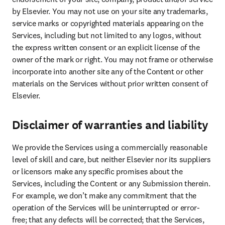
by Elsevier. You may not use on your site any trademarks, 
service marks or copyrighted materials appearing on the 
Services, including but not limited to any logos, without 
the express written consent or an explicit license of the 
owner of the mark or right. You may not frame or otherwise 
incorporate into another site any of the Content or other 
materials on the Services without prior written consent of 
Elsevier.
Disclaimer of warranties and liability
We provide the Services using a commercially reasonable 
level of skill and care, but neither Elsevier nor its suppliers 
or licensors make any specific promises about the 
Services, including the Content or any Submission therein. 
For example, we don’t make any commitment that the 
operation of the Services will be uninterrupted or error-
free; that any defects will be corrected; that the Services, 