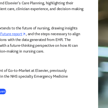
nd Elsevier's Care Planning, highlighting their 
ent care, clinician experience, and decision-making 
tends to the future of nursing, drawing insights 
opens in new tab/window
e Future report
, and the steps necessary to align 
ions with the data generated from EHR. The 
ith a future-thinking perspective on how AI can 
ion-making in nursing care. 
ent of Go-to-Market at Elsevier,
previously 
e in the NHS specialty Emergency Medicine 
(
opens in new tab/window
)
vent