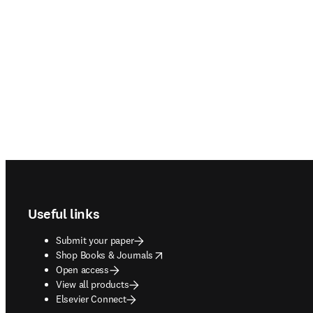
Footer navigation
Useful links
Submit your paper
opens in new tab/window
Shop Books & Journals
Open access
View all products
Elsevier Connect