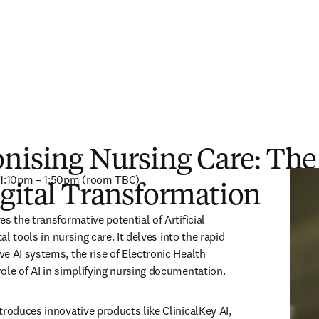
nising Nursing Care: The
, 1:10pm – 1:50pm (room TBC) 
gital Transformation
s the transformative potential of Artificial 
tal tools in nursing care. It delves into the rapid 
e AI systems, the rise of Electronic Health 
ole of AI in simplifying nursing documentation.  
roduces innovative products like ClinicalKey AI, 