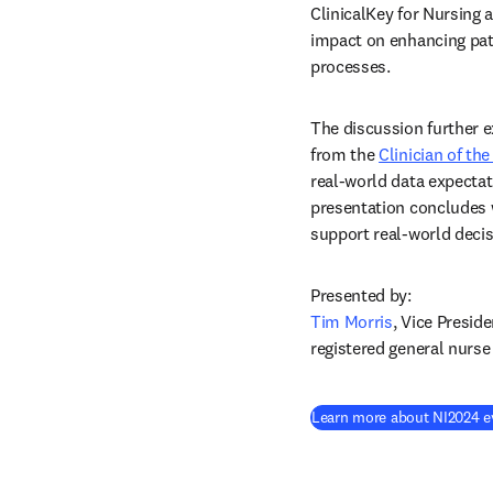
ClinicalKey for Nursing a
impact on enhancing pati
processes.  
The discussion further ex
from the 
Clinician of th
real-world data expectat
presentation concludes w
support real-world decis
Tim Morris
, Vice Presid
registered general nurs
Learn more about NI2024 e