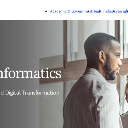
Skip to main content
Academic & Government
Health
Industry
Insigh
nformatics
d Digital Transformation 