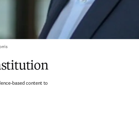
rris
nstitution
dence-based content to 