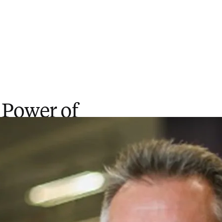
 Power of