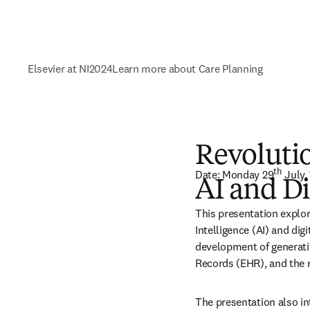
Elsevier at NI2024
Learn more about Care Planning
Revolutio
th
Date: Monday 29
 July
AI and Di
This presentation explore
Intelligence (AI) and digi
development of generativ
Records (EHR), and the r
The presentation also int