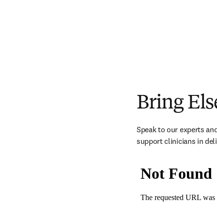
Bring Els
Speak to our experts and
support clinicians in del