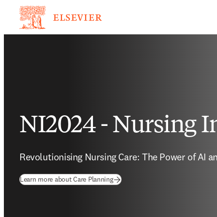
NI2024 - Nursing I
Revolutionising Nursing Care: The Power of AI an
Learn more about Care Planning