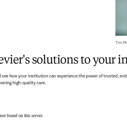
Tim Mo
evier's solutions to your i
 see how your institution can experience the power of trusted, evi
ivering high-quality care.