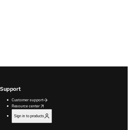
Support
Customer support
opens in new tab/window
Resource center
Sign in to products