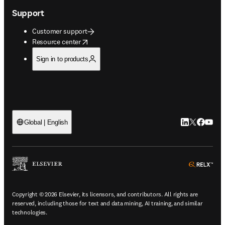
Support
Customer support
opens in new tab/window
Resource center
Sign in to products
LinkedIn open
Twitter ope
Facebook
YouTub
Global | English
ope
Copyright © 2026 Elsevier, its licensors, and contributors. All rights are
reserved, including those for text and data mining, AI training, and similar
technologies.