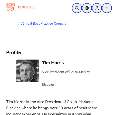
Skip to main content
Open Search
Location Selector
Sign in to p
menu
Clinical Best Practice Council
Profile
Tim Morris
Vice President of Go-to-Market
Elsevier
Tim Morris is the Vice President of Go-to-Market at 
Elsevier, where he brings over 30 years of healthcare 
industry experience. He specializes in Knowledge 