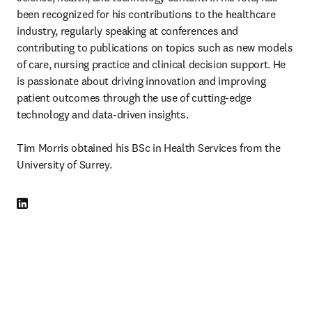
been recognized for his contributions to the healthcare 
industry, regularly speaking at conferences and 
contributing to publications on topics such as new models 
of care, nursing practice and clinical decision support. He 
is passionate about driving innovation and improving 
patient outcomes through the use of cutting-edge 
technology and data-driven insights.  

Tim Morris obtained his BSc in Health Services from the 
University of Surrey. 
LinkedIn opens in new tab/window