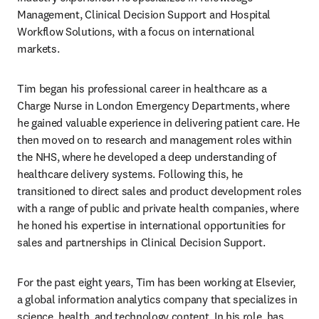
Management, Clinical Decision Support and Hospital 
Workflow Solutions, with a focus on international 
markets. 
Tim began his professional career in healthcare as a 
Charge Nurse in London Emergency Departments, where 
he gained valuable experience in delivering patient care. He 
then moved on to research and management roles within 
the NHS, where he developed a deep understanding of 
healthcare delivery systems. Following this, he 
transitioned to direct sales and product development roles 
with a range of public and private health companies, where 
he honed his expertise in international opportunities for 
sales and partnerships in Clinical Decision Support. 
For the past eight years, Tim has been working at Elsevier, 
a global information analytics company that specializes in 
science, health, and technology content. In his role, has 