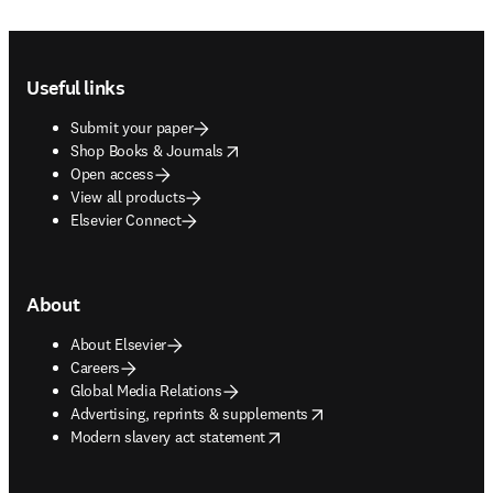
Footer navigation
Useful links
Submit your paper
opens in new tab/window
Shop Books & Journals
Open access
View all products
Elsevier Connect
About
About Elsevier
Careers
Global Media Relations
opens in new tab/window
Advertising, reprints & supplements
opens in new tab/window
Modern slavery act statement