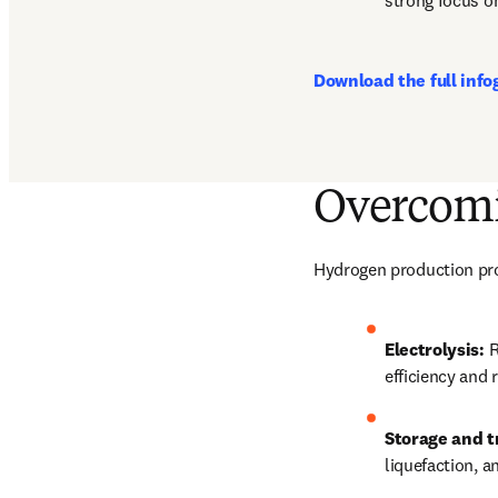
strong focus o
Download the full info
Overcomi
Hydrogen production prom
Electrolysis:
 
efficiency and 
Storage and t
liquefaction, 