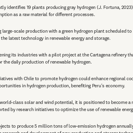
ntly identifies 19 plants producing gray hydrogen (J. Fortuna, 2023),
ption as a raw material for different processes.
ng large-scale production with a green hydrogen plant scheduled to
 the latest technology in renewable energy and storage.
ening its industries with a pilot project at the Cartagena refinery t
or the daily production of renewable hydrogen.
itiatives with Chile to promote hydrogen could enhance regional co
ortunities in hydrogen production, benefiting Peru's economy.
s world-class solar and wind potential, it is positioned to become a
ted by research initiatives to optimize the use of renewable energ
ojects to produce 5 million tons of low-emission hydrogen annually