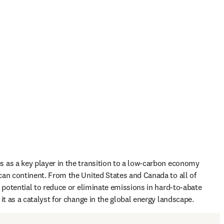
as a key player in the transition to a low-carbon economy 
an continent. From the United States and Canada to all of 
s potential to reduce or eliminate emissions in hard-to-abate 
it as a catalyst for change in the global energy landscape.