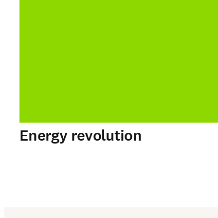
Energy revolution