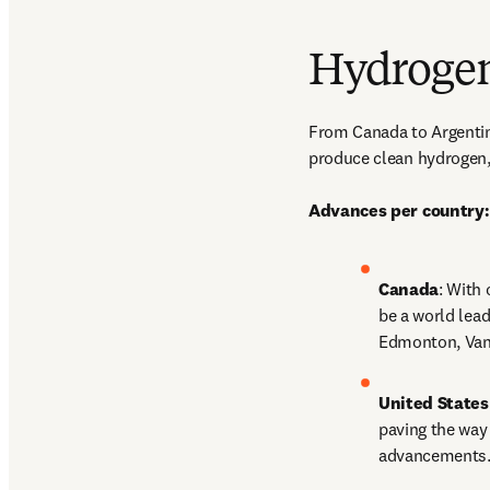
Hydrogen
From Canada to Argentina
produce clean hydrogen, 
Advances per country:
Canada
: With
be a world lead
Edmonton, Vanc
United States
paving the way 
advancements