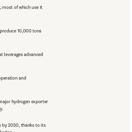
 most of which use it 
 produce 10,000 tons 
hat leverages advanced 
operation and 
 major hydrogen exporter 
y.
 by 2050, thanks to its 