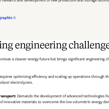
n research and development of new production and storage techno
opens in new tab/window
graphic
ng engineering challeng
ises a cleaner energy future but brings significant engineering c
Requires optimizing efficiency and scaling up operations through t
robust electrolyzers.
ransport:
 Demands the development of advanced technologies for
and innovative materials to overcome the low volumetric energy den