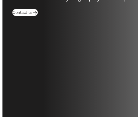
Contact us