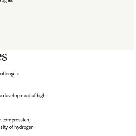
logies.
es
hallenges:
he development of high-
 compression, 
sity of hydrogen.