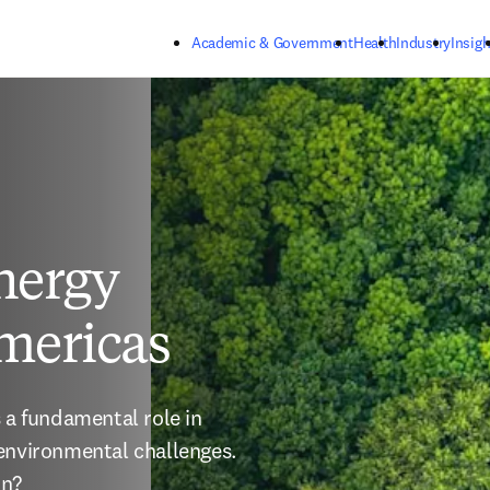
Skip to main content
Academic & Government
Health
Industry
Insigh
nergy
Americas
 a fundamental role in 
environmental challenges. 
on?