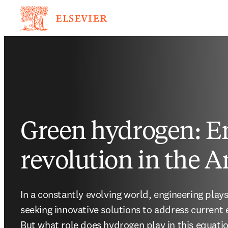
Green hydrogen: E
revolution in the 
In a constantly evolving world, engineering plays
seeking innovative solutions to address current 
But what role does hydrogen play in this equati