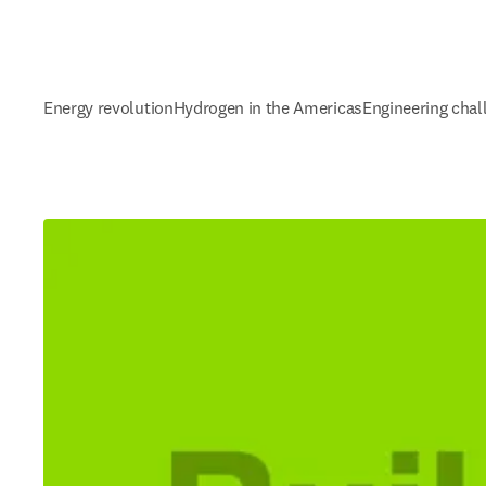
Energy revolution
Hydrogen in the Americas
Engineering chal