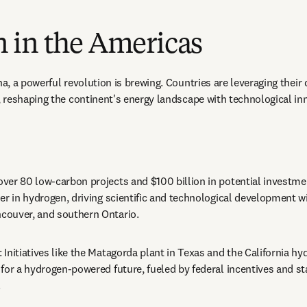
 in the Americas
, a powerful revolution is brewing. Countries are leveraging their 
reshaping the continent's energy landscape with technological inn
 over 80 low-carbon projects and $100 billion in potential investme
er in hydrogen, driving scientific and technological development wi
ouver, and southern Ontario.
: Initiatives like the Matagorda plant in Texas and the California h
for a hydrogen-powered future, fueled by federal incentives and sta
.