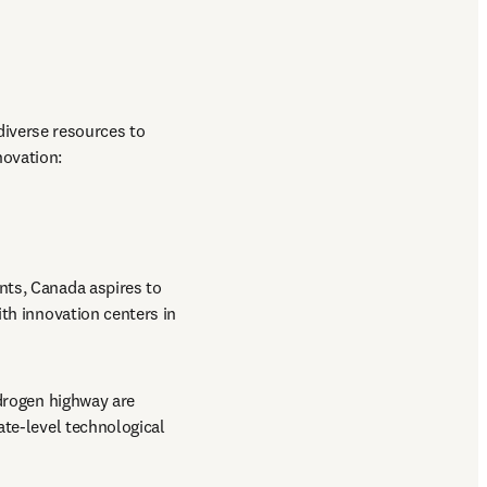
diverse resources to 
ovation:

nts, Canada aspires to 
th innovation centers in 
ydrogen highway are 
te-level technological 