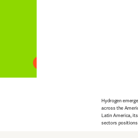
Play
Hydrogen emerges 
across the Americ
Latin America, it
sectors positions 