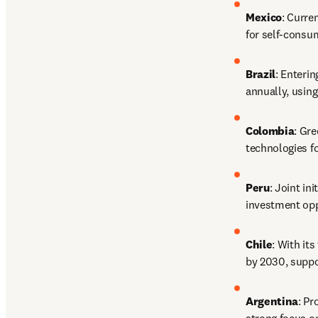
Mexico
: Curre
for self-consum
Brazil
: Enteri
annually, using
Colombia
: Gre
technologies f
Peru
: Joint in
investment opp
Chile
: With it
by 2030, suppor
Argentina
: Pr