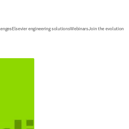
lenges
Elsevier engineering solutions
Webinars
Join the evolution