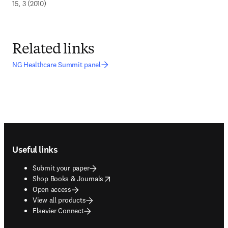
15, 3 (2010)
Related links
NG Healthcare Summit panel
Footer navigation
Useful links
Submit your paper
opens in new tab/window
Shop Books & Journals
Open access
View all products
Elsevier Connect