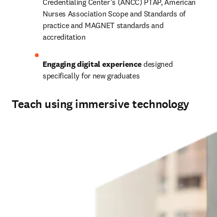
Credentialing Center’s (ANCC) PTAP, American 
Nurses Association Scope and Standards of 
practice and MAGNET standards and 
accreditation  
Engaging digital experience
 designed 
specifically for new graduates 
Teach using immersive technology