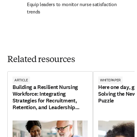
Equip leaders to monitor nurse satisfaction 
trends
Related resources
ARTICLE
WHITEPAPER
Building a Resilient Nursing
Here one day, go
Workforce: Integrating
Solving the New
Strategies for Recruitment,
Puzzle
Retention, and Leadership
Development