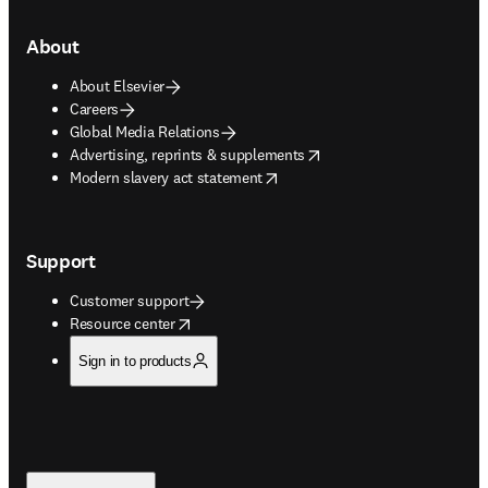
About
About Elsevier
Careers
Global Media Relations
opens in new tab/window
Advertising, reprints & supplements
opens in new tab/window
Modern slavery act statement
Support
Customer support
opens in new tab/window
Resource center
Sign in to products