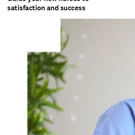
satisfaction and success