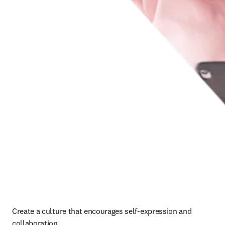
Create a culture that encourages self-expression and 
collaboration. 