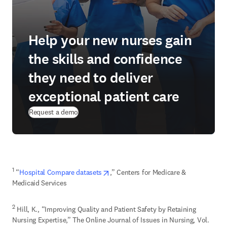
Help your new nurses gain
the skills and confidence
they need to deliver
exceptional patient care
Request a demo
opens in new tab/window
1
 “
Hospital Compare datasets
,” Centers for Medicare & 
Medicaid Services
2
 Hill, K., “Improving Quality and Patient Safety by Retaining 
Nursing Expertise,” The Online Journal of Issues in Nursing, Vol. 