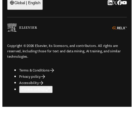
LinkedIn open
Twitter ope
Facebook
YouTub
Global | English
ope
Copyright © 2026 Elsevier, its licensors, and contributors. All rights are
reserved, including those for text and data mining, AI training, and similar
technologies.
Terms & Conditions
Privacy policy
Accessibility
Cookie settings