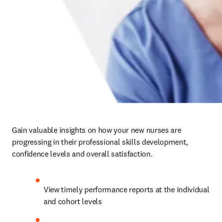
Gain valuable insights on how your new nurses are 
progressing in their professional skills development, 
confidence levels and overall satisfaction.   
View timely performance reports at the individual 
and cohort levels   