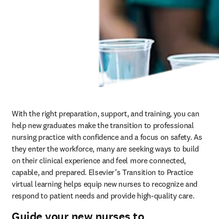
With the right preparation, support, and training, you can 
help new graduates make the transition to professional 
nursing practice with confidence and a focus on safety. As 
they enter the workforce, many are seeking ways to build 
on their clinical experience and feel more connected, 
capable, and prepared. Elsevier’s Transition to Practice 
virtual learning helps equip new nurses to recognize and 
respond to patient needs and provide high-quality care.  
Guide your new nurses to