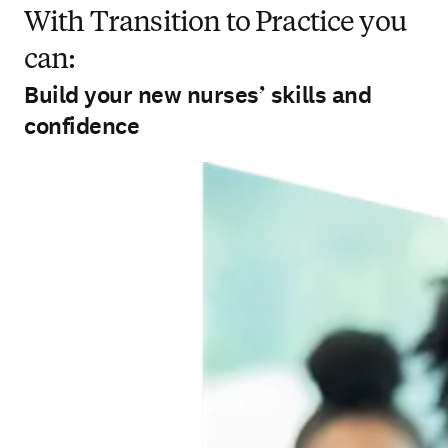
With Transition to Practice you
can:
Build your new nurses’ skills and
confidence