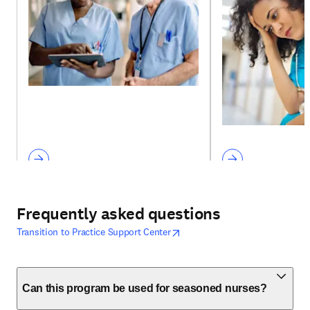
Frequently asked questions
opens in new tab/window
opens in new tab/window
Transition to Practice Support Center
Can this program be used for seasoned nurses?