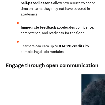
Self-paced lessons
 allow new nurses to spend 
time on items they may not have covered in 
academics 
Immediate feedback
 accelerates confidence, 
competence, and readiness for the floor   
Learners can earn up to 
8 NCPD credits
 by 
completing all six modules   
Engage through open communication