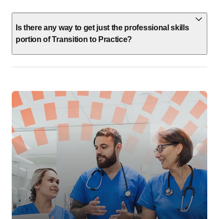
Is there any way to get just the professional skills
portion of Transition to Practice?