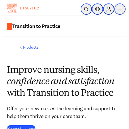
Skip to main content
Open Search
Location Selector
Sign in to p
menu
Transition to Practice
Products
Improve nursing skills,
confidence and satisfaction
with Transition to Practice
Offer your new nurses the learning and support to
help them thrive on your care team.
Request a demo