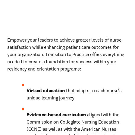
Empower your leaders to achieve greater levels of nurse 
satisfaction while enhancing patient care outcomes for 
your organization. Transition to Practice offers everything 
needed to create a foundation for success within your 
residency and orientation programs: 
Virtual education
 that adapts to each nurse's 
unique learning journey 
Evidence-based curriculum
 aligned with the 
Commission on Collegiate Nursing Education 
(CCNE) as well as with the American Nurses 