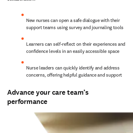
New nurses can open a safe dialogue with their 
support teams using survey and journaling tools 
Learners can self-reflect on their experiences and 
confidence levels in an easily accessible space  
Nurse leaders can quickly identify and address 
concerns, offering helpful guidance and support   
Advance your care team’s
performance