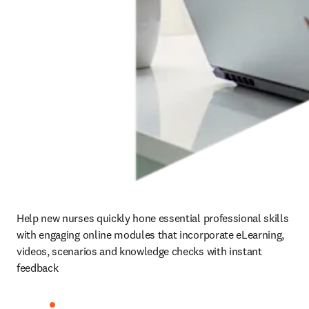
Help new nurses quickly hone essential professional skills 
with engaging online modules that incorporate eLearning, 
videos, scenarios and knowledge checks with instant 
feedback 