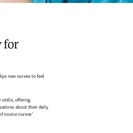
 for
lps new nurses to feel 
kills, offering 
ations about their daily 
f novice nurses’ 