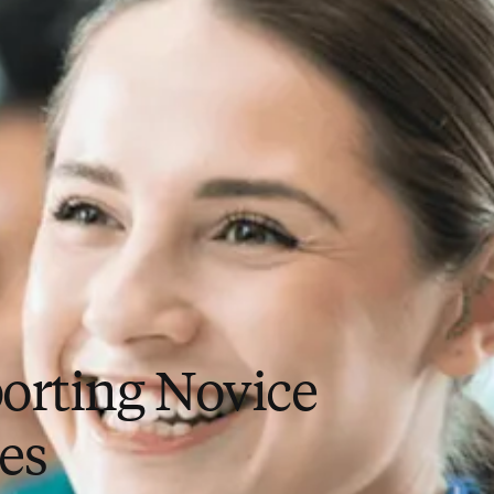
orting Novice
es