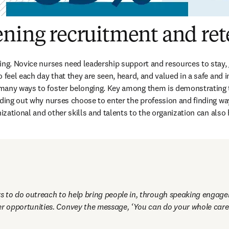
ening recruitment and ret
ing. Novice nurses need leadership support and resources to stay, 
 feel each day that they are seen, heard, and valued in a safe and i
any ways to foster belonging. Key among them is demonstrating tha
nding out why nurses choose to enter the profession and finding ways
nizational and other skills and talents to the organization can also 
 to do outreach to help bring people in, through speaking engagem
er opportunities. Convey the message, ‘You can do your whole care