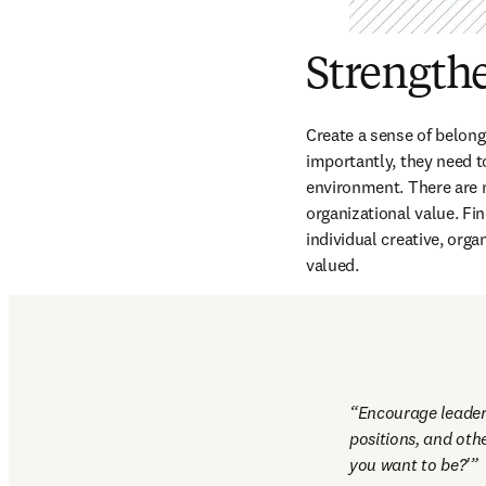
Strength
Create a sense of belong
importantly, they need to
environment. There are m
organizational value. Fi
individual creative, orga
valued.
Encourage leaders
positions, and oth
you want to be?'