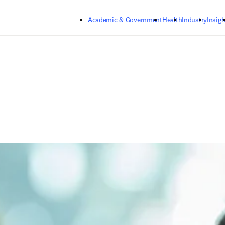
Skip to main content
Academic & Government
Health
Industry
Insigh