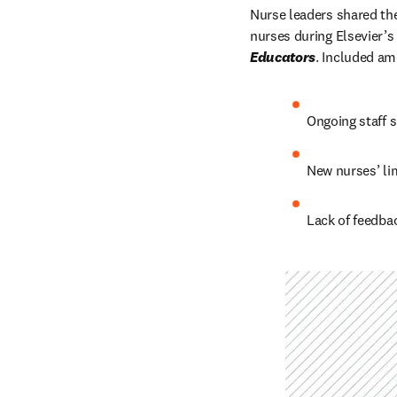
Nurse leaders shared thei
nurses during Elsevier’s 
Educators
. Included am
Ongoing staff 
New nurses’ lim
Lack of feedba