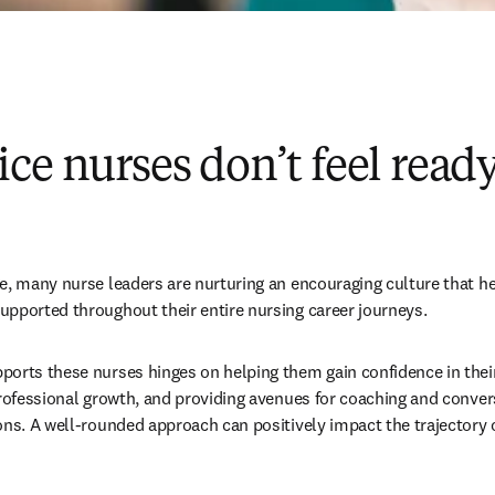
ce nurses don’t feel ready
e, many nurse leaders are nurturing an encouraging culture that he
pported throughout their entire nursing career journeys. 
orts these nurses hinges on helping them gain confidence in their s
professional growth, and providing avenues for coaching and convers
ons. A well-rounded approach can positively impact the trajectory o