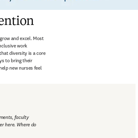
ention
grow and excel. Most 
nclusive work 
t diversity is a core 
 to bring their 
help new nurses feel 
ents, faculty 
er here. Where do 