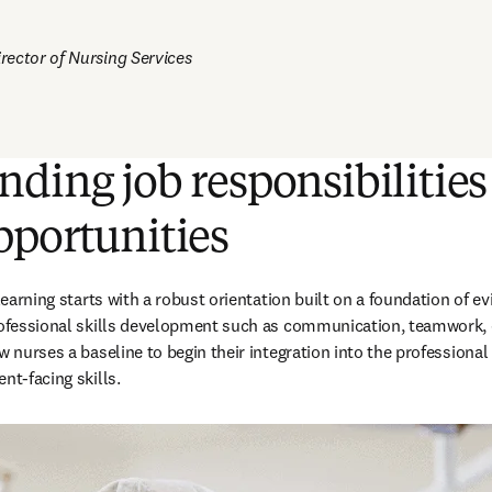
ector of Nursing Services 
ding job responsibilities
pportunities
 learning starts with a robust orientation built on a foundation of ev
professional skills development such as communication, teamwork
w nurses a baseline to begin their integration into the professional
nt-facing skills.