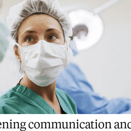
ening communication an