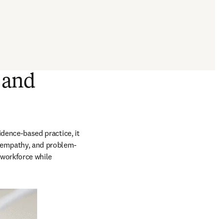
 and
idence-based practice, it 
, empathy, and problem-
 workforce while 