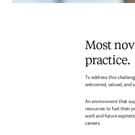
Most novi
practice.
To address this challeng
welcomed, valued, and su
An environment that supp
resources to fuel their 
work and future aspirati
careers. 