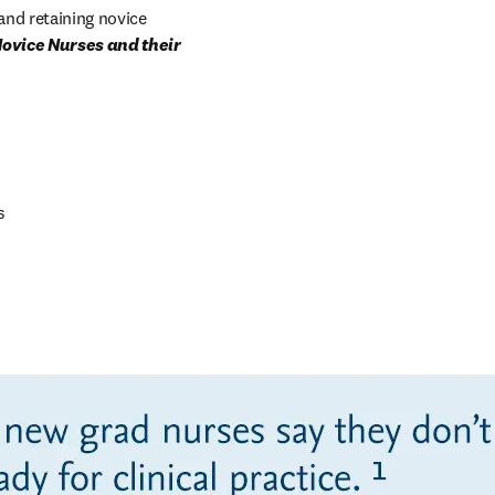
and retaining novice 
ovice Nurses and their 
s