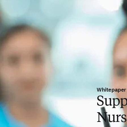
Whitepaper
Supp
Nurs