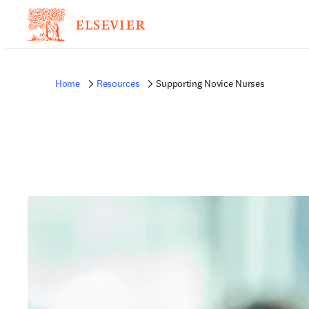
Home
Resources
Supporting Novice Nurses