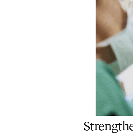
Strength