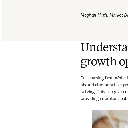
Meghan Hirth, Market Dir
Understan
growth o
Put learning first. While
should also prioritize 
solving. This can give ne
providing important patie