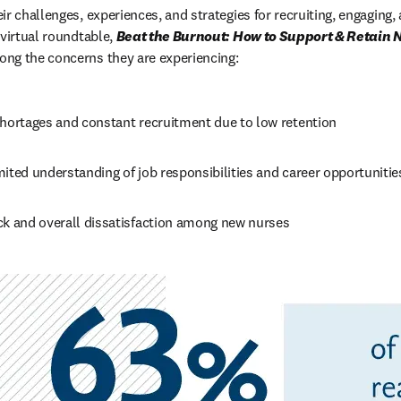
r challenges, experiences, and strategies for recruiting, engaging, 
virtual roundtable, 
Beat the Burnout: How to Support & Retain N
ong the concerns they are experiencing:
shortages and constant recruitment due to low retention
ited understanding of job responsibilities and career opportunitie
ck and overall dissatisfaction among new nurses