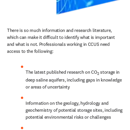
There is so much information and research literature, 
which can make it difficult to identify what is important 
and what is not. Professionals working in CCUS need 
access to the following:
The latest published research on CO
 storage in 
2
deep saline aquifers, including gaps in knowledge 
or areas of uncertainty
Information on the geology, hydrology and 
geochemistry of potential storage sites, including 
potential environmental risks or challenges