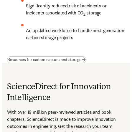
Significantly reduced risk of accidents or 
incidents associated with CO
 storage
2
An upskilled workforce to handle next-generation 
carbon storage projects
(
opens in new tab/window
)
Resources for carbon capture and storage
ScienceDirect for Innovation
Intelligence
With over 19 million peer-reviewed articles and book 
chapters, ScienceDirect is made to improve innovation 
outcomes in engineering. Get the research your team 