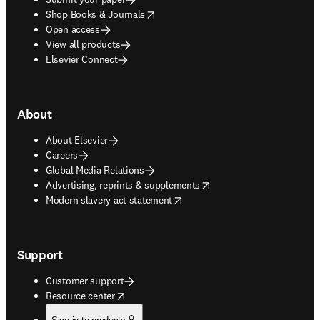
opens in new tab/window
Shop Books & Journals
Open access
View all products
Elsevier Connect
About
About Elsevier
Careers
Global Media Relations
opens in new tab/window
Advertising, reprints & supplements
opens in new tab/window
Modern slavery act statement
Support
Customer support
opens in new tab/window
Resource center