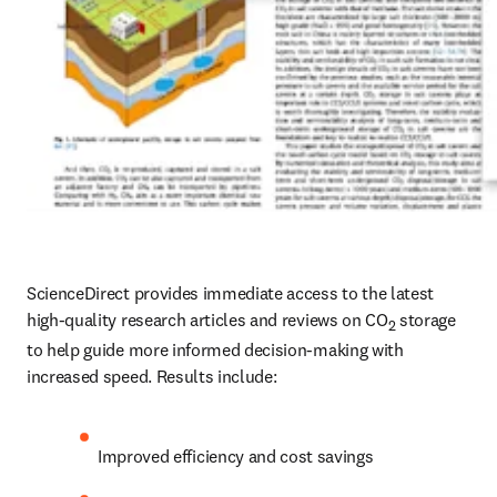
ScienceDirect provides immediate access to the latest 
high-quality research articles and reviews on CO
 storage 
2
to help guide more informed decision-making with 
increased speed. Results include:
Improved efficiency and cost savings