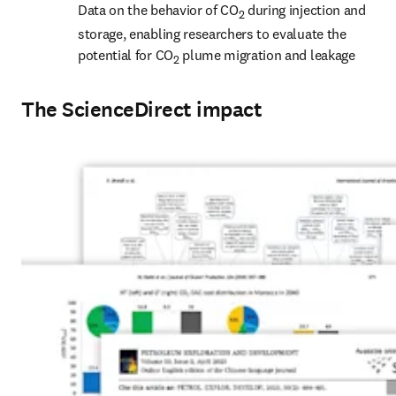
Data on the behavior of CO
 during injection and 
2
storage, enabling researchers to evaluate the 
potential for CO
 plume migration and leakage
2
The ScienceDirect impact