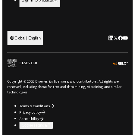
Sign in to products
LinkedIn open
Twitter ope
Facebook
YouTub
Global | English
ope
Copyright © 2026 Elsevier, its licensors, and contributors. All rights are
reserved, including those for text and data mining, AI training, and similar
technologies.
Terms & Conditions
Privacy policy
Accessibility
Cookie settings