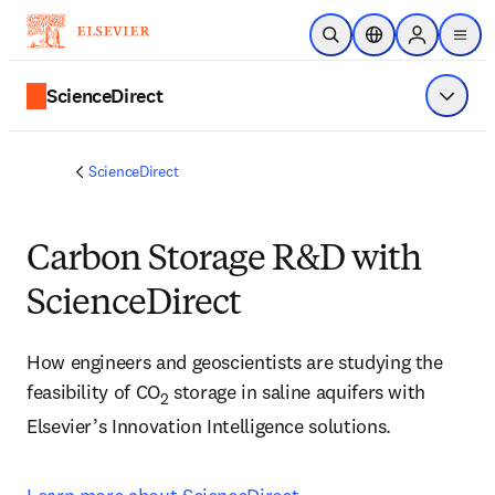
Skip to main content
Open Search
Location Selector
Sign in to p
menu
ScienceDirect
Show 
ScienceDirect
Carbon Storage R&D with
ScienceDirect
How engineers and geoscientists are studying the 
feasibility of CO
 storage in saline aquifers with 
2
Elsevier’s Innovation Intelligence solutions.