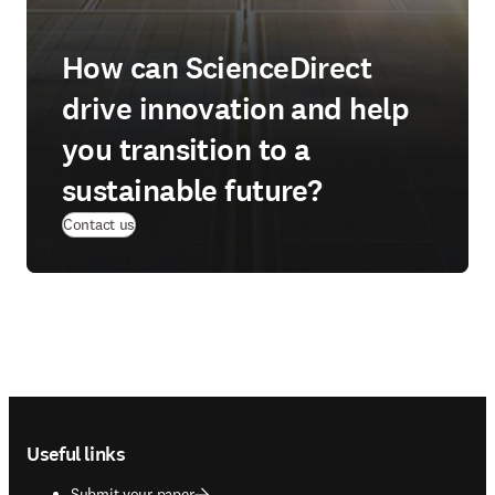
How can ScienceDirect
drive innovation and help
you transition to a
sustainable future?
Contact us
Footer navigation
Useful links
Submit your paper