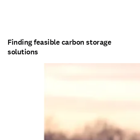
Finding feasible carbon storage
solutions