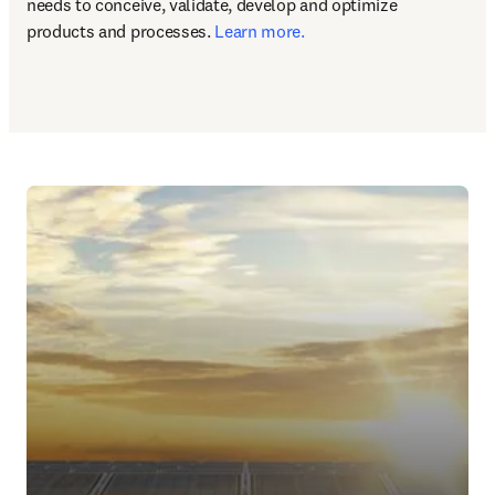
needs to conceive, validate, develop and optimize 
products and processes. 
Learn more.