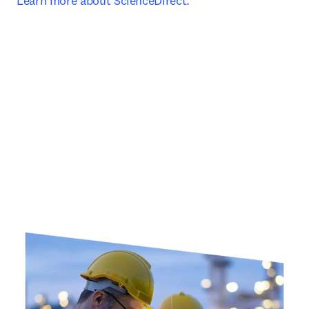
Learn more about ScienceDirect.