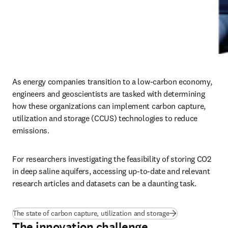
As energy companies transition to a low-carbon economy, 
engineers and geoscientists are tasked with determining 
how these organizations can implement carbon capture, 
utilization and storage (CCUS) technologies to reduce 
emissions.
For researchers investigating the feasibility of storing CO2 
in deep saline aquifers, accessing up-to-date and relevant 
research articles and datasets can be a daunting task.
The state of carbon capture, utilization and storage
The innovation challenge