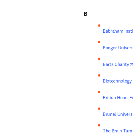
B
Babraham Insti
Bangor Univers
Barts Charity
Biotechnology 
British Heart 
Brunel Univers
The Brain Tum