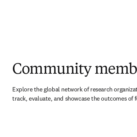
Community memb
Explore the global network of research organizat
track, evaluate, and showcase the outcomes of 