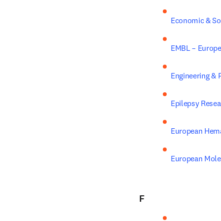
Economic & Soc
EMBL – Europea
Engineering & 
Epilepsy Resea
European Hema
European Molec
F