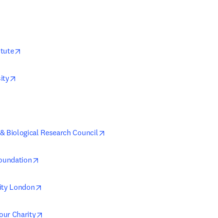
opens in new tab/window
tute
opens in new tab/window
ity
opens in new tab/window
opens in new tab/window
& Biological Research Council
opens in new tab/window
Foundation
opens in new tab/window
ity London
opens in new tab/window
our Charity