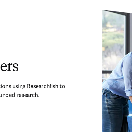
ers
ions using Researchfish to 
funded research.