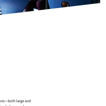
ons—both large and 