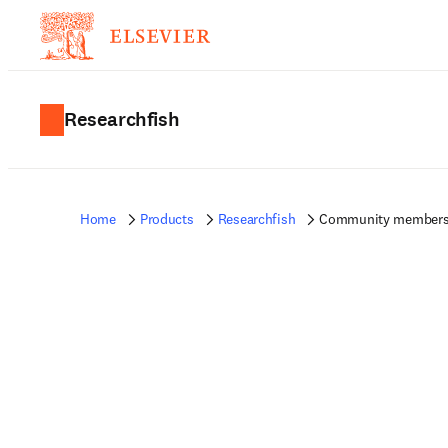
Researchfish
Home
Products
Researchfish
Community member