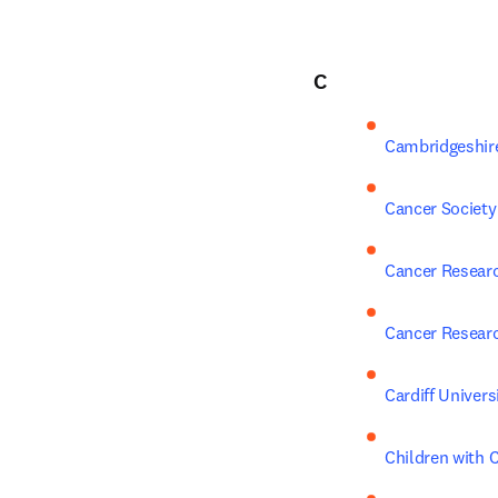
C
Cambridgeshir
Cancer Society
Cancer Resear
Cancer Resear
Cardiff Univers
Children with 