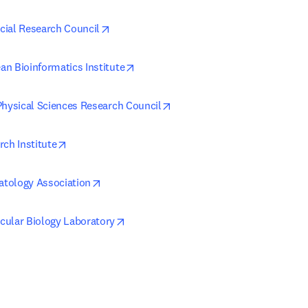
opens in new tab/window
ial Research Council
opens in new tab/window
n Bioinformatics Institute
opens in new tab/window
Physical Sciences Research Council
opens in new tab/window
rch Institute
opens in new tab/window
tology Association
opens in new tab/window
ular Biology Laboratory