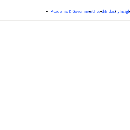
Skip to main content
Academic & Government
Health
Industry
Insigh
s