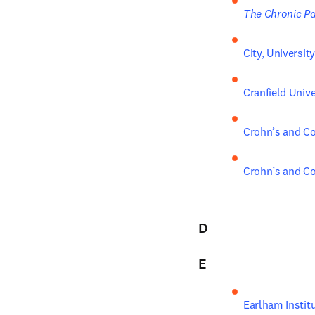
The Chronic Pa
City, Universi
Cranfield Unive
Crohn’s and Co
Crohn’s and Co
D
E
Earlham Instit