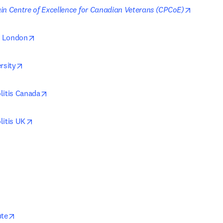
opens in
in Centre of Excellence for Canadian Veterans (CPCoE)
opens in new tab/window
ty London
opens in new tab/window
rsity
opens in new tab/window
litis Canada
opens in new tab/window
litis UK
opens in new tab/window
ute