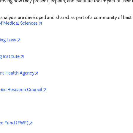
oving how they present, explain, and evaluate the impact of their 
analysis are developed and shared as part of a community of best 
opens in new tab/window
f Medical Sciences
opens in new tab/window
ing Loss
opens in new tab/window
 Institute
opens in new tab/window
nt Health Agency
opens in new tab/window
ies Research Council
ens in new tab/window
opens in new tab/window
nce Fund (FWF)