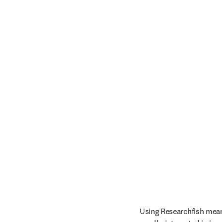
Using Researchfish mean