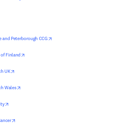
opens in new tab/window
e and Peterborough CCG
opens in new tab/window
 of Finland
opens in new tab/window
ch UK
opens in new tab/window
ch Wales
opens in new tab/window
ity
opens in new tab/window
Cancer