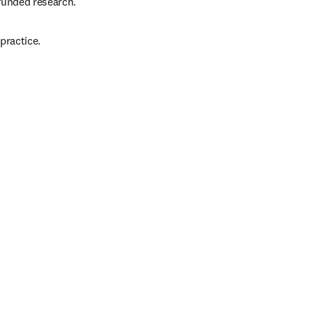
funded research.
practice.