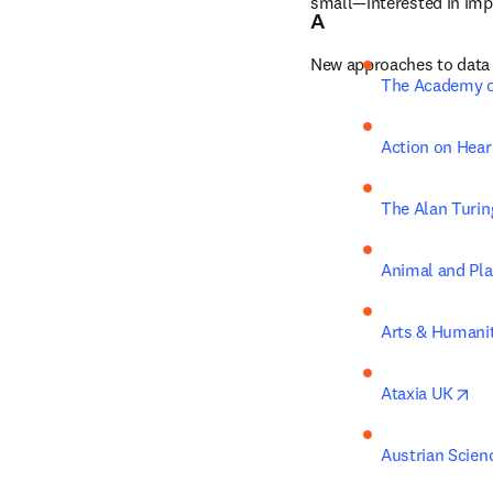
small—interested in impr
A
New approaches to data 
The Academy o
Action on Hear
The Alan Turing
Animal and Pla
Arts & Humanit
op
Ataxia UK
Austrian Scie