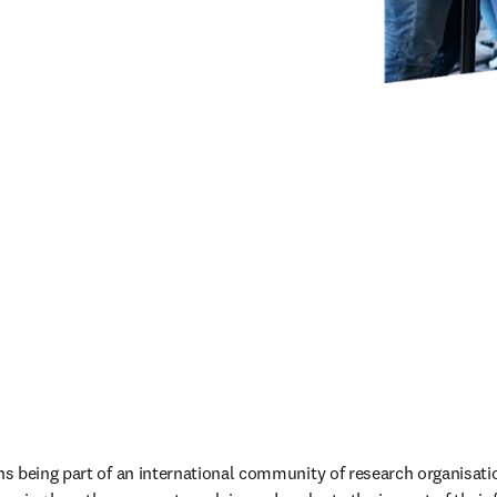
s being part of an international community of research organisati