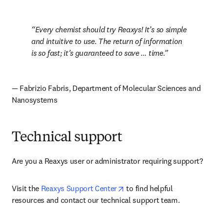
Every chemist should try Reaxys! It’s so simple 
and intuitive to use. The return of information 
is so fast; it’s guaranteed to save … time.
— Fabrizio Fabris, Department of Molecular Sciences and 
Nanosystems
Technical support
Are you a Reaxys user or administrator requiring support? 
opens in new tab/window
Visit the 
Reaxys Support Center
 to find helpful 
resources and contact our technical support team.