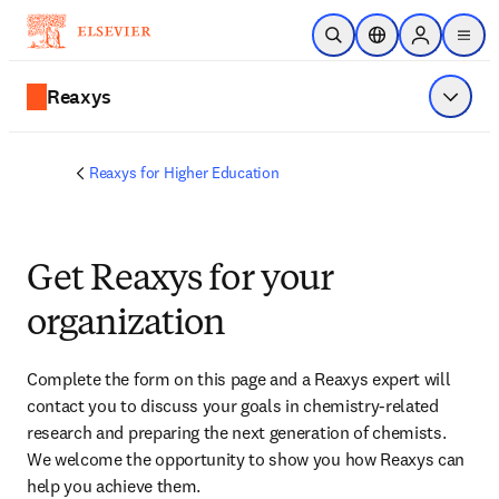
Skip to main content
Open Search
Location Selector
Sign in to p
menu
Reaxys
Show 
Reaxys for Higher Education
Get Reaxys for your
organization
Complete the form on this page and
 a Reaxys expert will 
contact you
 to discuss your goals in chemistry-related 
research and preparing the next generation of chemists. 
We welcome the opportunity to show you how Reaxys can 
help you achieve them.