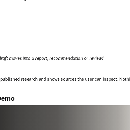
raft moves into a report, recommendation or review?  
published research and shows sources the user can inspect. Nothin
 Demo