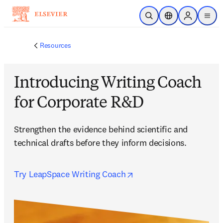
Skip to main content
Open Search
Location Selector
Sign in to p
menu
Resources
Introducing Writing Coach
for Corporate R&D
Strengthen the evidence behind scientific and 
technical drafts before they inform decisions.
opens in new tab/wind
Try LeapSpace Writing Coach