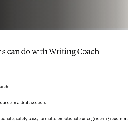
s can do with Writing Coach
arch.  
dence in a draft section.  
 rationale, safety case, formulation rationale or engineering recomme