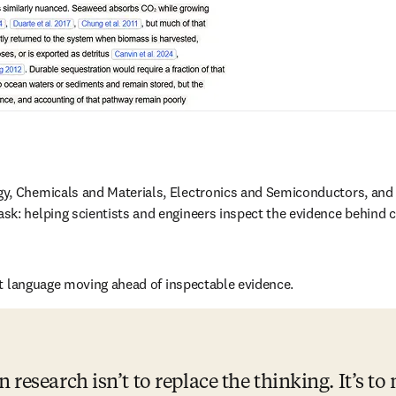
y, Chemicals and Materials, Electronics and Semiconductors, and 
sk: helping scientists and engineers inspect the evidence behind c
ent language moving ahead of inspectable evidence. 
 research isn’t to replace the thinking. It’s to