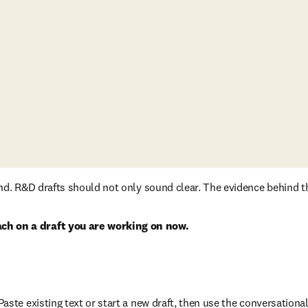
und. R&D drafts should not only sound clear. The evidence behind t
h on a draft you are working on now.
ow
ste existing text or start a new draft, then use the conversational