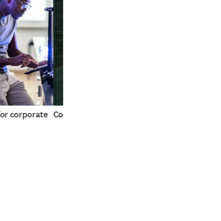
or corporate
Compare Tables for R&D
The claim that t
far