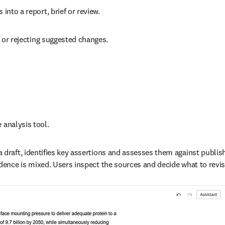
into a report, brief or review.  
g or rejecting suggested changes.  
 analysis tool. 
 draft, identifies key assertions and assesses them against publis
dence is mixed. Users inspect the sources and decide what to revise,