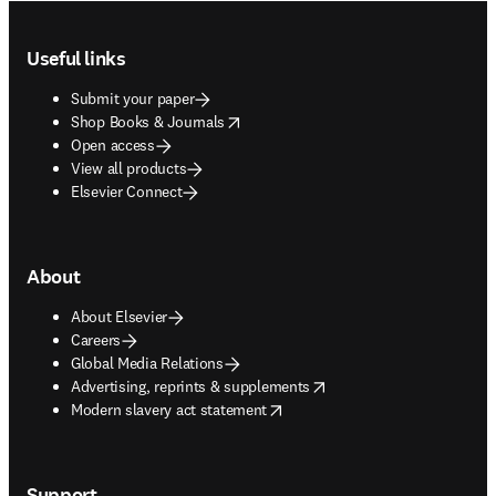
Footer navigation
Useful links
Submit your paper
opens in new tab/window
Shop Books & Journals
Open access
View all products
Elsevier Connect
About
About Elsevier
Careers
Global Media Relations
opens in new tab/window
Advertising, reprints & supplements
opens in new tab/window
Modern slavery act statement
Support