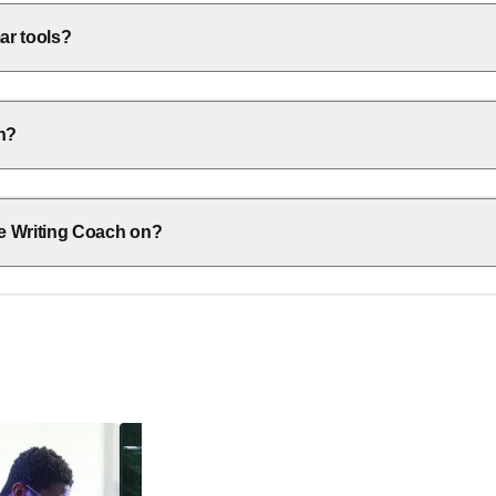
ar tools?
ch?
e Writing Coach on?