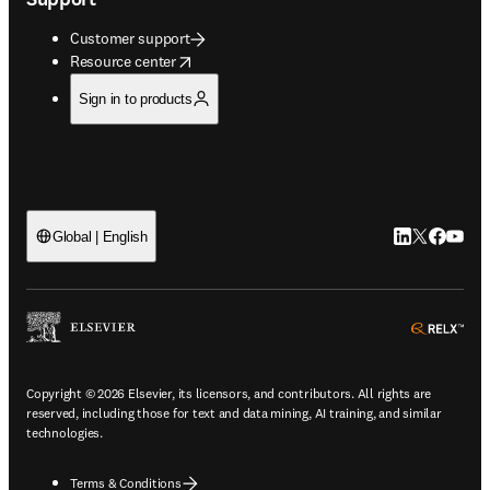
Customer support
opens in new tab/window
Resource center
Sign in to products
LinkedIn open
Twitter ope
Facebook
YouTub
Global | English
ope
Copyright © 2026 Elsevier, its licensors, and contributors. All rights are
reserved, including those for text and data mining, AI training, and similar
technologies.
Terms & Conditions