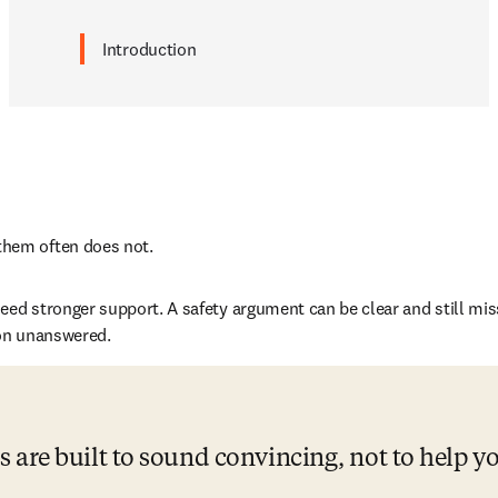
Introduction
them often does not. 
eed stronger support. A safety argument can be clear and still mis
ion unanswered. 
 are built to sound convincing, not to help y