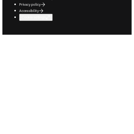
Privacy policy
Accessibility
Cookie settings