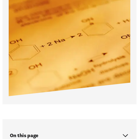
On this page