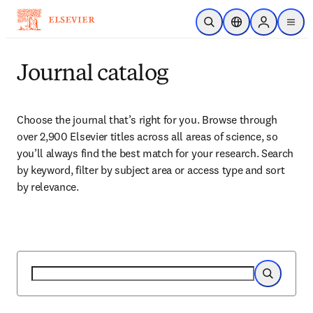
Skip to main content
Open Search
Location Selector
Sign in to p
menu
Journal catalog
Choose the journal that’s right for you. Browse through 
over 2,900 Elsevier titles across all areas of science, so 
you’ll always find the best match for your research. Search 
by keyword, filter by subject area or access type and sort 
by relevance.
Search
Search