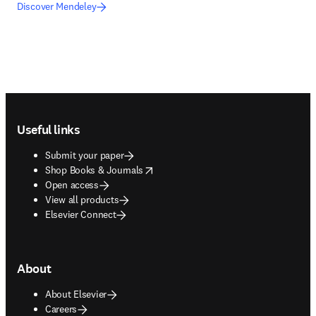
Discover Mendeley
Footer navigation
Useful links
Submit your paper
opens in new tab/window
Shop Books & Journals
Open access
View all products
Elsevier Connect
About
About Elsevier
Careers