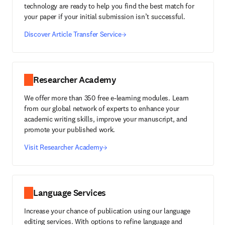
technology are ready to help you find the best match for
your paper if your initial submission isn’t successful.
Discover Article Transfer Service
Researcher Academy
We offer more than 350 free e-learning modules. Learn
from our global network of experts to enhance your
academic writing skills, improve your manuscript, and
promote your published work.
Visit Researcher Academy
Language Services
Increase your chance of publication using our language
editing services. With options to refine language and