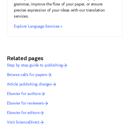
grammar, improve the flow of your paper, or ensure
precise expression of your ideas with our translation
services.
Explore Language Services
Related pages
Step by step guide to publishing
Browse calls for papers
Article publishing charges
Elsevier for authors
Elsevier for reviewers
Elsevier for editors
Visit ScienceDirect