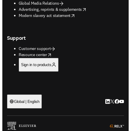
Global Media Relations
opens in new tab/window
Advertising, reprints & supplements
opens in new tab/window
Modern slavery act statement
Support
Customer support
opens in new tab/window
Resource center
Sign in to products
LinkedIn open
Twitter ope
Facebook
YouTub
Global | English
ope