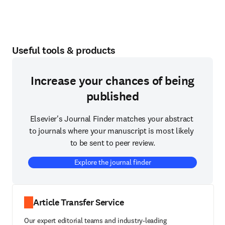
Useful tools & products
Increase your chances of being
published
Elsevier's Journal Finder matches your abstract 
to journals where your manuscript is most likely 
to be sent to peer review.
Explore the journal finder
Article Transfer Service
Our expert editorial teams and industry-leading