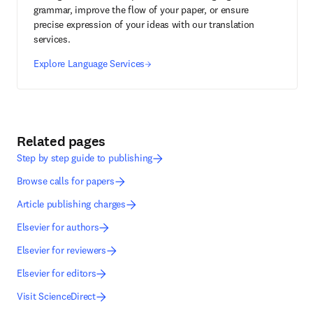
grammar, improve the flow of your paper, or ensure
precise expression of your ideas with our translation
services.
Explore Language Services
Related pages
Step by step guide to publishing
Browse calls for papers
Article publishing charges
Elsevier for authors
Elsevier for reviewers
Elsevier for editors
Visit ScienceDirect