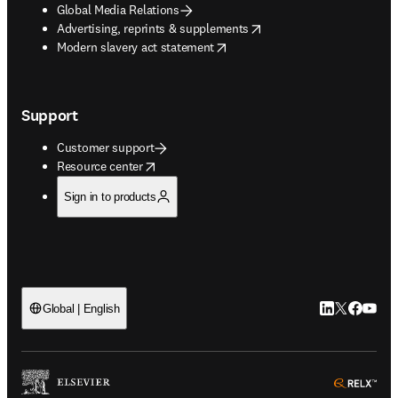
Global Media Relations
opens in new tab/window
Advertising, reprints & supplements
opens in new tab/window
Modern slavery act statement
Support
Customer support
opens in new tab/window
Resource center
Sign in to products
LinkedIn open
Twitter ope
Facebook
YouTub
Global | English
ope