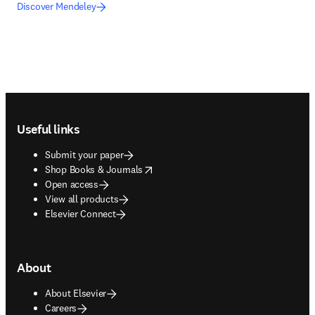
Discover Mendeley
Footer navigation
Useful links
Submit your paper
opens in new tab/window
Shop Books & Journals
Open access
View all products
Elsevier Connect
About
About Elsevier
Careers