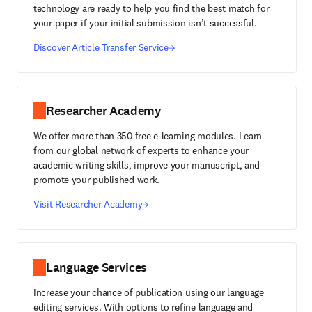
technology are ready to help you find the best match for
your paper if your initial submission isn’t successful.
Discover Article Transfer Service
Researcher Academy
We offer more than 350 free e-learning modules. Learn
from our global network of experts to enhance your
academic writing skills, improve your manuscript, and
promote your published work.
Visit Researcher Academy
Language Services
Increase your chance of publication using our language
editing services. With options to refine language and