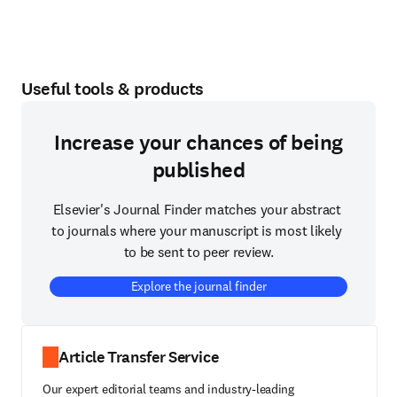
Useful tools & products
Increase your chances of being
published
Elsevier's Journal Finder matches your abstract 
to journals where your manuscript is most likely 
to be sent to peer review.
Explore the journal finder
Article Transfer Service
Our expert editorial teams and industry-leading