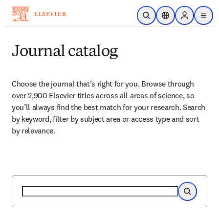
Skip to main content
Open Search
Location Selector
Sign in to p
menu
Journal catalog
Choose the journal that’s right for you. Browse through 
over 2,900 Elsevier titles across all areas of science, so 
you’ll always find the best match for your research. Search 
by keyword, filter by subject area or access type and sort 
by relevance.
Search
Search