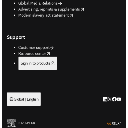
Global Media Relations
opens in new tab/window
Advertising, reprints & supplements
opens in new tab/window
Modern slavery act statement
Support
Customer support
opens in new tab/window
Resource center
Sign in to products
LinkedIn open
Twitter ope
Facebook
YouTub
Global | English
ope