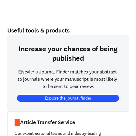
Useful tools & products
Increase your chances of being
published
Elsevier's Journal Finder matches your abstract 
to journals where your manuscript is most likely 
to be sent to peer review.
Explore the journal finder
Article Transfer Service
Our expert editorial teams and industry-leading