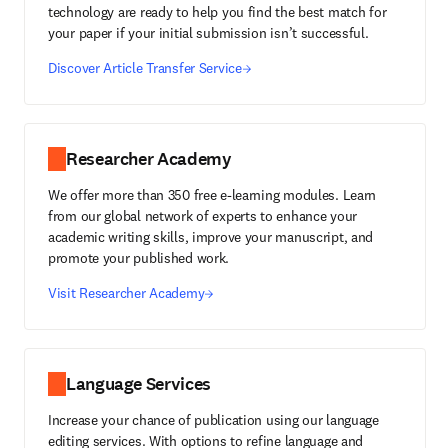
technology are ready to help you find the best match for
your paper if your initial submission isn’t successful.
Discover Article Transfer Service
Researcher Academy
We offer more than 350 free e-learning modules. Learn
from our global network of experts to enhance your
academic writing skills, improve your manuscript, and
promote your published work.
Visit Researcher Academy
Language Services
Increase your chance of publication using our language
editing services. With options to refine language and