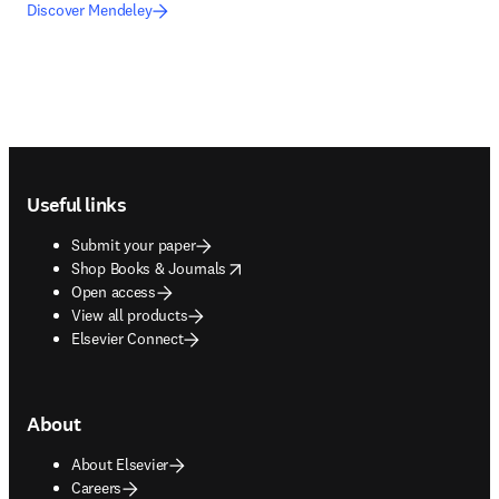
Discover Mendeley
Footer navigation
Useful links
Submit your paper
opens in new tab/window
Shop Books & Journals
Open access
View all products
Elsevier Connect
About
About Elsevier
Careers