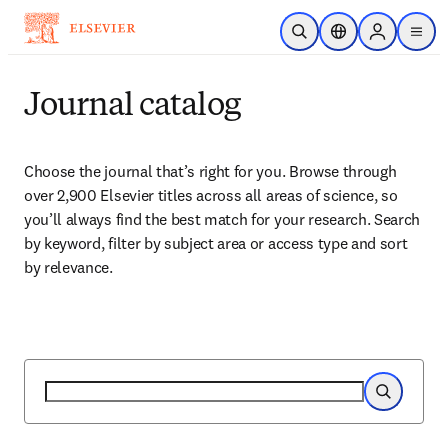
Skip to main content
Open Search
Location Selector
Sign in to p
menu
Journal catalog
Choose the journal that’s right for you. Browse through 
over 2,900 Elsevier titles across all areas of science, so 
you’ll always find the best match for your research. Search 
by keyword, filter by subject area or access type and sort 
by relevance.
Search
Search