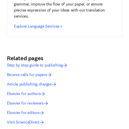
grammar, improve the flow of your paper, or ensure
precise expression of your ideas with our translation
services.
Explore Language Services
Related pages
Step by step guide to publishing
Browse calls for papers
Article publishing charges
Elsevier for authors
Elsevier for reviewers
Elsevier for editors
Visit ScienceDirect