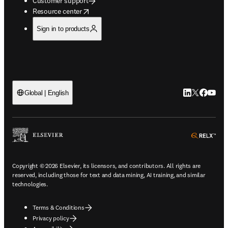
Customer support
opens in new tab/window
Resource center
Sign in to products
LinkedIn open
Twitter ope
Facebook
YouTub
Global | English
ope
Copyright © 2026 Elsevier, its licensors, and contributors. All rights are
reserved, including those for text and data mining, AI training, and similar
technologies.
Terms & Conditions
Privacy policy