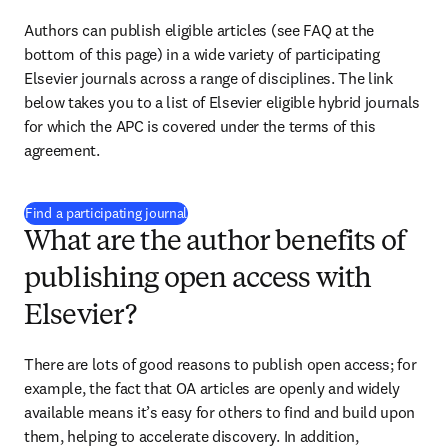
Authors can publish eligible articles (see FAQ at the 
bottom of this page) in a wide variety of participating 
Elsevier journals across a range of disciplines. The link 
below takes you to a list of Elsevier eligible hybrid journals 
for which the APC is covered under the terms of this 
agreement.
(
opens in new tab/window
)
Find a participating journal
What are the author benefits of
publishing open access with
Elsevier?
There are lots of good reasons to publish open access; for 
example, the fact that OA articles are openly and widely 
available means it’s easy for others to find and build upon 
them, helping to accelerate discovery. In addition, 