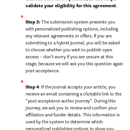
validate your eligibility for this agreement
. 
Step 3:
 The submission system presents you 
with personalized publishing options, including 
any relevant agreements or offers. If you are 
submitting to a hybrid journal, you will be asked 
to choose whether you wish to publish open 
access – don’t worry if you are unsure at this 
stage, because we will ask you this question again 
post-acceptance.
Step 4
: If the journal accepts your article, you 
receive an email containing a clickable link to the 
“post acceptance author journey”. During this 
journey, we ask you to review and confirm your 
affiliation and funder details. This information is 
used by the system to determine which 
personalized publishing options to show you, 