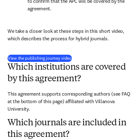
to confirm that the APC will be covered by the 
agreement.
We take a closer look at these steps in this short video, 
which describes the process for hybrid journals.
(
opens in new tab/window
)
View the publishing journey video
Which institutions are covered
by this agreement?
This agreement supports corresponding authors (see FAQ 
at the bottom of this page) affiliated with Villanova 
University.
Which journals are included in
this agreement?