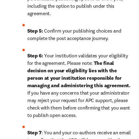
including the option to publish under this 
agreement.
Step 5:
 Confirm your publishing choices and 
complete the post acceptance journey.
Step 6:
 Your institution validates your eligibility 
for the agreement. Please note: 
The final 
decision on your eligibility lies with the 
person at your institution responsible for 
managing and administering this agreement. 
If you have any concerns that your administrator 
may reject your request for APC support, please 
check with them before confirming that you want 
to publish open access.
Step 7
: You and your co-authors receive an email 