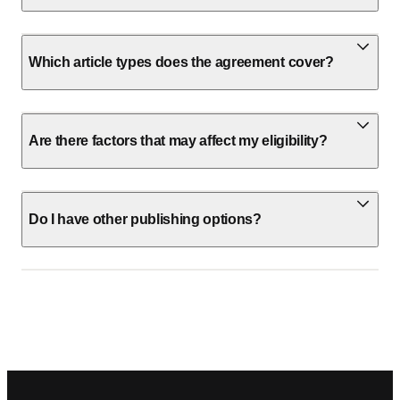
Which article types does the agreement cover?
Are there factors that may affect my eligibility?
Do I have other publishing options?
Footer navigation