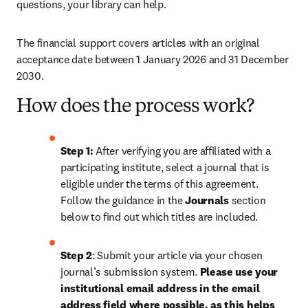
questions, your library can help.
The financial support covers articles with an original 
acceptance date between 1 January 2026 and 31 December 
2030. 
How does the process work?
Step 1: 
After verifying you are affiliated with a 
participating institute, select a journal that is 
eligible under the terms of this agreement. 
Follow the guidance in the 
Journals
 section 
below to find out which titles are included.
Step 2
: 
Submit your article via your chosen 
journal’s submission system. 
Please use your 
institutional email address in the email 
address field where possible, as this helps 