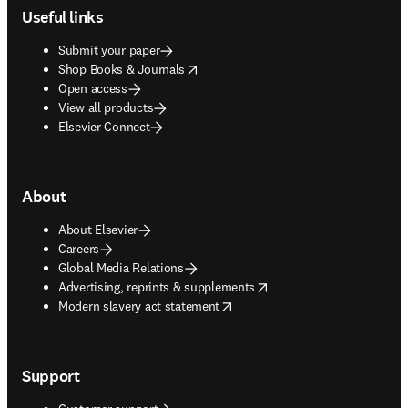
Useful links
Submit your paper
opens in new tab/window
Shop Books & Journals
Open access
View all products
Elsevier Connect
About
About Elsevier
Careers
Global Media Relations
opens in new tab/window
Advertising, reprints & supplements
opens in new tab/window
Modern slavery act statement
Support