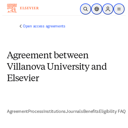
Skip to main content
Open Search
Location Selector
Sign in to p
menu
Open access agreements
Agreement between
Villanova University and
Elsevier
Agreement
Process
Institutions
Journals
Benefits
Eligibility FAQs