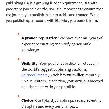
publishing OA is a growing funder requirement. But with 
predatory journals on the rise, it’s important to ensure that 
the journal you publish in is reputable and trusted. When 
you publish open access with Elsevier, you benefit from:
A proven reputation: 
We have over 140 years of 
experience curating and verifying scientific 
knowledge.
Visibility
: Your published article is included in 
the world’s biggest publishing platform, 
opens in new tab/window
ScienceDirect
, which has 
20 million 
monthly 
unique visitors. In addition, your article is indexed 
and shared as widely as possible.
Choice
: Our hybrid journals span every scientific 
discipline and every tier of impact.