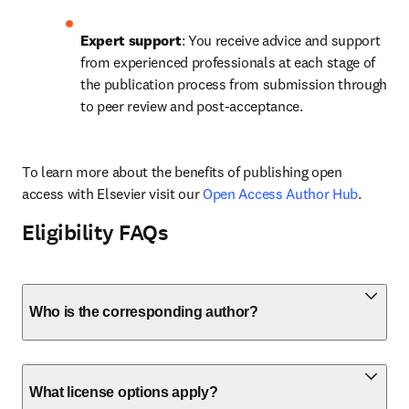
Expert support
: You receive advice and support 
from experienced professionals at each stage of 
the publication process from submission through 
to peer review and post-acceptance.
To learn more about the benefits of publishing open 
access with Elsevier visit our 
Open Access Author Hub
.
Eligibility FAQs
Who is the corresponding author?
What license options apply?