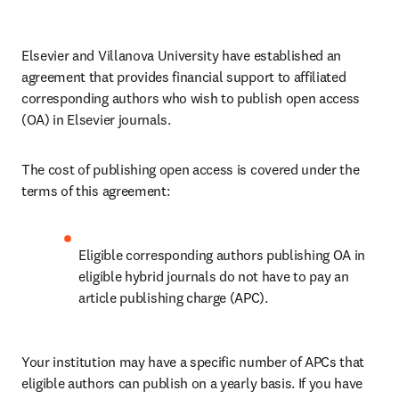
Elsevier and Villanova University have established an 
agreement that provides financial support to affiliated 
corresponding authors who wish to publish open access 
(OA) in Elsevier journals. 
The cost of publishing open access is covered under the 
terms of this agreement:
Eligible corresponding authors publishing OA in 
eligible hybrid journals do not have to pay an 
article publishing charge (APC).
Your institution may have a specific number of APCs that 
eligible authors can publish on a yearly basis. If you have 