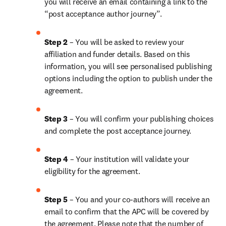
you will receive an email containing a link to the 
“post acceptance author journey”.
Step 2 
– You will be asked to review your 
affiliation and funder details. Based on this 
information, you will see personalised publishing 
options including the option to publish under the 
agreement.
Step 3 
– You will confirm your publishing choices 
and complete the post acceptance journey.
Step 4 
– Your institution will validate your 
eligibility for the agreement.
Step 5 
– You and your co-authors will receive an 
email to confirm that the APC will be covered by 
the agreement. Please note that the number of 