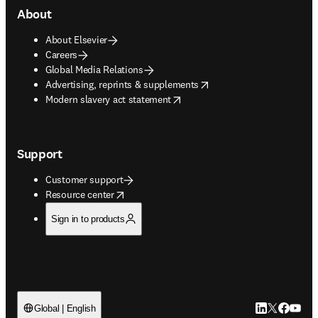
About
About Elsevier
Careers
Global Media Relations
opens in new tab/window
Advertising, reprints & supplements
opens in new tab/window
Modern slavery act statement
Support
Customer support
opens in new tab/window
Resource center
Sign in to products
LinkedIn open
Twitter ope
Facebook
YouTub
Global | English