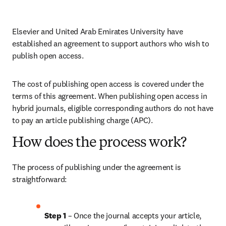
Elsevier and United Arab Emirates University have 
established an agreement to support authors who wish to 
publish open access.
The cost of publishing open access is covered under the 
terms of this agreement. When publishing open access in 
hybrid journals, eligible corresponding authors do not have 
to pay an article publishing charge (APC). 
How does the process work?
The process of publishing under the agreement is 
straightforward:
Step 1 
– Once the journal accepts your article, 