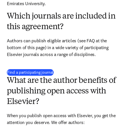
Emirates University.
Which journals are included in
this agreement?
Authors can publish eligible articles (see FAQ at the 
bottom of this page) in a wide variety of participating 
Elsevier journals across a range of disciplines.
(
opens in new tab/window
)
Find a participating journal
What are the author benefits of
publishing open access with
Elsevier?
When you publish open access with Elsevier, you get the 
attention you deserve. We offer authors: