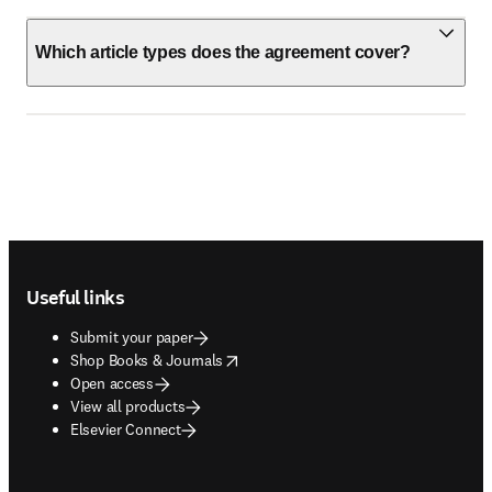
Which article types does the agreement cover?
Footer navigation
Useful links
Submit your paper
opens in new tab/window
Shop Books & Journals
Open access
View all products
Elsevier Connect