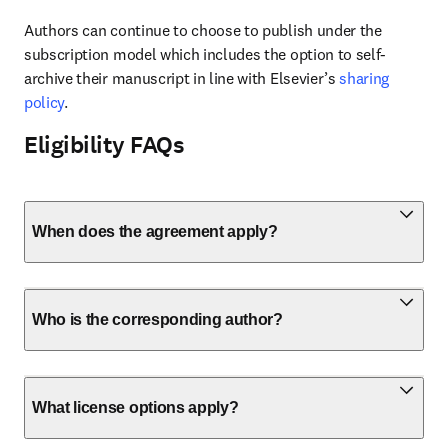
Authors can continue to choose to publish under the 
subscription model which includes the option to self-
archive their manuscript in line with Elsevier’s 
sharing 
policy
.
Eligibility FAQs
When does the agreement apply?
Who is the corresponding author?
What license options apply?