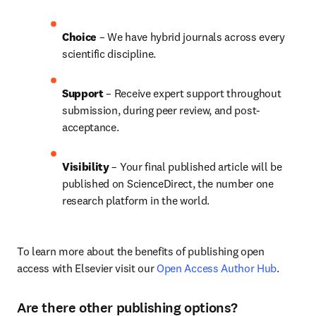
Choice 
– We have 
hybrid 
journals across every 
scientific discipline.
Support
 – Receive expert support throughout 
submission, during peer review, and post-
acceptance.
Visibility 
– Your final published article will be 
published on ScienceDirect, the number one 
research platform in the world.
To learn more about the benefits of publishing open 
access with Elsevier visit our 
Open Access Author Hub
.
Are there other publishing options?