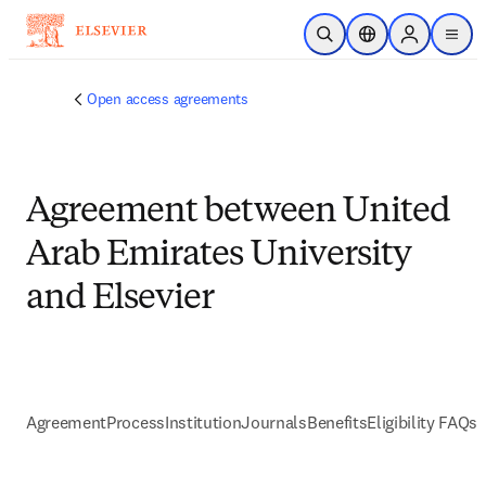
Skip to main content
Open Search
Location Selector
Sign in to p
menu
Open access agreements
Agreement between United
Arab Emirates University
and Elsevier
Agreement
Process
Institution
Journals
Benefits
Eligibility FAQs