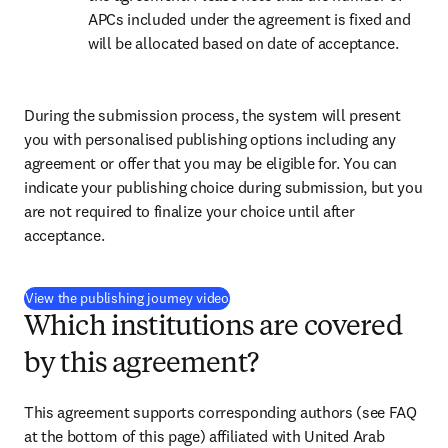
APCs included under the agreement is fixed and 
will be allocated based on date of acceptance.
During the submission process, the system will present 
you with personalised publishing options including any 
agreement or offer that you may be eligible for. You can 
indicate your publishing choice during submission, but you 
are not required to finalize your choice until after 
acceptance.
(
opens in new tab/window
)
View the publishing journey video
Which institutions are covered
by this agreement?
This agreement supports corresponding authors (see FAQ 
at the bottom of this page) affiliated with United Arab 