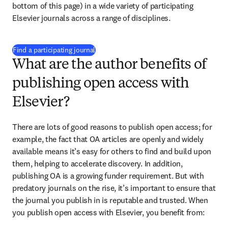
bottom of this page)
 in a wide variety of participating 
Elsevier journals across a range of disciplines.
(
opens in new tab/window
)
Find a participating journal
What are the author benefits of
publishing open access with
Elsevier?
There are lots of good reasons to publish open access; for 
example, the fact that OA articles are openly and widely 
available means it’s easy for others to find and build upon 
them, helping to accelerate discovery. In addition, 
publishing OA is a growing funder requirement. But with 
predatory journals on the rise, it’s important to ensure that 
the journal you publish in is reputable and trusted. When 
you publish open access with Elsevier, you benefit from: