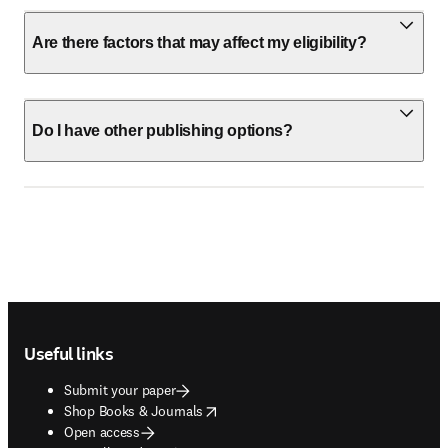
Are there factors that may affect my eligibility?
Do I have other publishing options?
Footer navigation
Useful links
Submit your paper
opens in new tab/window
Shop Books & Journals
Open access