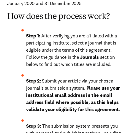
January 2020 and 31 December 2025.
How does the process work?
Step 1: 
After verifying you are affiliated with a 
participating institute, select a journal that is 
eligible under the terms of this agreement. 
Follow the guidance in the 
Journals
 section 
below to find out which titles are included.
Step 2
: 
Submit your article via your chosen 
journal’s submission system. 
Please use your 
institutional email address in the email 
address field where possible, as this helps 
validate your eligibility for this agreement
. 
Step 3:
 The submission system presents you 