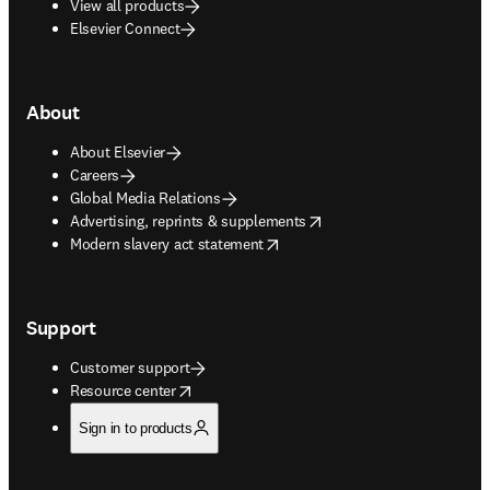
View all products
Elsevier Connect
About
About Elsevier
Careers
Global Media Relations
opens in new tab/window
Advertising, reprints & supplements
opens in new tab/window
Modern slavery act statement
Support
Customer support
opens in new tab/window
Resource center
Sign in to products