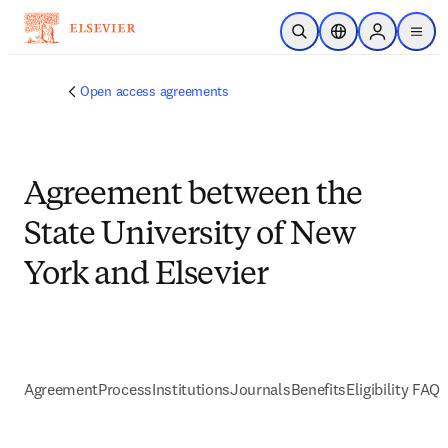
Skip to main content
Open Search
Location Selector
Sign in to p
menu
Open access agreements
Agreement between the
State University of New
York and Elsevier
Agreement
Process
Institutions
Journals
Benefits
Eligibility FAQs