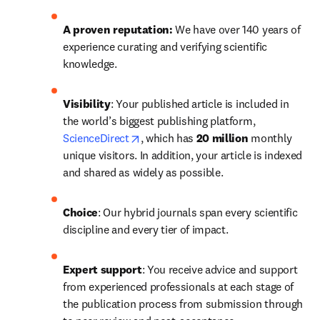
A proven reputation: 
We have over 140 years of 
experience curating and verifying scientific 
knowledge.
Visibility
: Your published article is included in 
the world’s biggest publishing platform, 
opens in new tab/window
ScienceDirect
, which has 
20 million 
monthly 
unique visitors. In addition, your article is indexed 
and shared as widely as possible.
Choice
: Our hybrid journals span every scientific 
discipline and every tier of impact.
Expert support
: You receive advice and support 
from experienced professionals at each stage of 
the publication process from submission through 