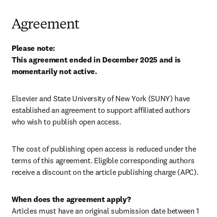
Agreement
Please note: 

This agreement ended in December 2025 and is 
momentarily not active.
Elsevier and State University of New York (SUNY) have 
established an agreement to support affiliated authors 
who wish to publish open access.
The cost of publishing open access is reduced under the 
terms of this agreement. Eligible corresponding authors 
receive a discount on the article publishing charge (APC).
When does the agreement apply?
Articles must have an original submission date between 1 