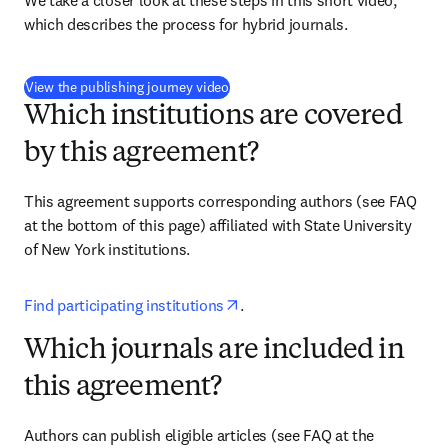
We take a closer look at these steps in this short video, 
which describes the process for hybrid journals.
(
opens in new tab/window
)
View the publishing journey video
Which institutions are covered
by this agreement?
This agreement supports corresponding authors (see FAQ 
at the bottom of this page) affiliated with 
State University 
of New York institutions
.
opens in new tab/window
Find participating institutions
.
Which journals are included in
this agreement?
Authors can publish eligible articles 
(see FAQ at the 