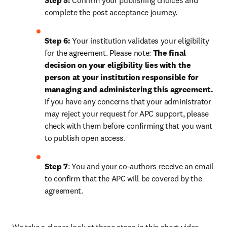
Step 5:
 Confirm your publishing choices and 
complete the post acceptance journey.
Step 6:
 Your institution validates your eligibility 
for the agreement. Please note: 
The final 
decision on your eligibility lies with the 
person at your institution responsible for 
managing and administering this agreement. 
If you have any concerns that your administrator 
may reject your request for APC support, please 
check with them before confirming that you want 
to publish open access.
Step 7
: You and your co-authors receive an email 
to confirm that the APC will be covered by the 
agreement.