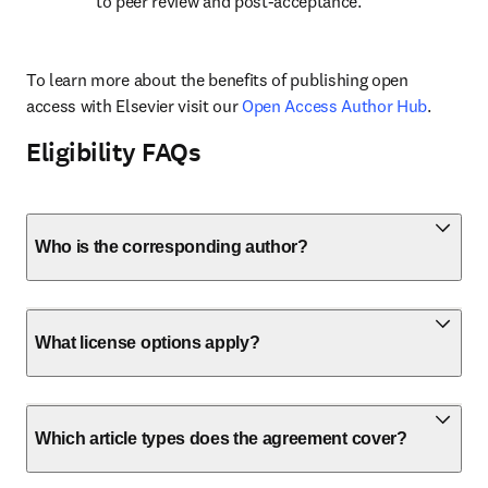
to peer review and post-acceptance.
To learn more about the benefits of publishing open 
access with Elsevier visit our 
Open Access Author Hub
.
Eligibility FAQs
Who is the corresponding author?
What license options apply?
Which article types does the agreement cover?