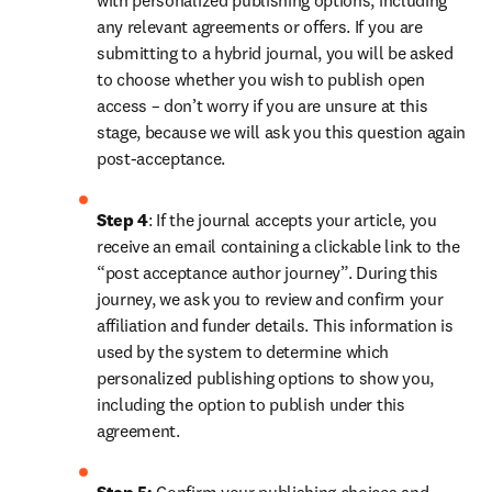
with personalized publishing options, including 
any relevant agreements or offers. If you are 
submitting to a hybrid journal, you will be asked 
to choose whether you wish to publish open 
access – don’t worry if you are unsure at this 
stage, because we will ask you this question again 
post-acceptance.
Step 4
: If the journal accepts your article, you 
receive an email containing a clickable link to the 
“post acceptance author journey”. During this 
journey, we ask you to review and confirm your 
affiliation and funder details. This information is 
used by the system to determine which 
personalized publishing options to show you, 
including the option to publish under this 
agreement.