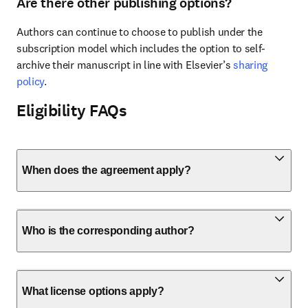
Are there other publishing options?
Authors can continue to choose to publish under the 
subscription model which includes the option to self-
archive their manuscript in line with Elsevier’s 
sharing 
policy
.
Eligibility FAQs
When does the agreement apply?
Who is the corresponding author?
What license options apply?