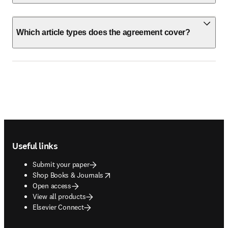
Which article types does the agreement cover?
Footer navigation
Useful links
Submit your paper
opens in new tab/window
Shop Books & Journals
Open access
View all products
Elsevier Connect