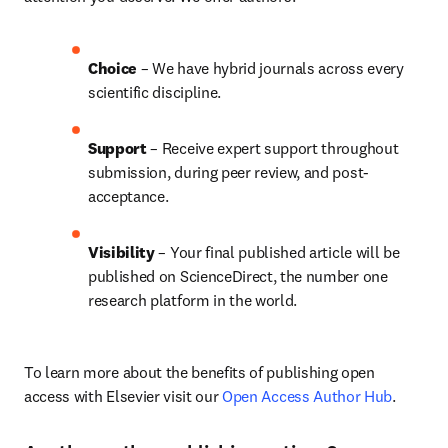
Choice 
– We have 
hybrid 
journals across every 
scientific discipline.
Support
 – Receive expert support throughout 
submission, during peer review, and post-
acceptance.
Visibility 
– Your final published article will be 
published on ScienceDirect, the number one 
research platform in the world.
To learn more about the benefits of publishing open 
access with Elsevier visit our 
Open Access Author Hub
.