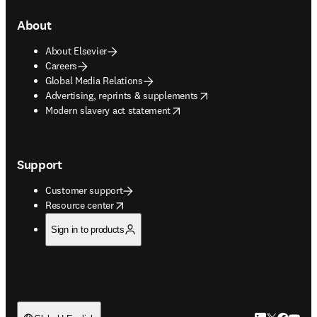
About
About Elsevier
Careers
Global Media Relations
opens in new tab/window
Advertising, reprints & supplements
opens in new tab/window
Modern slavery act statement
Support
Customer support
opens in new tab/window
Resource center
Sign in to products