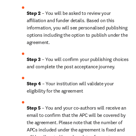
Step 2 
– You will be asked to review your 
affiliation and funder details. Based on this 
information, you will see personalised publishing 
options including the option to publish under the 
agreement.
Step 3 
– You will confirm your publishing choices 
and complete the post acceptance journey.
Step 4 
– Your institution will validate your 
eligibility for the agreement
Step 5 
– You and your co-authors will receive an 
email to confirm that the APC will be covered by 
the agreement. Please note that the number of 
APCs included under the agreement is fixed and 