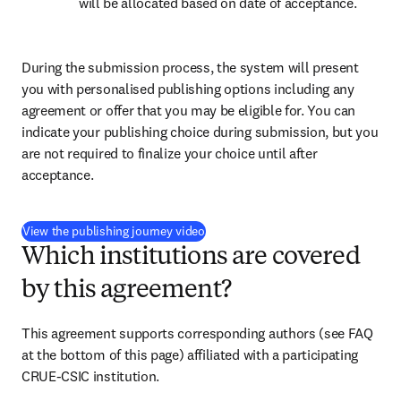
will be allocated based on date of acceptance.
During the submission process, the system will present 
you with personalised publishing options including any 
agreement or offer that you may be eligible for. You can 
indicate your publishing choice during submission, but you 
are not required to finalize your choice until after 
acceptance.
(
opens in new tab/window
)
View the publishing journey video
Which institutions are covered
by this agreement?
This agreement supports corresponding authors 
(see FAQ 
at the bottom of this page) 
affiliated with a participating 
CRUE-CSIC institution.