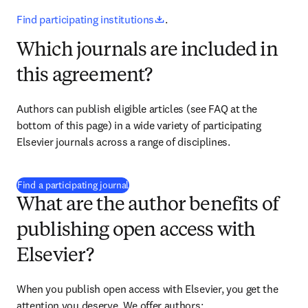
opens in new tab/window
Find participating institutions
.
Which journals are included in
this agreement?
Authors can publish eligible articles 
(see FAQ at the 
bottom of this page)
 in a wide variety of participating 
Elsevier journals across a range of disciplines.
(
opens in new tab/window
)
Find a participating journal
What are the author benefits of
publishing open access with
Elsevier?
When you publish open access with Elsevier, you get the 
attention you deserve. We offer authors: