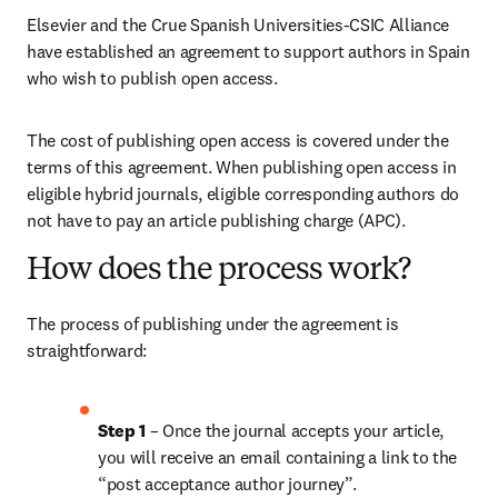
Elsevier and the Crue Spanish Universities-CSIC Alliance 
have established an agreement to support authors in Spain 
who wish to publish open access. 
The cost of publishing open access is covered under the 
terms of this agreement. When publishing open access in 
eligible hybrid journals, eligible corresponding authors do 
not have to pay an article publishing charge (APC). 
How does the process work?
The process of publishing under the agreement is 
straightforward:
Step 1 
– Once the journal accepts your article, 
you will receive an email containing a link to the 
“post acceptance author journey”.