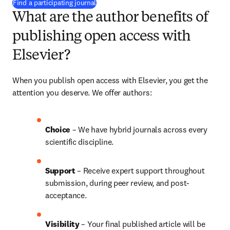
(
opens in new tab/window
)
Find a participating journal
What are the author benefits of
publishing open access with
Elsevier?
When you publish open access with Elsevier, you get the 
attention you deserve. We offer authors:
Choice 
– We have 
hybrid 
journals across every 
scientific discipline.
Support
 – Receive expert support throughout 
submission, during peer review, and post-
acceptance.
Visibility 
– Your final published article will be 