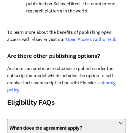
published on ScienceDirect, the number one 
research platform in the world.
To learn more about the benefits of publishing open 
access with Elsevier visit our 
Open Access Author Hub
.
Are there other publishing options?
Authors can continue to choose to publish under the 
subscription model which includes the option to self-
archive their manuscript in line with Elsevier’s 
sharing 
policy
.
Eligibility FAQs
When does the agreement apply?