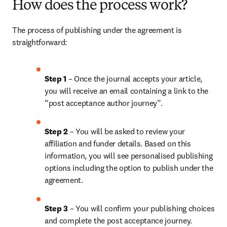
How does the process work?
The process of publishing under the agreement is 
straightforward:
Step 1
 – Once the journal accepts your article, 
you will receive an email containing a link to the 
“post acceptance author journey”.
Step 2 
– You will be asked to review your 
affiliation and funder details. Based on this 
information, you will see personalised publishing 
options including the option to publish under the 
agreement. 
Step 3 
– You will confirm your publishing choices 
and complete the post acceptance journey. 