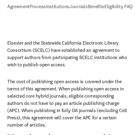
Agreement
Process
Institutions
Journals
Benefits
Eligibility FAQs
Elsevier and the Statewide California Electronic Library 
Consortium (SCELC) have established an agreement to 
support authors from participating SCELC institutions who 
wish to publish open access.
The cost of publishing open access is covered under the 
terms of this agreement. When publishing open access in 
selected core hybrid journals, eligible corresponding 
authors do not have to pay an article publishing charge 
(APC). When publishing in fully OA journals (excluding Cell 
Press), this agreement will cover the APC for a certain 
number of articles.