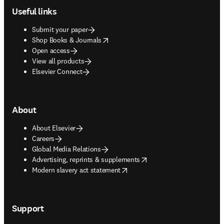
Useful links
Submit your paper
opens in new tab/window
Shop Books & Journals
Open access
View all products
Elsevier Connect
About
About Elsevier
Careers
Global Media Relations
opens in new tab/window
Advertising, reprints & supplements
opens in new tab/window
Modern slavery act statement
Support