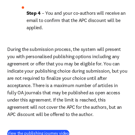
Step 4 
– You and your co-authors will receive an 
email to confirm that the APC discount will be 
applied.
During the submission process, the system will present 
you with personalised publishing options including any 
agreement or offer that you may be eligible for. You can 
indicate your publishing choice during submission, but you 
are not required to finalize your choice until after 
acceptance. There is a maximum number of articles in 
fully OA journals that may be published as open access 
under this agreement. If the limit is reached, this 
agreement will not cover the APC for the authors, but an 
APC discount will be offered to the author.
(
opens in new tab/window
)
View the publishing journey video