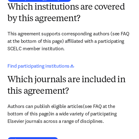
Which institutions are covered
by this agreement?
This agreement supports corresponding authors (see FAQ 
at the bottom of this page) affiliated with a 
participating 
SCELC member institution
.
opens in new tab/window
Find participating institutions
Which journals are included in
this agreement?
Authors can publish eligible articles(see FAQ at the 
bottom of this page)in a wide variety of participating 
Elsevier journals across a range of disciplines.