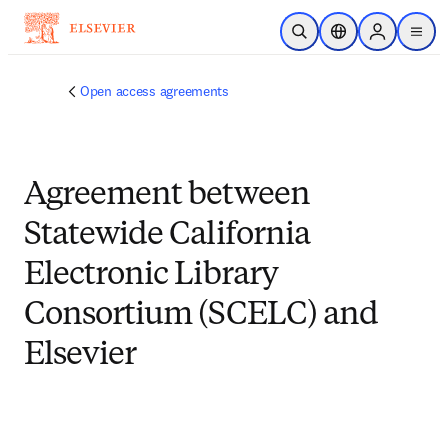
Skip to main content
Open Search
Location Selector
Sign in to p
menu
Open access agreements
Agreement between
Statewide California
Electronic Library
Consortium (SCELC) and
Elsevier