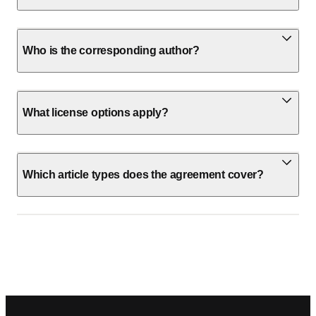
Who is the corresponding author?
What license options apply?
Which article types does the agreement cover?
Footer navigation