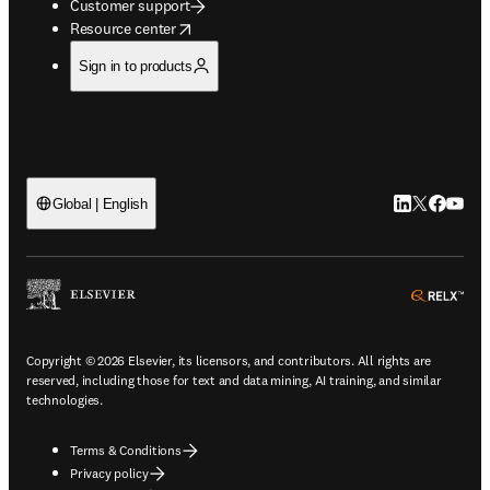
Customer support
opens in new tab/window
Resource center
Sign in to products
LinkedIn open
Twitter ope
Facebook
YouTub
Global | English
ope
Copyright © 2026 Elsevier, its licensors, and contributors. All rights are
reserved, including those for text and data mining, AI training, and similar
technologies.
Terms & Conditions
Privacy policy