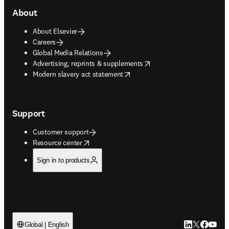
About
About Elsevier
Careers
Global Media Relations
opens in new tab/window
Advertising, reprints & supplements
opens in new tab/window
Modern slavery act statement
Support
Customer support
opens in new tab/window
Resource center
Sign in to products
LinkedIn open
Twitter ope
Facebook
YouTub
Global | English