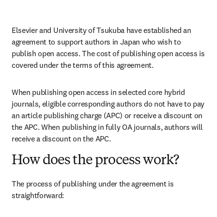
Elsevier and University of Tsukuba have established an 
agreement to support authors in Japan who wish to 
publish open access. The cost of publishing open access is 
covered under the terms of this agreement. 
When publishing open access in selected core hybrid 
journals, eligible corresponding authors do not have to pay 
an article publishing charge (APC) or receive a discount on 
the APC. When publishing in fully OA journals, authors will 
receive a discount on the APC. 
How does the process work?
The process of publishing under the agreement is 
straightforward: