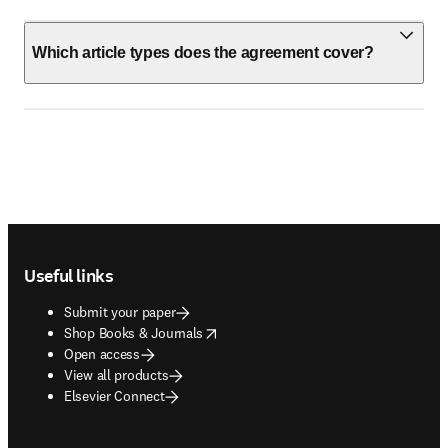
Which article types does the agreement cover?
Footer navigation
Useful links
Submit your paper
opens in new tab/window
Shop Books & Journals
Open access
View all products
Elsevier Connect