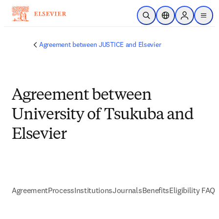
Skip to main content
Open Search
Location Selector
Sign in to p
menu
Agreement between JUSTICE and Elsevier
Agreement between
University of Tsukuba and
Elsevier
Agreement
Process
Institutions
Journals
Benefits
Eligibility FAQs