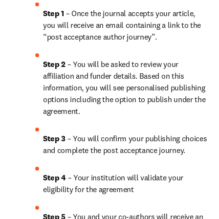
Step 1
 – Once the journal accepts your article, 
you will receive an email containing a link to the 
“post acceptance author journey”.
Step 2 
– You will be asked to review your 
affiliation and funder details. Based on this 
information, you will see personalised publishing 
options including the option to publish under the 
agreement.
Step 3 
– You will confirm your publishing choices 
and complete the post acceptance journey.
Step 4 
– Your institution will validate your 
eligibility for the agreement
Step 5
 – You and your co-authors will receive an 