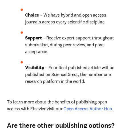
Choice 
– We have hybrid and open access 
journals across every scientific discipline.
Support
 – 
Receive expert support throughout 
submission, during peer review, and post-
acceptance.
Visibility
 – Your final published article will be 
published on ScienceDirect, the number one 
research platform in the world.
To learn more about the benefits of publishing open 
access with Elsevier visit our 
Open Access Author Hub
.
Are there other publishing options?