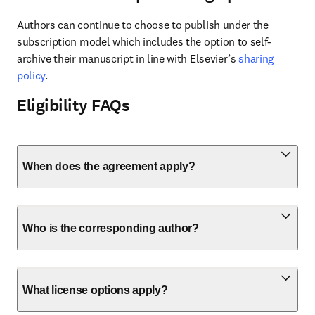
Authors can continue to choose to publish under the 
subscription model which includes the option to self-
archive their manuscript in line with Elsevier’s 
sharing 
policy
.
Eligibility FAQs
When does the agreement apply?
Who is the corresponding author?
What license options apply?