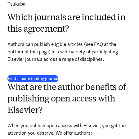
Tsukuba.
Which journals are included in
this agreement?
Authors can publish eligible articles (see FAQ at the 
bottom of this page) in a wide variety of participating 
Elsevier journals across a range of disciplines.
(
opens in new tab/window
)
Find a participating journal
What are the author benefits of
publishing open access with
Elsevier?
When you publish open access with Elsevier, you get the 
attention you deserve. We offer authors: