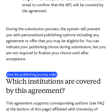
email to confirm that the APC will be covered by 
the agreement.
During the submission process, the system will present 
you with personalised publishing options including any 
agreement or offer that you may be eligible for. You can 
indicate your publishing choice during submission, but you 
are not required to finalize your choice until after 
acceptance.
(
opens in new tab/window
)
View the publishing journey video
Which institutions are covered
by this agreement?
This agreement supports corresponding authors (see FAQ 
at the bottom of this page) affiliated with University of 