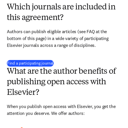
Which journals are included in
this agreement?
Authors can publish eligible articles (see FAQ at the 
bottom of this page) in a wide variety of participating 
Elsevier journals across a range of disciplines.
(
opens in new tab/window
)
Find a participating journal
What are the author benefits of
publishing open access with
Elsevier?
When you publish open access with Elsevier, you get the 
attention you deserve. We offer authors: