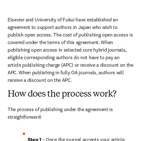
Elsevier and University of Fukui have established an 
agreement to support authors in Japan who wish to 
publish open access. The cost of publishing open access is 
covered under the terms of this agreement. When 
publishing open access in selected core hybrid journals, 
eligible corresponding authors do not have to pay an 
article publishing charge (APC) or receive a discount on the 
APC. When publishing in fully OA journals, authors will 
receive a discount on the APC.
How does the process work?
The process of publishing under the agreement is 
straightforward:
Step 1
 – Once the journal accepts your article, 