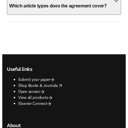
Which article types does the agreement cover?
Footer navigation
Useful links
Submit your paper
opens in new tab/window
Shop Books & Journals
Open access
View all products
Elsevier Connect
About