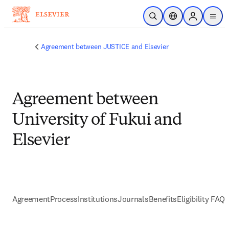
Skip to main content
Open Search
Location Selector
Sign in to p
menu
Agreement between JUSTICE and Elsevier
Agreement between
University of Fukui and
Elsevier
Agreement
Process
Institutions
Journals
Benefits
Eligibility FAQs