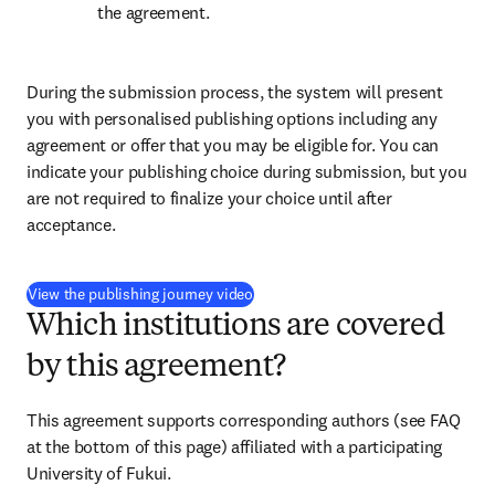
the agreement.
During the submission process, the system will present 
you with personalised publishing options including any 
agreement or offer that you may be eligible for. You can 
indicate your publishing choice during submission, but you 
are not required to finalize your choice until after 
acceptance.
(
opens in new tab/window
)
View the publishing journey video
Which institutions are covered
by this agreement?
This agreement supports corresponding authors (see FAQ 
at the bottom of this page) affiliated with a participating 
University of Fukui.