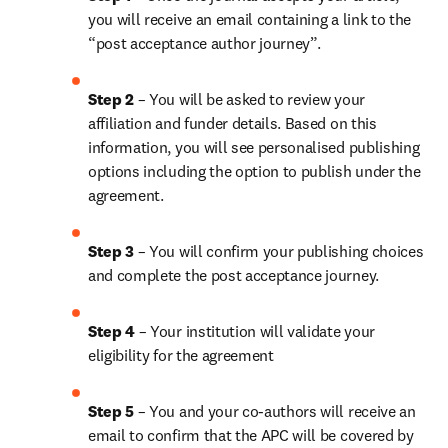
you will receive an email containing a link to the 
“post acceptance author journey”.
Step 2 
– You will be asked to review your 
affiliation and funder details. Based on this 
information, you will see personalised publishing 
options including the option to publish under the 
agreement. 
Step 3 
– You will confirm your publishing choices 
and complete the post acceptance journey. 
Step 4 
– Your institution will validate your 
eligibility for the agreement
Step 5
 – You and your co-authors will receive an 
email to confirm that the APC will be covered by 