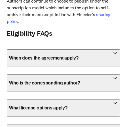
Authors can continue to choose to publish under the 
subscription model which includes the option to self-
archive their manuscript in line with Elsevier’s 
sharing 
policy
.
Eligibility FAQs
When does the agreement apply?
Who is the corresponding author?
What license options apply?