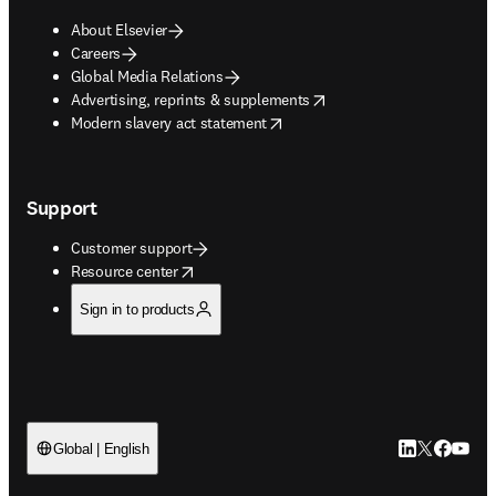
About Elsevier
Careers
Global Media Relations
opens in new tab/window
Advertising, reprints & supplements
opens in new tab/window
Modern slavery act statement
Support
Customer support
opens in new tab/window
Resource center
Sign in to products
LinkedIn open
Twitter ope
Facebook
YouTub
Global | English