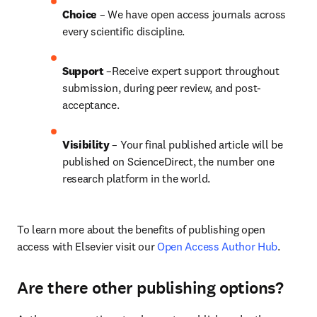
Choice 
– We have open access journals across 
every scientific discipline.
Support
 –Receive expert support throughout 
submission, during peer review, and post-
acceptance.
Visibility
 – Your final published article will be 
published on ScienceDirect, the number one 
research platform in the world.
To learn more about the benefits of publishing open 
access with Elsevier visit our 
Open Access Author Hub
.
Are there other publishing options?