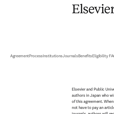
Elsevie
Agreement
Process
Institutions
Journals
Benefits
Eligibility F
Elsevier and Public Univ
authors in Japan who wis
of this agreement. When 
not have to pay an artic
journals, authors will re