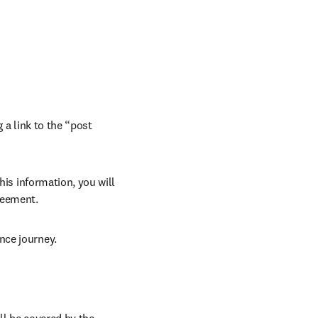
 a link to the “post 
his information, you will 
reement. 
nce journey. 