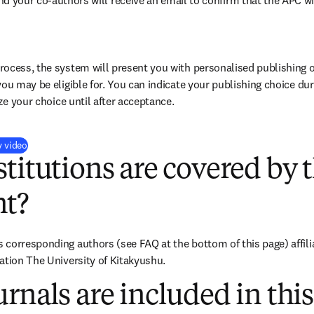
nd your co-authors will receive an email to confirm that the APC wi
ocess, the system will present you with personalised publishing o
you may be eligible for. You can indicate your publishing choice du
ize your choice until after acceptance.
(
opens in new tab/window
)
y video
titutions are covered by t
t?
corresponding authors (see FAQ at the bottom of this page) affiliat
ation The University of Kitakyushu.
rnals are included in this