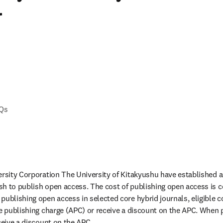
r
AQs
ersity Corporation The University of Kitakyushu have established 
h to publish open access. The cost of publishing open access is c
publishing open access in selected core hybrid journals, eligible 
le publishing charge (APC) or receive a discount on the APC. When p
ceive a discount on the APC.