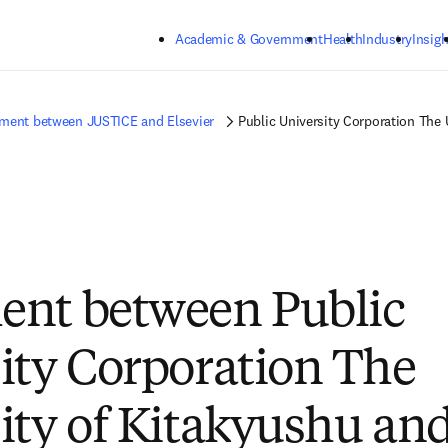
Skip to main content
Academic & Government
Health
Industry
Insigh
ment between JUSTICE and Elsevier
Public University Corporation The 
ent between Public
ity Corporation The
ity of Kitakyushu an