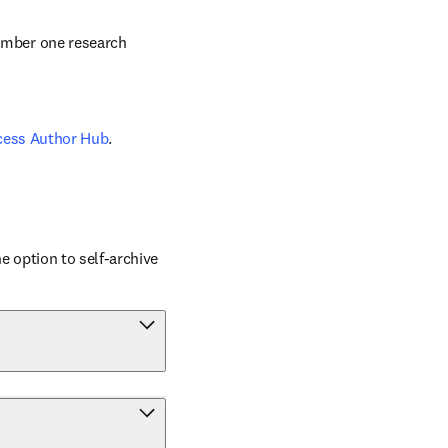
number one research 
cess Author Hub
.
 option to self-archive 