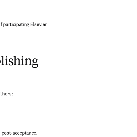
 participating Elsevier 
blishing
uthors:
d post-acceptance.