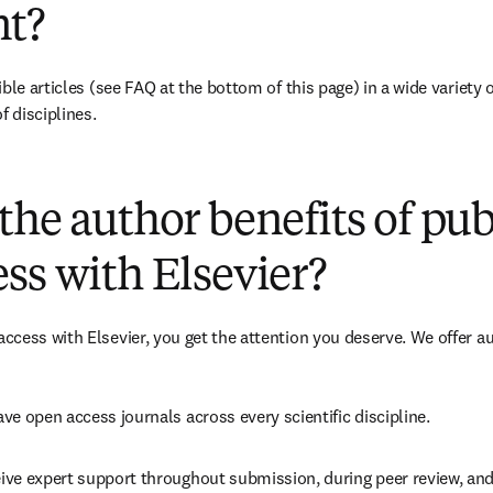
t?
ble articles (see FAQ at the bottom of this page) in a wide variety of
f disciplines.
(
opens in new tab/window
)
the author benefits of pu
ss with Elsevier?
cess with Elsevier, you get the attention you deserve. We offer a
ve open access journals across every scientific discipline.
ive expert support throughout submission, during peer review, an