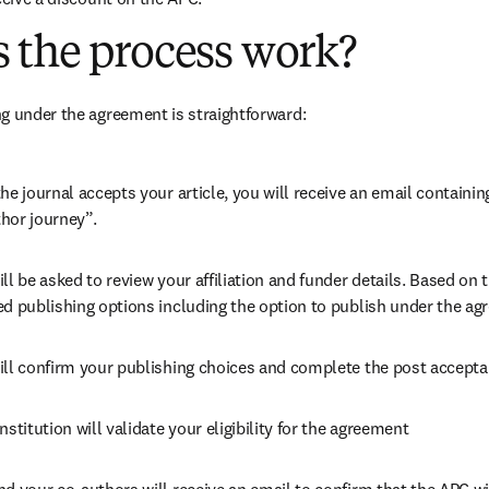
 the process work?
g under the agreement is straightforward:
he journal accepts your article, you will receive an email containing
hor journey”.
ll be asked to review your affiliation and funder details. Based on t
ed publishing options including the option to publish under the ag
ill confirm your publishing choices and complete the post accepta
nstitution will validate your eligibility for the agreement