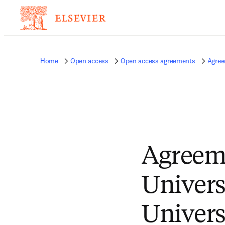
Home
Open access
Open access agreements
Agree
Agreem
Univers
Univers