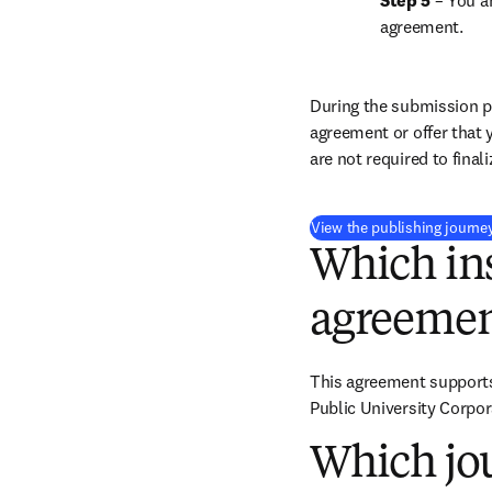
Step 5
 – You a
agreement.
During the submission pr
agreement or offer that 
are not required to final
View the publishing journe
Which ins
agreemen
This agreement supports 
Public University Corpor
Which jou