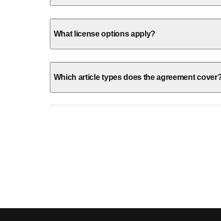
What license options apply?
Which article types does the agreement cover