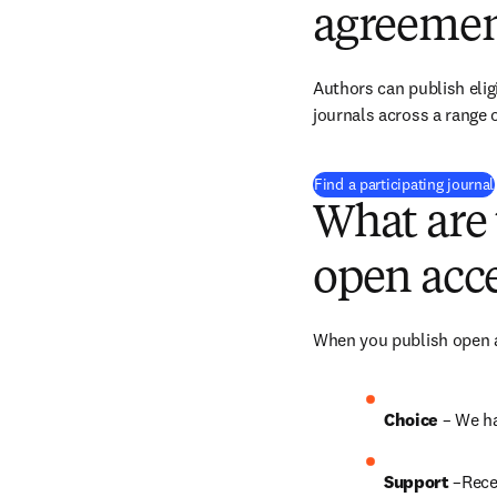
agreemen
Authors can publish eligi
journals across a range o
Find a participating journal
What are 
open acce
When you publish open ac
Choice 
– We ha
Support
 –Rece