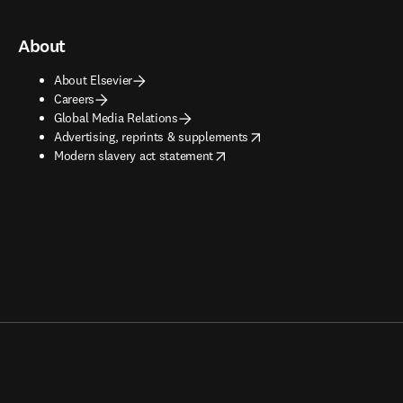
About
About Elsevier
Careers
Global Media Relations
opens in new tab/window
Advertising, reprints & supplements
opens in new tab/window
Modern slavery act statement