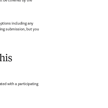
ll be covered by the 
ptions including any 
ring submission, but you 
his
ed with a participating 