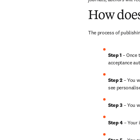
How does
The process of publishin
Step 1
 – Once t
acceptance aut
Step 2 
– You wi
see personalis
Step 3 
– You w
Step 4 
– Your i