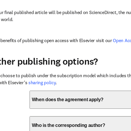
ur final published article will be published on ScienceDirect, the 
 world.
benefits of publishing open access with Elsevier visit our 
Open Ac
ther publishing options?
choose to publish under the subscription model which includes the
with Elsevier’s 
sharing policy
.
When does the agreement apply?
Who is the corresponding author?