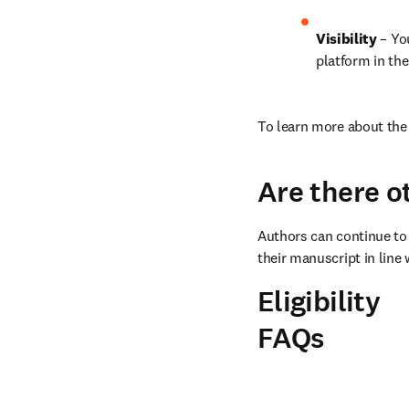
Visibility
 – Yo
platform in the
To learn more about the 
Are there o
Authors can continue to 
their manuscript in line 
Eligibility
FAQs