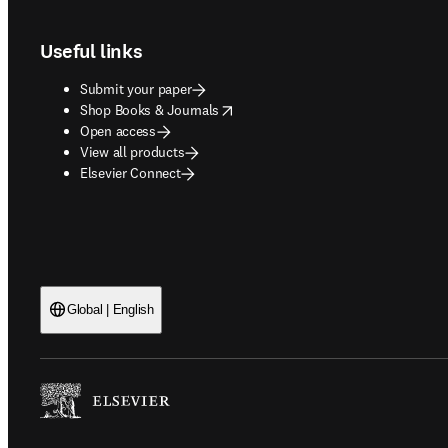
Useful links
Submit your paper
opens in new tab/window
Shop Books & Journals
Open access
View all products
Elsevier Connect
Global | English