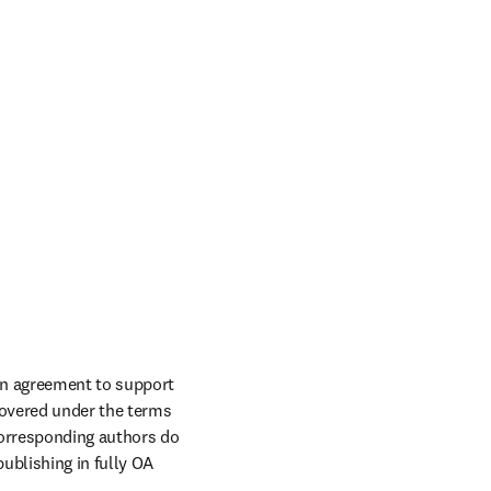
an agreement to support 
overed under the terms 
corresponding authors do 
ublishing in fully OA 