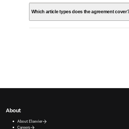
Which article types does the agreement cover
About
About Elsevier
Careers