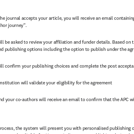
he journal accepts your article, you will receive an email containing
hor journey”.
ll be asked to review your affiliation and funder details. Based on t
ed publishing options including the option to publish under the ag
ill confirm your publishing choices and complete the post accepta
nstitution will validate your eligibility for the agreement
nd your co-authors will receive an email to confirm that the APC wi
ocess, the system will present you with personalised publishing o