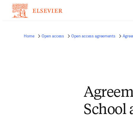
Home
Open access
Open access agreements
Agree
Agreem
School 