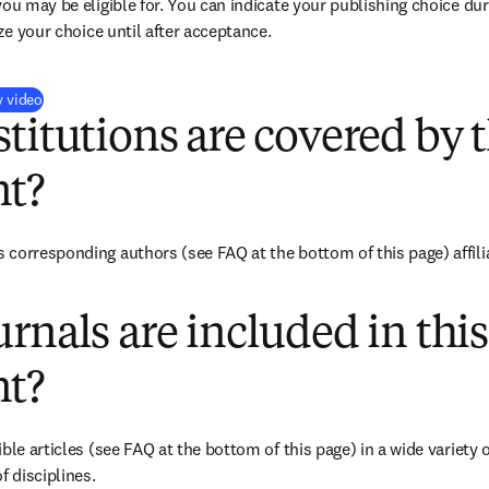
you may be eligible for. You can indicate your publishing choice du
ize your choice until after acceptance.
(
opens in new tab/window
)
y video
titutions are covered by t
t?
corresponding authors (see FAQ at the bottom of this page) affiliat
rnals are included in this
t?
ble articles (see FAQ at the bottom of this page) in a wide variety of
f disciplines.