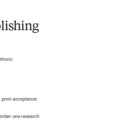
blishing
uthors:
d post-acceptance.
number one research 