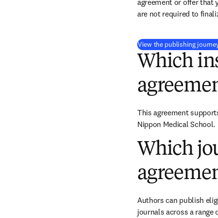
agreement or offer that 
are not required to final
View the publishing journe
Which ins
agreemen
This agreement supports 
Nippon Medical School.
Which jou
agreemen
Authors can publish eligi
journals across a range o