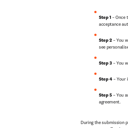
Step 1
 – Once t
acceptance aut
Step 2 
– You wi
see personalis
Step 3 
– You w
Step 4 
– Your i
Step 5
 – You a
agreement.
During the submission pr