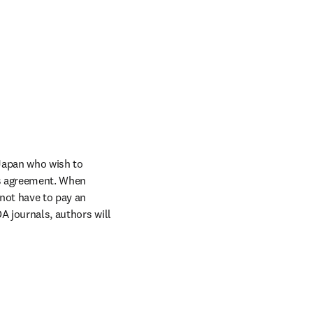
Japan who wish to 
s agreement. When 
not have to pay an 
A journals, authors will 