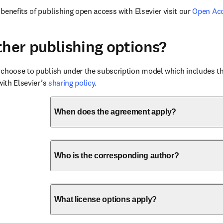
benefits of publishing open access with Elsevier visit our 
Open Ac
ther publishing options?
choose to publish under the subscription model which includes the
with Elsevier’s 
sharing policy
.
When does the agreement apply?
Who is the corresponding author?
What license options apply?