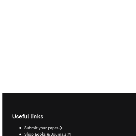
Footer navigation
Useful links
Submit your paper
opens in new tab/window
Shop Books & Journals