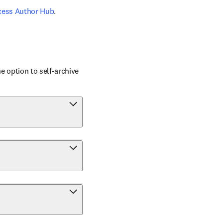
cess Author Hub
.
 option to self-archive 