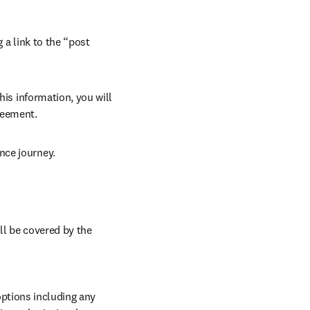
 a link to the “post 
his information, you will 
reement. 
nce journey. 
ll be covered by the 
ptions including any 