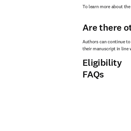
To learn more about the 
Are there o
Authors can continue to 
their manuscript in line 
Eligibility
FAQs