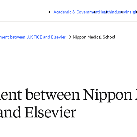
Skip to main content
Academic & Government
Health
Industry
Insigh
ment between JUSTICE and Elsevier
Nippon Medical School
ent between Nippon 
and Elsevier