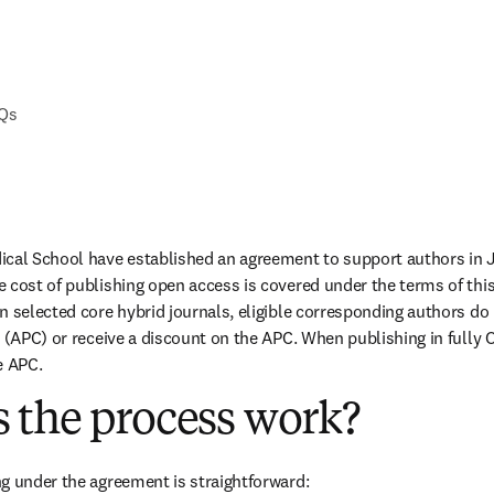
AQs
ical School have established an agreement to support authors in 
 cost of publishing open access is covered under the terms of thi
n selected core hybrid journals, eligible corresponding authors do 
 (APC) or receive a discount on the APC. When publishing in fully O
e APC.
 the process work?
g under the agreement is straightforward: