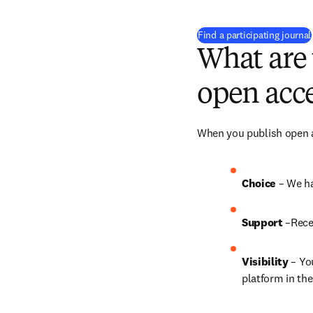
Find a participating journal
What are 
open acce
When you publish open ac
Choice 
– We ha
Support
 –Rece
Visibility
 – Yo
platform in the