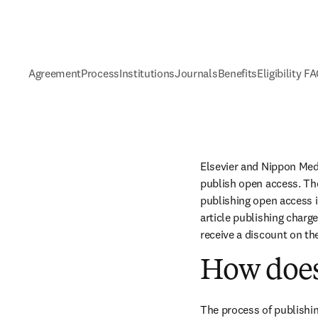
Agreement
Process
Institutions
Journals
Benefits
Eligibility F
Elsevier and Nippon Med
publish open access. The
publishing open access i
article publishing charge
receive a discount on th
How does
The process of publishin