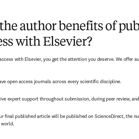
(
opens in new tab/window
)
the author benefits of pu
ss with Elsevier?
cess with Elsevier, you get the attention you deserve. We offer a
ve open access journals across every scientific discipline.
ive expert support throughout submission, during peer review, an
ur final published article will be published on ScienceDirect, the 
 world.