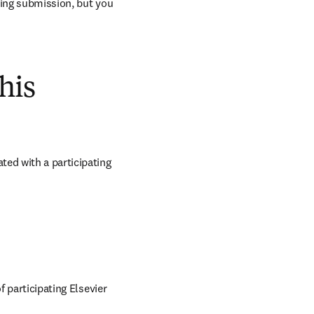
ring submission, but you 
his
ed with a participating 
 participating Elsevier 